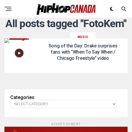
All posts tagged "FotoKem"
MUSIC
Song of the Day: Drake surprises
fans with “When To Say When /
Chicago Freestyle” video
Categories
ADVERTISEMENT