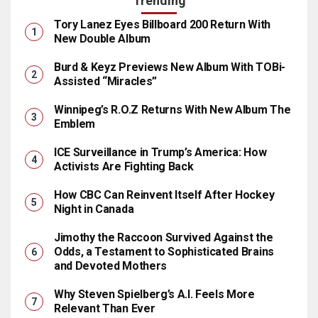
Trending
Tory Lanez Eyes Billboard 200 Return With
New Double Album
Burd & Keyz Previews New Album With TOBi-
Assisted “Miracles”
Winnipeg’s R.O.Z Returns With New Album The
Emblem
ICE Surveillance in Trump’s America: How
Activists Are Fighting Back
How CBC Can Reinvent Itself After Hockey
Night in Canada
Jimothy the Raccoon Survived Against the
Odds, a Testament to Sophisticated Brains
and Devoted Mothers
Why Steven Spielberg’s A.I. Feels More
Relevant Than Ever