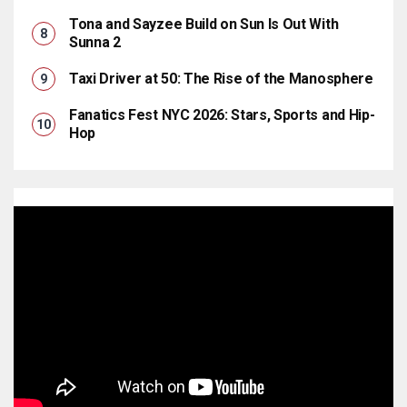
Tona and Sayzee Build on Sun Is Out With
Sunna 2
Taxi Driver at 50: The Rise of the Manosphere
Fanatics Fest NYC 2026: Stars, Sports and Hip-
Hop