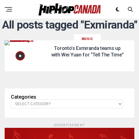
All posts tagged "Exmiranda"
MUSIC
Toronto’s Exmiranda teams up
with Wei Yuan for “Tell The Time”
Categories
ADVERTISEMENT