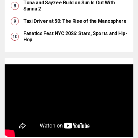
Tona and Sayzee Build on Sun Is Out With
Sunna 2
Taxi Driver at 50: The Rise of the Manosphere
Fanatics Fest NYC 2026: Stars, Sports and Hip-
Hop