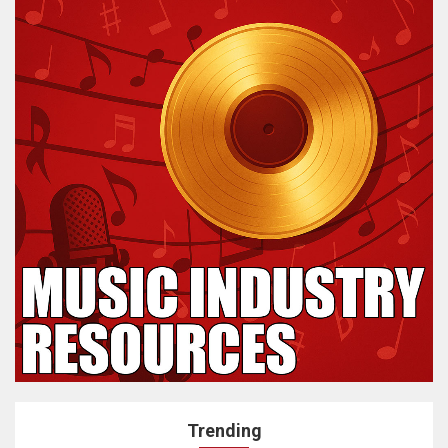
Trending