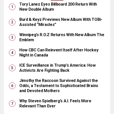
Tory Lanez Eyes Billboard 200 Return With
New Double Album
Burd & Keyz Previews New Album With TOBi-
Assisted “Miracles”
Winnipeg’s R.O.Z Returns With New Album The
Emblem
How CBC Can Reinvent Itself After Hockey
Night in Canada
ICE Surveillance in Trump’s America: How
Activists Are Fighting Back
Jimothy the Raccoon Survived Against the
Odds, a Testament to Sophisticated Brains
and Devoted Mothers
Why Steven Spielberg’s A.I. Feels More
Relevant Than Ever