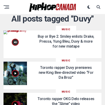
All posts tagged "Duvy"
MUSIC
Buy or Bye 2: Smiley enlists Drake,
Pressa, Yung Bleu, Duvy & more
for new mixtape
MUSIC
Toronto rapper Duvy premieres
new King Bee-directed video “For
Da Broz”
MUSIC
Toronto rapper OKG Delo releases
the “Slime” video