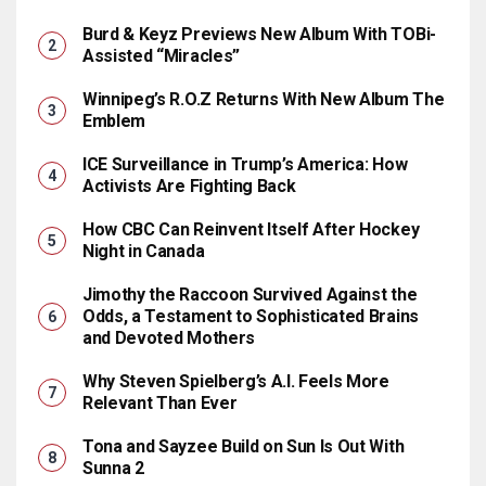
Burd & Keyz Previews New Album With TOBi-
Assisted “Miracles”
Winnipeg’s R.O.Z Returns With New Album The
Emblem
ICE Surveillance in Trump’s America: How
Activists Are Fighting Back
How CBC Can Reinvent Itself After Hockey
Night in Canada
Jimothy the Raccoon Survived Against the
Odds, a Testament to Sophisticated Brains
and Devoted Mothers
Why Steven Spielberg’s A.I. Feels More
Relevant Than Ever
Tona and Sayzee Build on Sun Is Out With
Sunna 2