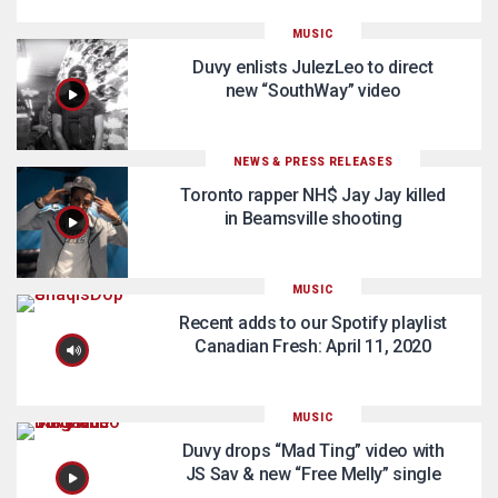
MUSIC
Duvy enlists JulezLeo to direct
new “SouthWay” video
NEWS & PRESS RELEASES
Toronto rapper NH$ Jay Jay killed
in Beamsville shooting
MUSIC
Recent adds to our Spotify playlist
Canadian Fresh: April 11, 2020
MUSIC
Duvy drops “Mad Ting” video with
JS Sav & new “Free Melly” single