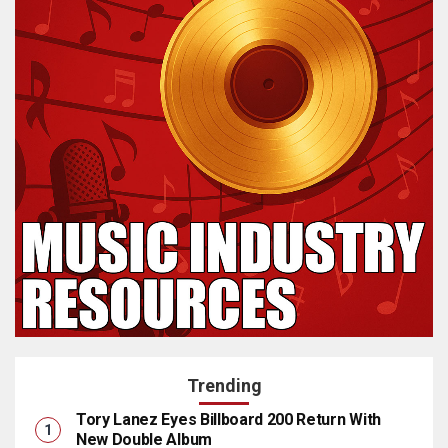
Trending
Tory Lanez Eyes Billboard 200 Return With
New Double Album