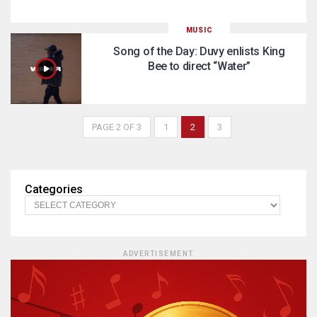
MUSIC
Song of the Day: Duvy enlists King
Bee to direct “Water”
PAGE 2 OF 3
1
2
3
Categories
ADVERTISEMENT