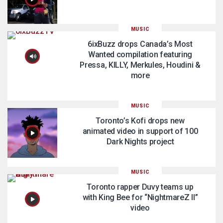
MUSIC
6ixBuzz drops Canada’s Most
Wanted compilation featuring
Pressa, KILLY, Merkules, Houdini &
more
MUSIC
Toronto’s Kofi drops new
animated video in support of 100
Dark Nights project
MUSIC
Toronto rapper Duvy teams up
with King Bee for “NightmareZ II”
video