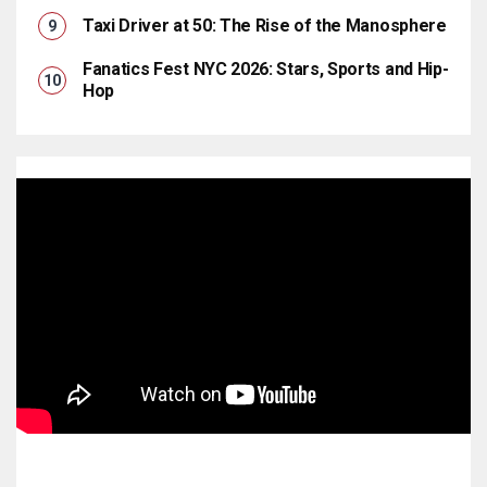
Taxi Driver at 50: The Rise of the Manosphere
Fanatics Fest NYC 2026: Stars, Sports and Hip-
Hop