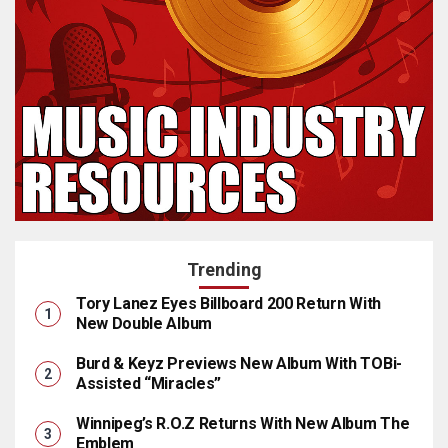
Trending
Tory Lanez Eyes Billboard 200 Return With
New Double Album
Burd & Keyz Previews New Album With TOBi-
Assisted “Miracles”
Winnipeg’s R.O.Z Returns With New Album The
Emblem