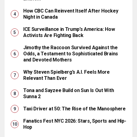
How CBC Can Reinvent Itself After Hockey
Night in Canada
ICE Surveillance in Trump’s America: How
Activists Are Fighting Back
Jimothy the Raccoon Survived Against the
Odds, a Testament to Sophisticated Brains
and Devoted Mothers
Why Steven Spielberg’s A.I. Feels More
Relevant Than Ever
Tona and Sayzee Build on Sun Is Out With
Sunna 2
Taxi Driver at 50: The Rise of the Manosphere
Fanatics Fest NYC 2026: Stars, Sports and Hip-
Hop