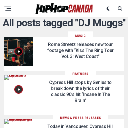
All posts tagged "DJ Muggs"
MUSIC
Rome Streetz releases new tour
footage with “Kiss The Ring Tour
Vol. 3: West Coast”
FEATURES
Cypress Hill stops by Genius to
break down the lyrics of their
classic 90’s hit “Insane In The
Brain”
NEWS & PRESS RELEASES
Today in Vancouver: Cypress Hill