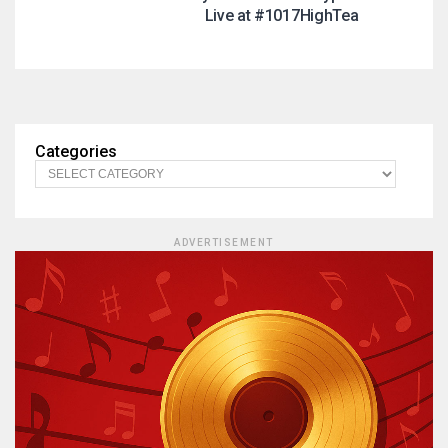
Live at #1017HighTea
Categories
ADVERTISEMENT