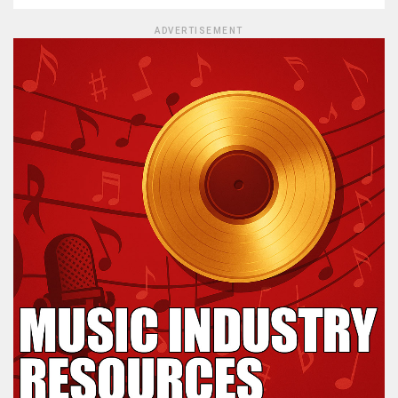
ADVERTISEMENT