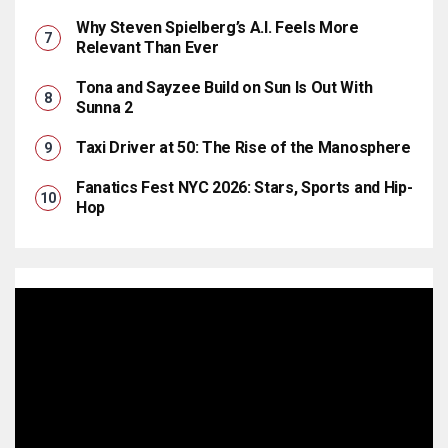
Why Steven Spielberg’s A.I. Feels More
Relevant Than Ever
Tona and Sayzee Build on Sun Is Out With
Sunna 2
Taxi Driver at 50: The Rise of the Manosphere
Fanatics Fest NYC 2026: Stars, Sports and Hip-
Hop