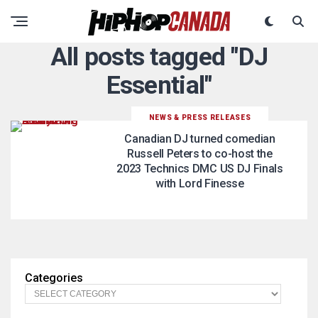
All posts tagged "DJ
Essential"
NEWS & PRESS RELEASES
Canadian DJ turned comedian
Russell Peters to co-host the
2023 Technics DMC US DJ Finals
with Lord Finesse
Categories