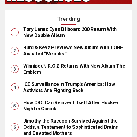
Trending
Tory Lanez Eyes Billboard 200 Return With
New Double Album
Burd & Keyz Previews New Album With TOBi-
Assisted “Miracles”
Winnipeg’s R.O.Z Returns With New Album The
Emblem
ICE Surveillance in Trump’s America: How
Activists Are Fighting Back
How CBC Can Reinvent Itself After Hockey
Night in Canada
Jimothy the Raccoon Survived Against the
Odds, a Testament to Sophisticated Brains
and Devoted Mothers