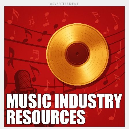
ADVERTISEMENT