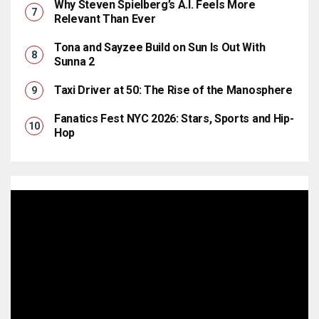
Why Steven Spielberg’s A.I. Feels More
Relevant Than Ever
Tona and Sayzee Build on Sun Is Out With
Sunna 2
Taxi Driver at 50: The Rise of the Manosphere
Fanatics Fest NYC 2026: Stars, Sports and Hip-
Hop