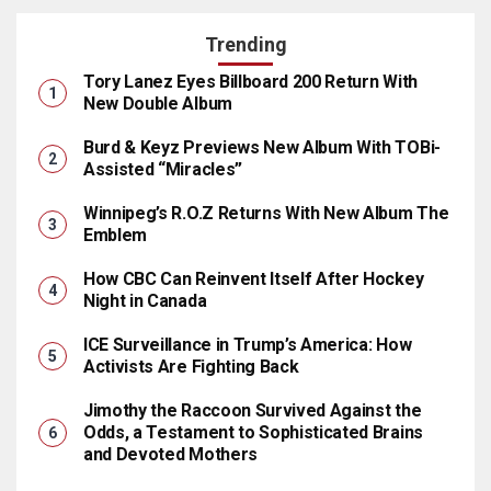
Trending
Tory Lanez Eyes Billboard 200 Return With
New Double Album
Burd & Keyz Previews New Album With TOBi-
Assisted “Miracles”
Winnipeg’s R.O.Z Returns With New Album The
Emblem
How CBC Can Reinvent Itself After Hockey
Night in Canada
ICE Surveillance in Trump’s America: How
Activists Are Fighting Back
Jimothy the Raccoon Survived Against the
Odds, a Testament to Sophisticated Brains
and Devoted Mothers