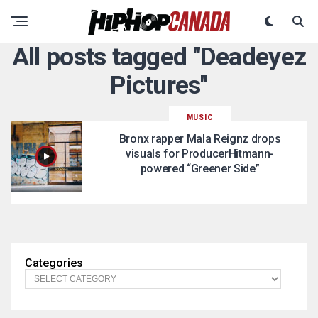
All posts tagged "Deadeyez
Pictures"
MUSIC
Bronx rapper Mala Reignz drops
visuals for ProducerHitmann-
powered “Greener Side”
Categories