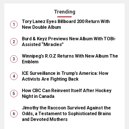
Trending
Tory Lanez Eyes Billboard 200 Return With
New Double Album
Burd & Keyz Previews New Album With TOBi-
Assisted “Miracles”
Winnipeg’s R.O.Z Returns With New Album The
Emblem
ICE Surveillance in Trump’s America: How
Activists Are Fighting Back
How CBC Can Reinvent Itself After Hockey
Night in Canada
Jimothy the Raccoon Survived Against the
Odds, a Testament to Sophisticated Brains
and Devoted Mothers