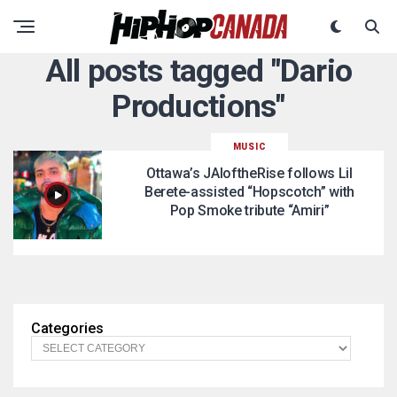
All posts tagged "Dario
Productions"
MUSIC
Ottawa’s JAIoftheRise follows Lil
Berete-assisted “Hopscotch” with
Pop Smoke tribute “Amiri”
Categories