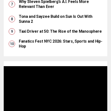
Why Steven Spielberg’s A.I. Feels More
Relevant Than Ever
Tona and Sayzee Build on Sun Is Out With
Sunna 2
Taxi Driver at 50: The Rise of the Manosphere
Fanatics Fest NYC 2026: Stars, Sports and Hip-
Hop