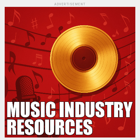
ADVERTISEMENT