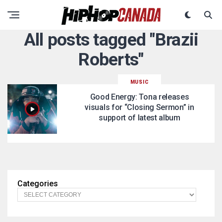
All posts tagged "Brazii
Roberts"
MUSIC
Good Energy: Tona releases
visuals for “Closing Sermon” in
support of latest album
Categories