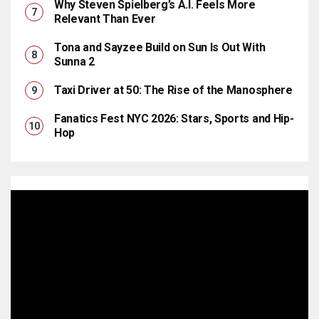
Why Steven Spielberg’s A.I. Feels More
Relevant Than Ever
Tona and Sayzee Build on Sun Is Out With
Sunna 2
Taxi Driver at 50: The Rise of the Manosphere
Fanatics Fest NYC 2026: Stars, Sports and Hip-
Hop