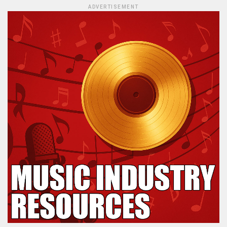
ADVERTISEMENT