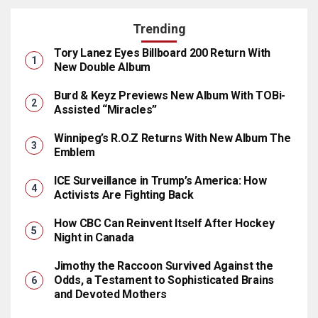
Trending
Tory Lanez Eyes Billboard 200 Return With
New Double Album
Burd & Keyz Previews New Album With TOBi-
Assisted “Miracles”
Winnipeg’s R.O.Z Returns With New Album The
Emblem
ICE Surveillance in Trump’s America: How
Activists Are Fighting Back
How CBC Can Reinvent Itself After Hockey
Night in Canada
Jimothy the Raccoon Survived Against the
Odds, a Testament to Sophisticated Brains
and Devoted Mothers