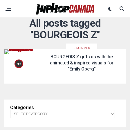
All posts tagged
"BOURGEOIS Z"
FEATURES
BOURGEOIS Z gifts us with the
animated & inspired visuals for
“Emily Oberg”
Categories