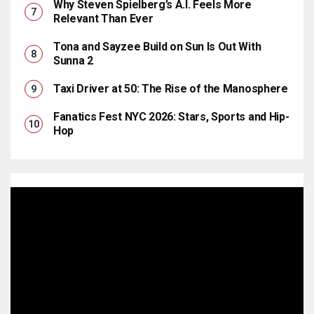
Why Steven Spielberg’s A.I. Feels More
Relevant Than Ever
Tona and Sayzee Build on Sun Is Out With
Sunna 2
Taxi Driver at 50: The Rise of the Manosphere
Fanatics Fest NYC 2026: Stars, Sports and Hip-
Hop