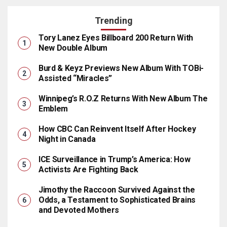
Trending
Tory Lanez Eyes Billboard 200 Return With
New Double Album
Burd & Keyz Previews New Album With TOBi-
Assisted “Miracles”
Winnipeg’s R.O.Z Returns With New Album The
Emblem
How CBC Can Reinvent Itself After Hockey
Night in Canada
ICE Surveillance in Trump’s America: How
Activists Are Fighting Back
Jimothy the Raccoon Survived Against the
Odds, a Testament to Sophisticated Brains
and Devoted Mothers