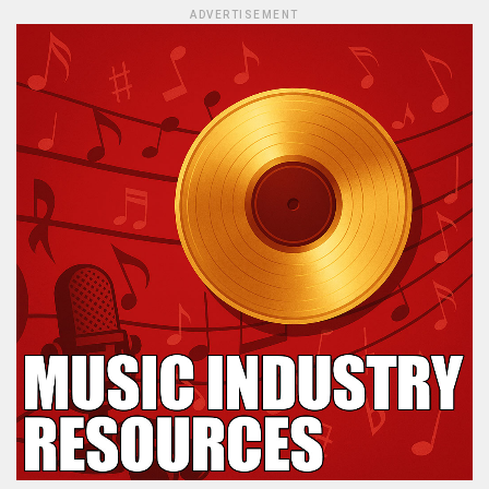
ADVERTISEMENT