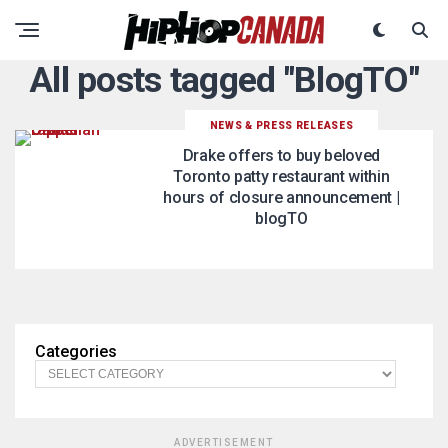
All posts tagged "BlogTO"
NEWS & PRESS RELEASES
Drake offers to buy beloved
Toronto patty restaurant within
hours of closure announcement |
blogTO
Categories
ADVERTISEMENT