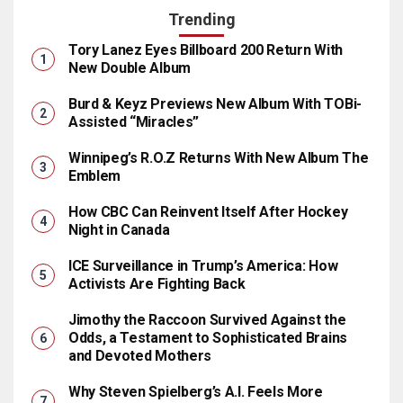
Trending
Tory Lanez Eyes Billboard 200 Return With
New Double Album
Burd & Keyz Previews New Album With TOBi-
Assisted “Miracles”
Winnipeg’s R.O.Z Returns With New Album The
Emblem
How CBC Can Reinvent Itself After Hockey
Night in Canada
ICE Surveillance in Trump’s America: How
Activists Are Fighting Back
Jimothy the Raccoon Survived Against the
Odds, a Testament to Sophisticated Brains
and Devoted Mothers
Why Steven Spielberg’s A.I. Feels More