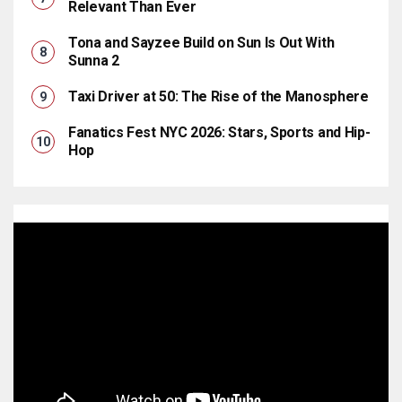
Relevant Than Ever
Tona and Sayzee Build on Sun Is Out With
Sunna 2
Taxi Driver at 50: The Rise of the Manosphere
Fanatics Fest NYC 2026: Stars, Sports and Hip-
Hop