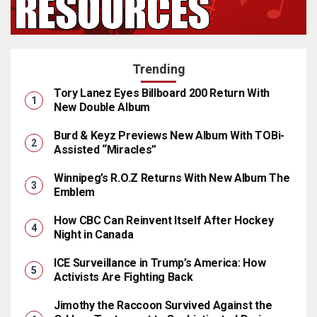
Trending
Tory Lanez Eyes Billboard 200 Return With
New Double Album
Burd & Keyz Previews New Album With TOBi-
Assisted “Miracles”
Winnipeg’s R.O.Z Returns With New Album The
Emblem
How CBC Can Reinvent Itself After Hockey
Night in Canada
ICE Surveillance in Trump’s America: How
Activists Are Fighting Back
Jimothy the Raccoon Survived Against the