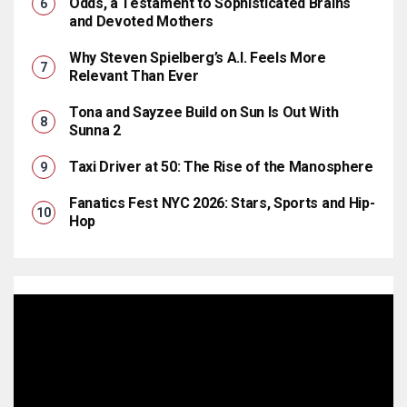
Odds, a Testament to Sophisticated Brains
and Devoted Mothers
Why Steven Spielberg’s A.I. Feels More
Relevant Than Ever
Tona and Sayzee Build on Sun Is Out With
Sunna 2
Taxi Driver at 50: The Rise of the Manosphere
Fanatics Fest NYC 2026: Stars, Sports and Hip-
Hop