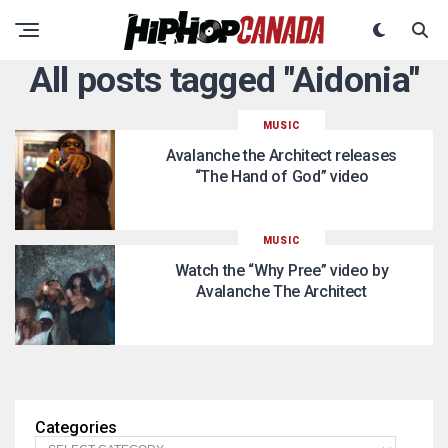
All posts tagged "Aidonia"
MUSIC
Avalanche the Architect releases
“The Hand of God” video
MUSIC
Watch the “Why Pree” video by
Avalanche The Architect
Categories