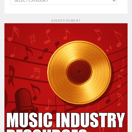
ADVERTISEMENT