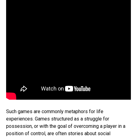
Such games are commonly metaphors for life
experiences. Games structured as a struggle for
possession, or with the goal of overcoming a player in a
position of control, are often stories about social