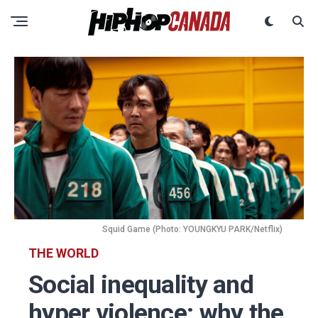
Squid Game (Photo: YOUNGKYU PARK/Netflix)
THE WORLD
Social inequality and
hyper violence: why the