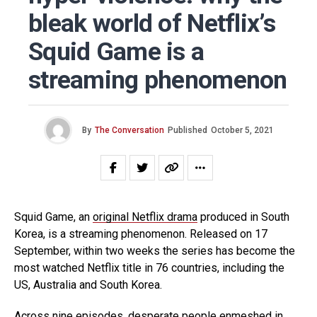
bleak world of Netflix’s
Squid Game is a
streaming phenomenon
By
The Conversation
Published
October 5, 2021
Squid Game, an
original Netflix drama
produced in South
Korea, is a streaming phenomenon. Released on 17
September, within two weeks the series has become the
most watched Netflix title in 76 countries, including the
US, Australia and South Korea.
Across nine episodes, desperate people enmeshed in