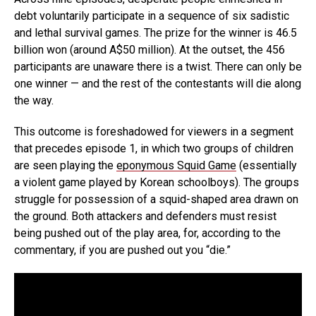
debt voluntarily participate in a sequence of six sadistic
and lethal survival games. The prize for the winner is 46.5
billion won (around A$50 million). At the outset, the 456
participants are unaware there is a twist. There can only be
one winner — and the rest of the contestants will die along
the way.
This outcome is foreshadowed for viewers in a segment
that precedes episode 1, in which two groups of children
are seen playing the
eponymous Squid Game
(essentially
a violent game played by Korean schoolboys). The groups
struggle for possession of a squid-shaped area drawn on
the ground. Both attackers and defenders must resist
being pushed out of the play area, for, according to the
commentary, if you are pushed out you “die.”