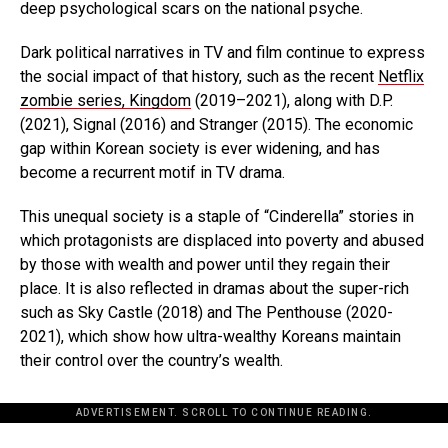
deep psychological scars on the national psyche.
Dark political narratives in TV and film continue to express
the social impact of that history, such as the recent
Netflix
zombie series, Kingdom
(2019–2021), along with D.P.
(2021), Signal (2016) and Stranger (2015). The economic
gap within Korean society is ever widening, and has
become a recurrent motif in TV drama.
This unequal society is a staple of “Cinderella” stories in
which protagonists are displaced into poverty and abused
by those with wealth and power until they regain their
place. It is also reflected in dramas about the super-rich
such as Sky Castle (2018) and The Penthouse (2020-
2021), which show how ultra-wealthy Koreans maintain
their control over the country’s wealth.
ADVERTISEMENT. SCROLL TO CONTINUE READING.