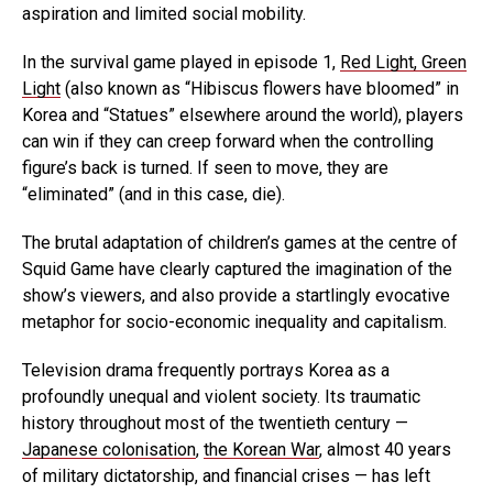
aspiration and limited social mobility.
In the survival game played in episode 1,
Red Light, Green
Light
(also known as “Hibiscus flowers have bloomed” in
Korea and “Statues” elsewhere around the world), players
can win if they can creep forward when the controlling
figure’s back is turned. If seen to move, they are
“eliminated” (and in this case, die).
The brutal adaptation of children’s games at the centre of
Squid Game have clearly captured the imagination of the
show’s viewers, and also provide a startlingly evocative
metaphor for socio-economic inequality and capitalism.
Television drama frequently portrays Korea as a
profoundly unequal and violent society. Its traumatic
history throughout most of the twentieth century —
Japanese colonisation
,
the Korean War
, almost 40 years
of military dictatorship, and financial crises — has left