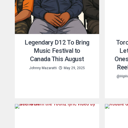
Legendary D12 To Bring
Toro
Music Festival to
Let
Canada This August
Ones
Ree
Johnny Mazaratti
May 29, 2025
@HipH