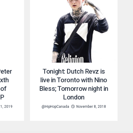
Peter
Tonight: Dutch Revz is
xth
live in Toronto with Nino
 of
Bless; Tomorrow night in
EP
London
1, 2019
@HipHopCanada
November 8, 2018