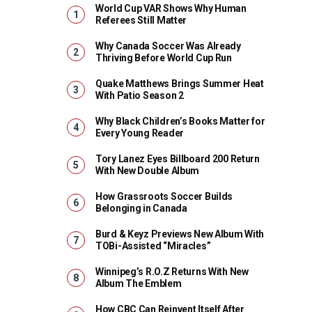
World Cup VAR Shows Why Human
Referees Still Matter
Why Canada Soccer Was Already
Thriving Before World Cup Run
Quake Matthews Brings Summer Heat
With Patio Season 2
Why Black Children’s Books Matter for
Every Young Reader
Tory Lanez Eyes Billboard 200 Return
With New Double Album
How Grassroots Soccer Builds
Belonging in Canada
Burd & Keyz Previews New Album With
TOBi-Assisted “Miracles”
Winnipeg’s R.O.Z Returns With New
Album The Emblem
How CBC Can Reinvent Itself After