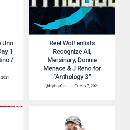
è Uno
Reel Wolf enlists
Day 1
Recognize Ali,
ino /
Mersinary, Donnie
Menace & J Reno for
“Anthology 3”
, 2021
@HipHopCanada
May 7, 2021