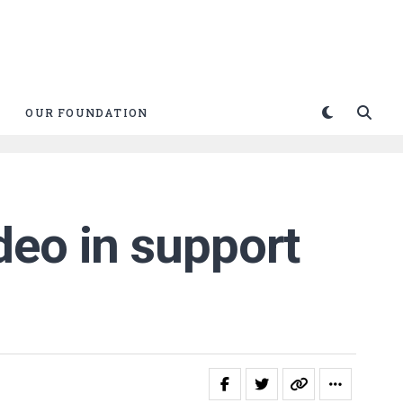
OUR FOUNDATION
deo in support