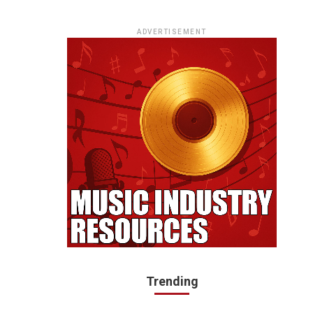
ADVERTISEMENT
Trending