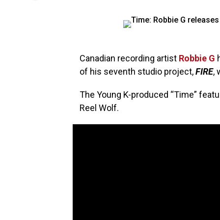
Canadian recording artist
Robbie G
h
of his seventh studio project,
FIRE
,
The Young K-produced “Time” feat
Reel Wolf.