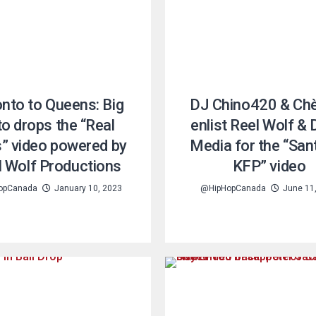
nto to Queens: Big
DJ Chino420 & Ch
o drops the “Real
enlist Reel Wolf & 
” video powered by
Media for the “Sant
l Wolf Productions
KFP” video
opCanada
January 10, 2023
@HipHopCanada
June 11