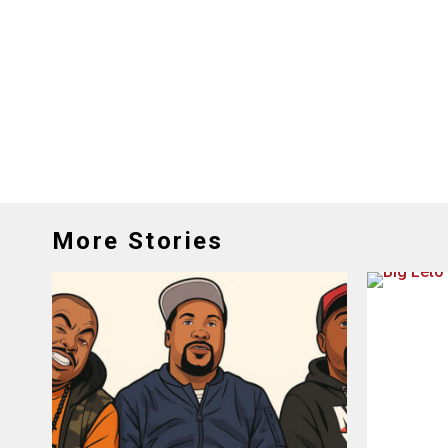
More Stories