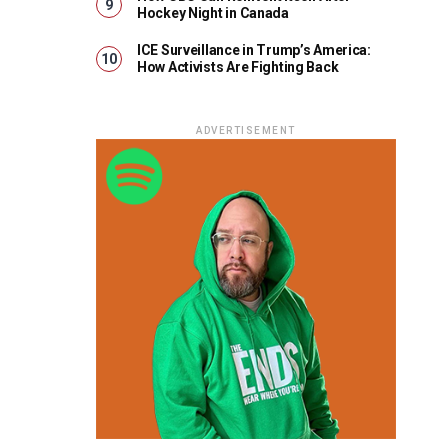
Hockey Night in Canada
ICE Surveillance in Trump’s America:
How Activists Are Fighting Back
ADVERTISEMENT