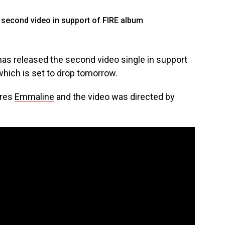
as released the second video single in support
 which is set to drop tomorrow.
ures
Emmaline
and the video was directed by