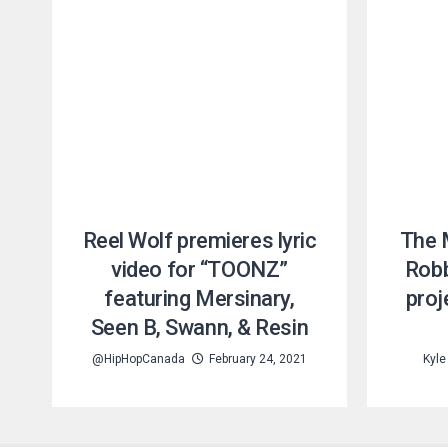
Reel Wolf premieres lyric
The 
video for “TOONZ”
Robb
featuring Mersinary,
proj
Seen B, Swann, & Resin
@HipHopCanada
February 24, 2021
Kyle