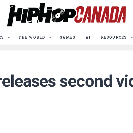
ES
THE WORLD
GAMES
AI
RESOURCES
releases second vi