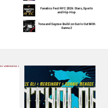
Fanatics Fest NYC 2026: Stars, Sports
and Hip-Hop
Tona and Sayzee Build on Sun Is Out With
Sunna 2