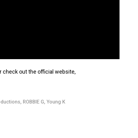
r check out the official website,
oductions
,
ROBBIE G
,
Young K