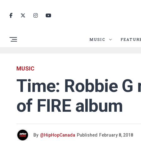
MUSIC
FEATUR
MUSIC
Time: Robbie G 
of FIRE album
By
@HipHopCanada
Published
February 8, 2018