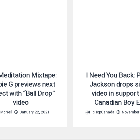
Meditation Mixtape:
I Need You Back: 
ie G previews next
Jackson drops si
ect with “Ball Drop”
video in support
video
Canadian Boy 
 McNeil
January 22, 2021
@HipHopCanada
November 