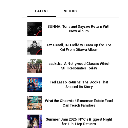
LATEST
VIDEOS
SUNNA: Tona and Sayzee Return With
New Album
Taz Bentii, DJ Holiday Team Up for The
Kid From Ottawa Album
Issakaba: A Nollywood Classic Which
Still Resonates Today
Ted Lasso Returns: The Books That
Shaped Its Story
What the Chadwick Boseman Estate Feud
Can Teach Families
Summer Jam 2026: NYC’s Biggest Night
for Hip-Hop Returns