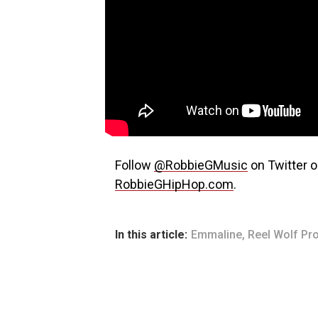
Follow
@RobbieGMusic
on Twitter o
RobbieGHipHop.com
.
In this article:
Emmaline
,
Reel Wolf Pr