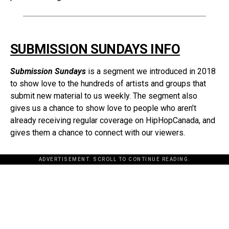
SUBMISSION SUNDAYS INFO
Submission Sundays
is a segment we introduced in 2018
to show love to the hundreds of artists and groups that
submit new material to us weekly. The segment also
gives us a chance to show love to people who aren’t
already receiving regular coverage on HipHopCanada, and
gives them a chance to connect with our viewers.
ADVERTISEMENT. SCROLL TO CONTINUE READING.