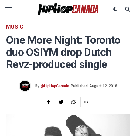
MUSIC
One More Night: Toronto
duo OSIYM drop Dutch
Revz-produced single
By
@HipHopCanada
Published
August 12, 2018