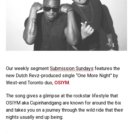
Our weekly segment
Submission Sundays
features the
new Dutch Revz-produced single “One More Night” by
West-end Toronto duo,
OSIYM
.
The song gives a glimpse at the rockstar lifestyle that
OSIYM aka Cupinhandgang are known for around the 6ix
and takes you on a journey through the wild ride that their
nights usually end up being.