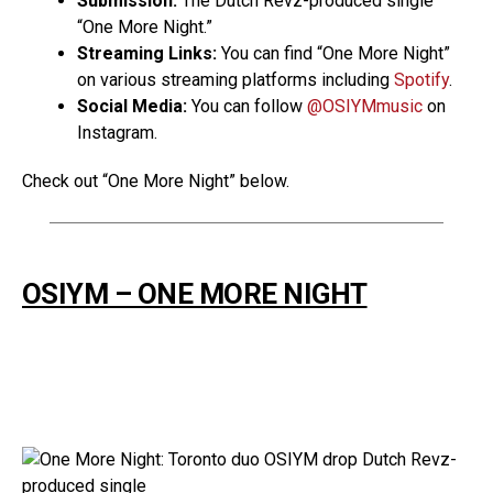
Submission:
The Dutch Revz-produced single
“One More Night.”
Streaming Links:
You can find “One More Night”
on various streaming platforms including
Spotify
.
Social Media:
You can follow
@OSIYMmusic
on
Instagram.
Check out “One More Night” below.
OSIYM – ONE MORE NIGHT