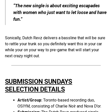
“The new single is about exciting escapades
with women who just want to let loose and have
fun.”
Sonically, Dutch Revz delivers a bassline that will be sure
to rattle your trunk so you definitely want this in your car
while your on your way to pre-game that will start your
next crazy night out.
SUBMISSION SUNDAYS
SELECTION DETAILS
Artist/Group:
Toronto-based recording duo,
OSIYM, consisting of Charlie Noír and Nova D’or.