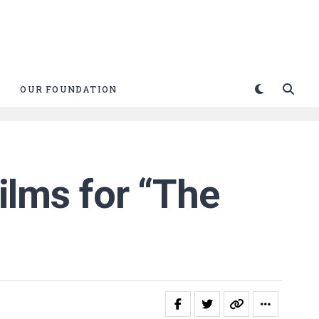
OUR FOUNDATION
Films for “The