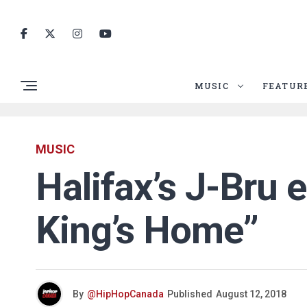
MUSIC
FEATUR
MUSIC
Halifax’s J-Bru e
King’s Home”
By
@HipHopCanada
Published
August 12, 2018