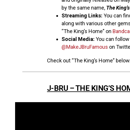
by the same name,
The King’
Streaming Links:
You can find
along with various other gems
“The King’s Home” on
Bandc
Social Media:
You can follo
@MakeJBruFamous
on Twitte
Check out “The King’s Home” below
J-BRU – THE KING’S HO