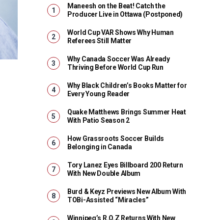
Maneesh on the Beat! Catch the
Producer Live in Ottawa (Postponed)
World Cup VAR Shows Why Human
Referees Still Matter
Why Canada Soccer Was Already
Thriving Before World Cup Run
Why Black Children’s Books Matter for
Every Young Reader
Quake Matthews Brings Summer Heat
With Patio Season 2
How Grassroots Soccer Builds
Belonging in Canada
Tory Lanez Eyes Billboard 200 Return
With New Double Album
Burd & Keyz Previews New Album With
TOBi-Assisted “Miracles”
Winnipeg’s R.O.Z Returns With New