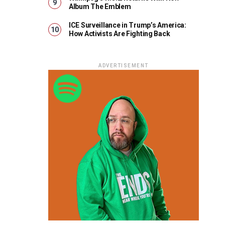
Album The Emblem
ICE Surveillance in Trump’s America:
How Activists Are Fighting Back
ADVERTISEMENT