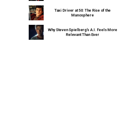
Taxi Driver at 50: The Rise of the
Manosphere
Why Steven Spielberg’s A.I. Feels More
Relevant Than Ever