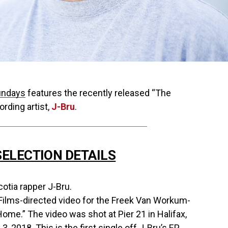
undays
features the recently released “The
rding artist,
J-Bru
.
ELECTION DETAILS
otia rapper J-Bru.
Films-directed video for the Freek Van Workum-
ome.” The video was shot at Pier 21 in Halifax,
3, 2018. This is the first single off J-Bru’s EP