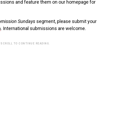
issions and feature them on our homepage for
mission Sundays
segment, please submit your
m
. International submissions are welcome.
 SCROLL TO CONTINUE READING.