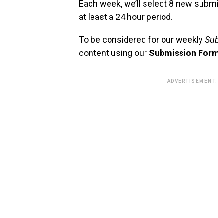
Each week, we’ll select 8 new subm
at least a 24 hour period.
To be considered for our weekly
Sub
content using our
Submission For
ADVERTISEMENT.