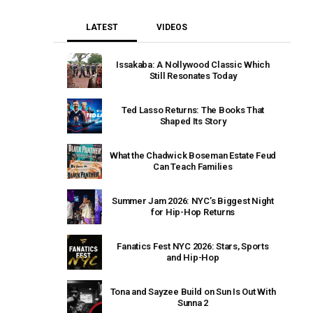
LATEST
VIDEOS
Issakaba: A Nollywood Classic Which
Still Resonates Today
Ted Lasso Returns: The Books That
Shaped Its Story
What the Chadwick Boseman Estate Feud
Can Teach Families
Summer Jam 2026: NYC’s Biggest Night
for Hip-Hop Returns
Fanatics Fest NYC 2026: Stars, Sports
and Hip-Hop
Tona and Sayzee Build on Sun Is Out With
Sunna 2