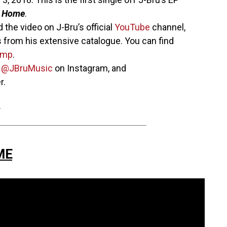
s Home
.
 the video on J-Bru’s official
YouTube
channel,
 from his extensive catalogue. You can find
amp
.
w
@JBruMusic
on Instagram, and
r.
.
ME