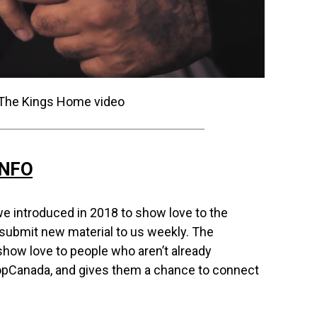
INFO
e introduced in 2018 to show love to the
 submit new material to us weekly. The
how love to people who aren’t already
opCanada, and gives them a chance to connect