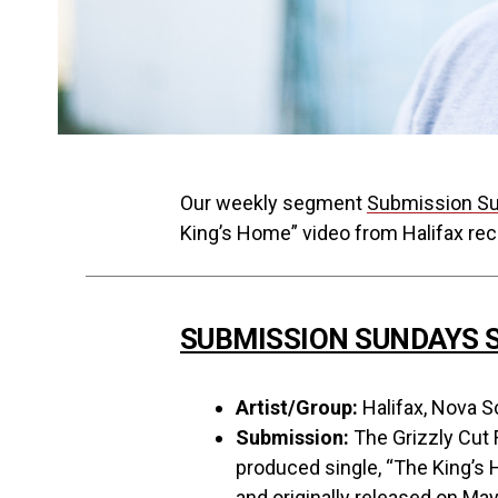
Our weekly segment
Submission S
King’s Home” video from Halifax reco
SUBMISSION SUNDAYS S
Artist/Group:
Halifax, Nova Sc
Submission:
The Grizzly Cut 
produced single, “The King’s H
and originally released on May 