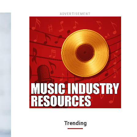
ADVERTISEMENT
Trending