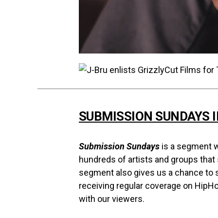
SUBMISSION SUNDAYS 
Submission Sundays
is a segment w
hundreds of artists and groups that
segment also gives us a chance to s
receiving regular coverage on HipH
with our viewers.