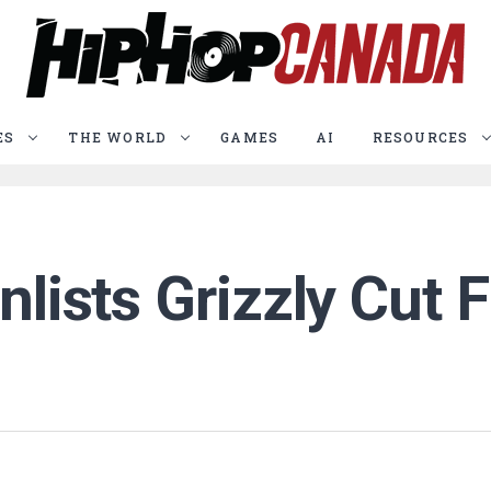
ES
THE WORLD
GAMES
AI
RESOURCES
nlists Grizzly Cut 