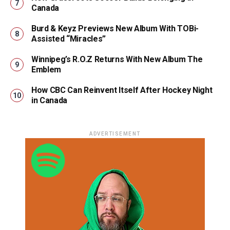
Canada
Burd & Keyz Previews New Album With TOBi-
Assisted “Miracles”
Winnipeg’s R.O.Z Returns With New Album The
Emblem
How CBC Can Reinvent Itself After Hockey Night
in Canada
ADVERTISEMENT