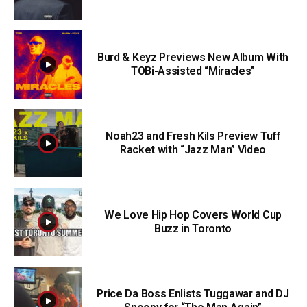
Burd & Keyz Previews New Album With
TOBi-Assisted “Miracles”
Noah23 and Fresh Kils Preview Tuff
Racket with “Jazz Man” Video
We Love Hip Hop Covers World Cup
Buzz in Toronto
Price Da Boss Enlists Tuggawar and DJ