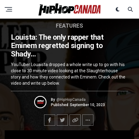
FEATURES
Louista: The only rapper that
Eminem regretted signing to
Shady…
YouTuber Louaista dropped a whole write up to go with his
close to 30 minute video looking at the Slaughterhouse
story and how they connected with Eminem. Check out the
video and write up below.
By
@HipHopCanada
Published
September 10, 2023