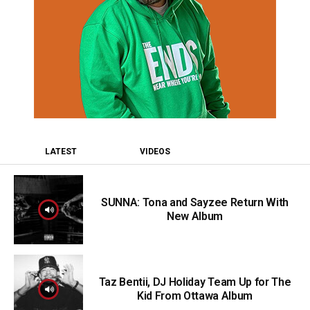
LATEST
VIDEOS
SUNNA: Tona and Sayzee Return With
New Album
Taz Bentii, DJ Holiday Team Up for The
Kid From Ottawa Album