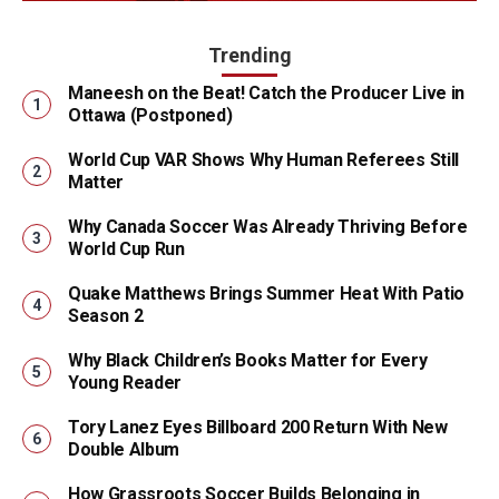
Trending
Maneesh on the Beat! Catch the Producer Live in
Ottawa (Postponed)
World Cup VAR Shows Why Human Referees Still
Matter
Why Canada Soccer Was Already Thriving Before
World Cup Run
Quake Matthews Brings Summer Heat With Patio
Season 2
Why Black Children’s Books Matter for Every
Young Reader
Tory Lanez Eyes Billboard 200 Return With New
Double Album
How Grassroots Soccer Builds Belonging in