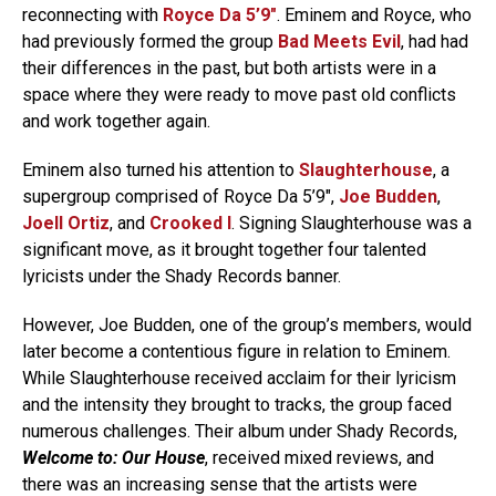
reconnecting with
Royce Da 5’9″
. Eminem and Royce, who
had previously formed the group
Bad Meets Evil
, had had
their differences in the past, but both artists were in a
space where they were ready to move past old conflicts
and work together again.
Eminem also turned his attention to
Slaughterhouse
, a
supergroup comprised of Royce Da 5’9″,
Joe Budden
,
Joell Ortiz
, and
Crooked I
. Signing Slaughterhouse was a
significant move, as it brought together four talented
lyricists under the Shady Records banner.
However, Joe Budden, one of the group’s members, would
later become a contentious figure in relation to Eminem.
While Slaughterhouse received acclaim for their lyricism
and the intensity they brought to tracks, the group faced
numerous challenges. Their album under Shady Records,
Welcome to: Our House
, received mixed reviews, and
there was an increasing sense that the artists were