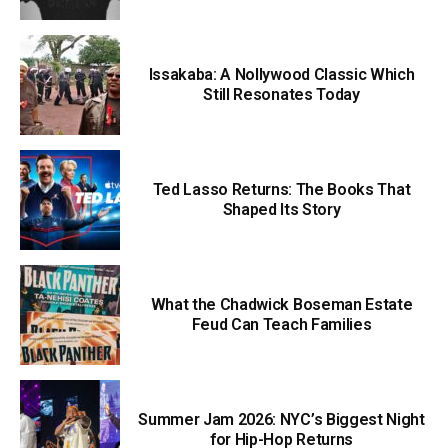
Issakaba: A Nollywood Classic Which
Still Resonates Today
Ted Lasso Returns: The Books That
Shaped Its Story
What the Chadwick Boseman Estate
Feud Can Teach Families
Summer Jam 2026: NYC’s Biggest Night
for Hip-Hop Returns