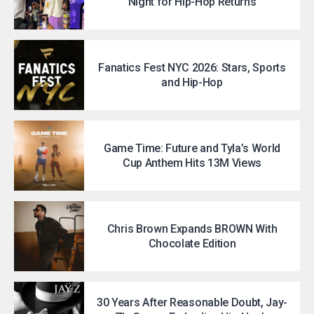
Night for Hip-Hop Returns
Fanatics Fest NYC 2026: Stars, Sports
and Hip-Hop
Game Time: Future and Tyla’s World
Cup Anthem Hits 13M Views
Chris Brown Expands BROWN With
Chocolate Edition
30 Years After Reasonable Doubt, Jay-