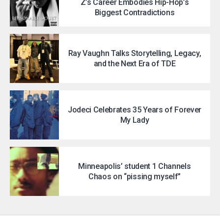
Z’s Career Embodies Hip-Hop’s
Biggest Contradictions
Ray Vaughn Talks Storytelling, Legacy,
and the Next Era of TDE
Jodeci Celebrates 35 Years of Forever
My Lady
Minneapolis’ student 1 Channels
Chaos on “pissing myself”