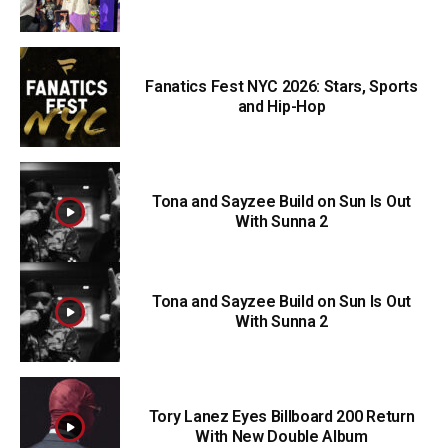
Fanatics Fest NYC 2026: Stars, Sports
and Hip-Hop
Tona and Sayzee Build on Sun Is Out
With Sunna 2
Tona and Sayzee Build on Sun Is Out
With Sunna 2
Tory Lanez Eyes Billboard 200 Return
With New Double Album