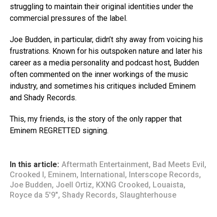
struggling to maintain their original identities under the
commercial pressures of the label.
Joe Budden, in particular, didn’t shy away from voicing his
frustrations. Known for his outspoken nature and later his
career as a media personality and podcast host, Budden
often commented on the inner workings of the music
industry, and sometimes his critiques included Eminem
and Shady Records.
This, my friends, is the story of the only rapper that
Eminem REGRETTED signing.
In this article:
Aftermath Entertainment
,
Bad Meets Evil
,
Crooked I
,
Eminem
,
International
,
Interscope Records
,
Joe Budden
,
Joell Ortiz
,
KXNG Crooked
,
Louaista
,
Royce da 5'9"
,
Shady Records
,
Slaughterhouse