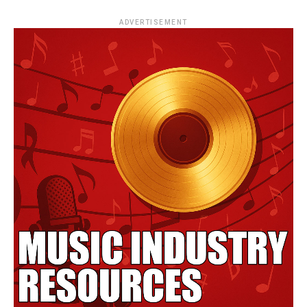
ADVERTISEMENT