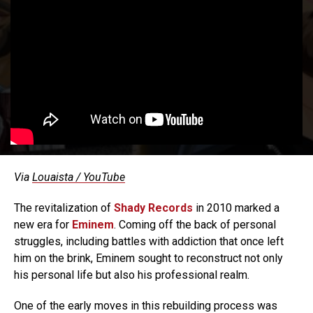
Via
Louaista / YouTube
The revitalization of
Shady Records
in 2010 marked a
new era for
Eminem
. Coming off the back of personal
struggles, including battles with addiction that once left
him on the brink, Eminem sought to reconstruct not only
his personal life but also his professional realm.
One of the early moves in this rebuilding process was