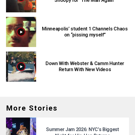
Snoopy for “The Man Again”
Minneapolis’ student 1 Channels Chaos
on “pissing myself”
Down With Webster & Camm Hunter
Return With New Videos
More Stories
Summer Jam 2026: NYC’s Biggest