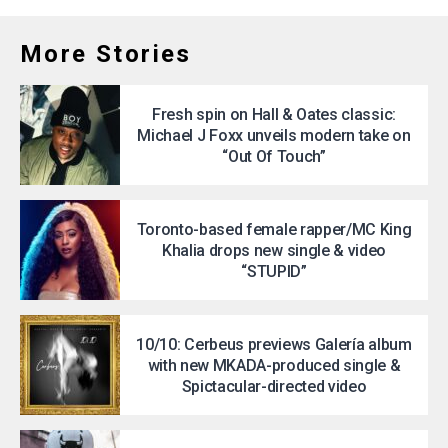
More Stories
Fresh spin on Hall & Oates classic:
Michael J Foxx unveils modern take on
“Out Of Touch”
Toronto-based female rapper/MC King
Khalia drops new single & video
“STUPID”
10/10: Cerbeus previews Galería album
with new MKADA-produced single &
Spictacular-directed video