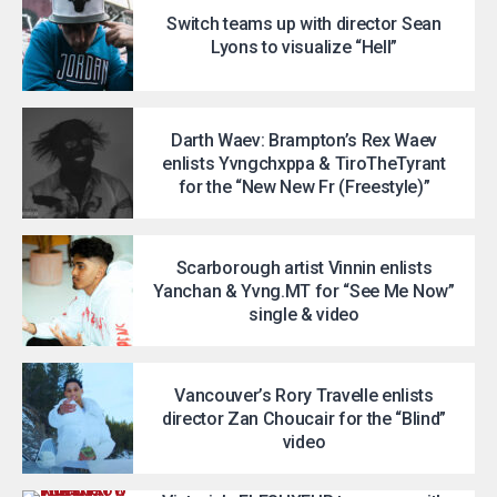
Switch teams up with director Sean
Lyons to visualize “Hell”
Darth Waev: Brampton’s Rex Waev
enlists Yvngchxppa & TiroTheTyrant
for the “New New Fr (Freestyle)”
Scarborough artist Vinnin enlists
Yanchan & Yvng.MT for “See Me Now”
single & video
Vancouver’s Rory Travelle enlists
director Zan Choucair for the “Blind”
video