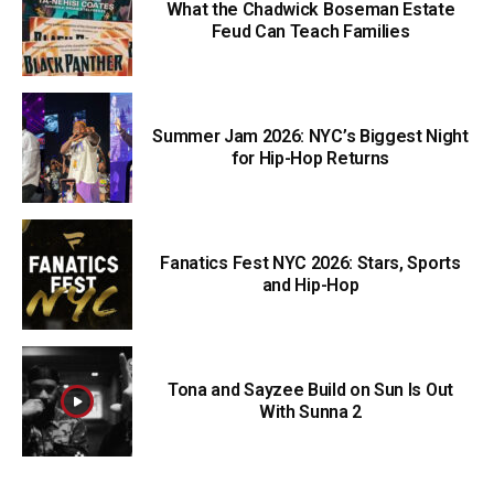
What the Chadwick Boseman Estate
Feud Can Teach Families
Summer Jam 2026: NYC’s Biggest Night
for Hip-Hop Returns
Fanatics Fest NYC 2026: Stars, Sports
and Hip-Hop
Tona and Sayzee Build on Sun Is Out
With Sunna 2