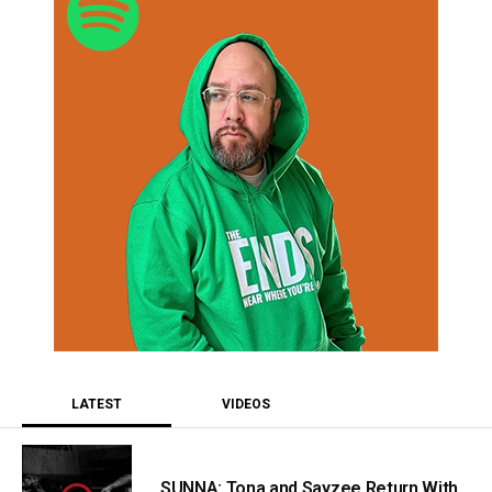
LATEST
VIDEOS
SUNNA: Tona and Sayzee Return With