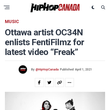
MUSIC
Ottawa artist OC34N
enlists FentiFilmz for
latest video “Freak”
By
@HipHopCanada
Published
April 1, 2021