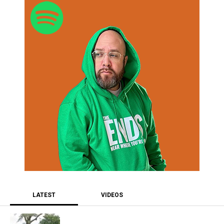
LATEST
VIDEOS