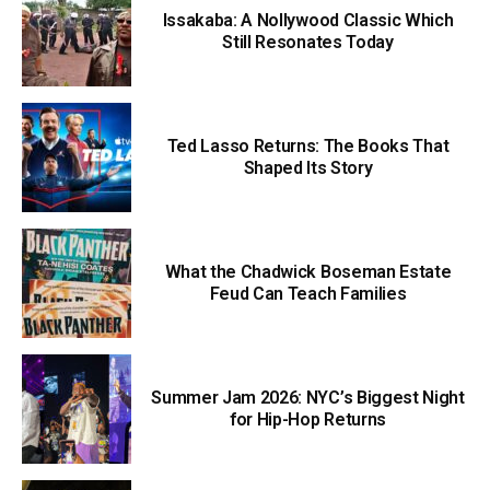
Issakaba: A Nollywood Classic Which
Still Resonates Today
Ted Lasso Returns: The Books That
Shaped Its Story
What the Chadwick Boseman Estate
Feud Can Teach Families
Summer Jam 2026: NYC’s Biggest Night
for Hip-Hop Returns