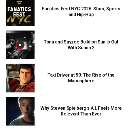
Fanatics Fest NYC 2026: Stars, Sports
and Hip-Hop
Tona and Sayzee Build on Sun Is Out
With Sunna 2
Taxi Driver at 50: The Rise of the
Manosphere
Why Steven Spielberg’s A.I. Feels More
Relevant Than Ever