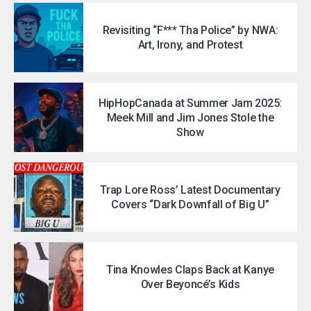
Revisiting “F*** Tha Police” by NWA:
Art, Irony, and Protest
HipHopCanada at Summer Jam 2025:
Meek Mill and Jim Jones Stole the
Show
Trap Lore Ross’ Latest Documentary
Covers “Dark Downfall of Big U”
Tina Knowles Claps Back at Kanye
Over Beyoncé’s Kids