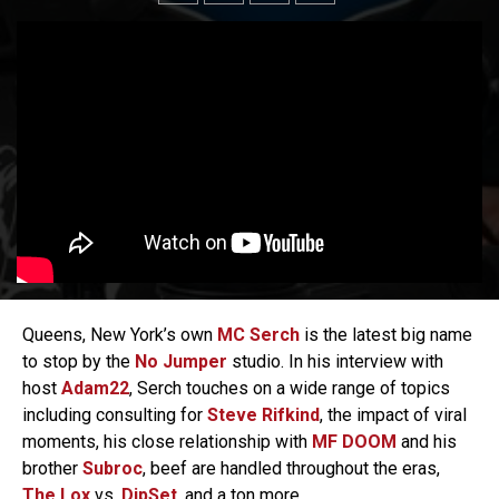
Queens, New York’s own
MC Serch
is the latest big name
to stop by the
No Jumper
studio. In his interview with
host
Adam22
, Serch touches on a wide range of topics
including consulting for
Steve Rifkind
, the impact of viral
moments, his close relationship with
MF DOOM
and his
brother
Subroc
, beef are handled throughout the eras,
The Lox
vs.
DipSet
, and a ton more.