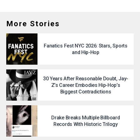
More Stories
Fanatics Fest NYC 2026: Stars, Sports
and Hip-Hop
30 Years After Reasonable Doubt, Jay-
Z’s Career Embodies Hip-Hop’s
Biggest Contradictions
Drake Breaks Multiple Billboard
Records With Historic Trilogy