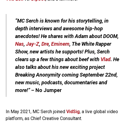
“MC Serch is known for his storytelling, in
depth interviews and awesome hip-hop
anecdotes! He shares with Adam about DOOM,
Nas
,
Jay-Z
,
Dre
,
Eminem
, The White Rapper
Show, new artists he supports! Plus, Serch
clears up a few things about beef with
Vlad
. He
also talks about his new exciting project
Breaking Anonymity coming September 22nd,
new music, podcasts, documentaries and
more!”
– No Jumper
In May 2021, MC Serch joined
VidSig
, a live global video
platform, as Chief Creative Consultant.