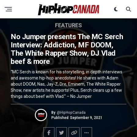
FEATURES
No Jumper presents The MC Serch
Interview: Addiction, MF DOOM,
The White Rapper Show, DJ Vlad
beef & more
“MC Serch is known for his storytelling, in depth interviews
and awesome hip-hop anecdotes! He shares with Adam
about DOOM, Nas, Jay-Z, Dre, Eminem, The White Rapper
Show, new artists he supports! Plus, Serch clears up a few
things about beef with Vlad.” – No Jumper
By
@HipHopCanada
Published
September 9, 2021