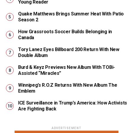
Young Reader
Quake Matthews Brings Summer Heat With Patio
Season 2
How Grassroots Soccer Builds Belonging in
Canada
Tory Lanez Eyes Billboard 200 Return With New
Double Album
Burd & Keyz Previews New Album With TOBi-
Assisted “Miracles”
Winnipeg’s R.O.Z Returns With New Album The
Emblem
ICE Surveillance in Trump’s America: How Activists
Are Fighting Back
ADVERTISEMENT