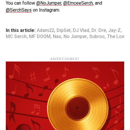
You can follow
@NoJumper
,
@EmceeSerch
, and
@SerchSays
on Instagram.
In this article:
Adam22
,
DipSet
,
DJ Vlad
,
Dr. Dre
,
Jay-Z
,
MC Serch
,
MF DOOM
,
Nas
,
No Jumper
,
Subroc
,
The Lox
ADVERTISEMENT