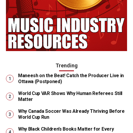
Trending
Maneesh on the Beat! Catch the Producer Live in
Ottawa (Postponed)
World Cup VAR Shows Why Human Referees Still
Matter
Why Canada Soccer Was Already Thriving Before
World Cup Run
Why Black Children’s Books Matter for Every