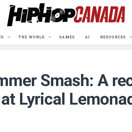
ES
THE WORLD
GAMES
AI
RESOURCES
mmer Smash: A rec
 at Lyrical Lemon