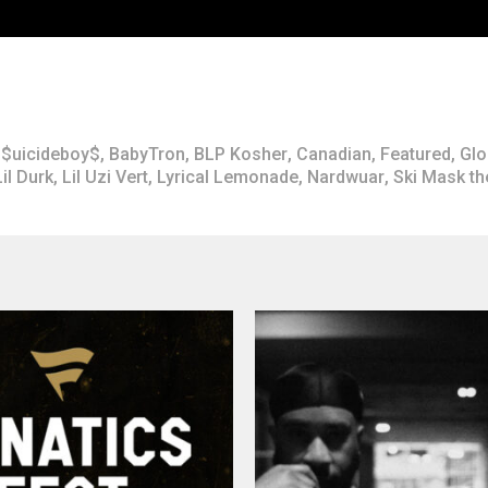
$uicideboy$
,
BabyTron
,
BLP Kosher
,
Canadian
,
Featured
,
Glo
Lil Durk
,
Lil Uzi Vert
,
Lyrical Lemonade
,
Nardwuar
,
Ski Mask t