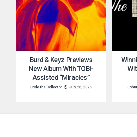
Burd & Keyz Previews
Winni
New Album With TOBi-
Wi
Assisted “Miracles”
Code the Collector
July 26, 2026
Johnn