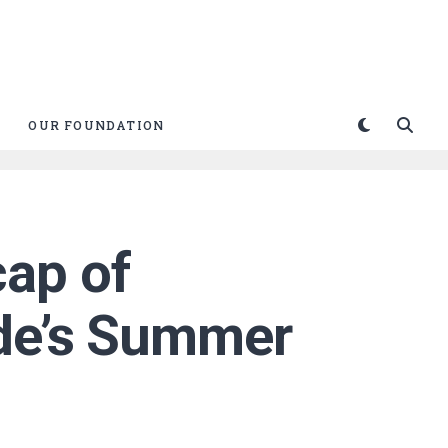
OUR FOUNDATION
ap of
ade’s Summer