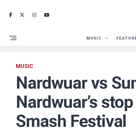
MUSIC
FEATUR
MUSIC
Nardwuar vs Su
Nardwuar’s stop
Smash Festival