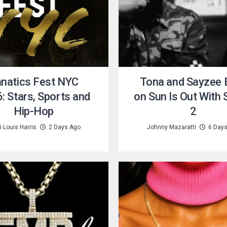
natics Fest NYC
Tona and Sayzee B
: Stars, Sports and
on Sun Is Out With
Hip-Hop
2
 Louis Harris
2 Days Ago
Johnny Mazaratti
6 Day