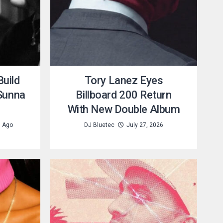
uild
Tory Lanez Eyes
 Sunna
Billboard 200 Return
With New Double Album
s Ago
DJ Bluetec
July 27, 2026