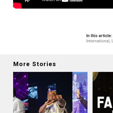
In this article:
International
,
More Stories