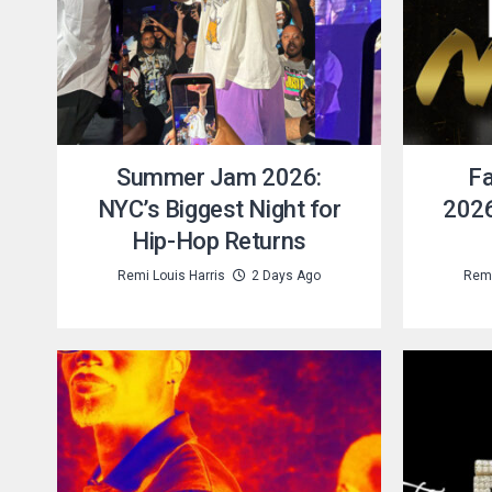
Summer Jam 2026:
Fa
NYC’s Biggest Night for
2026
Hip-Hop Returns
Remi Louis Harris
2 Days Ago
Remi