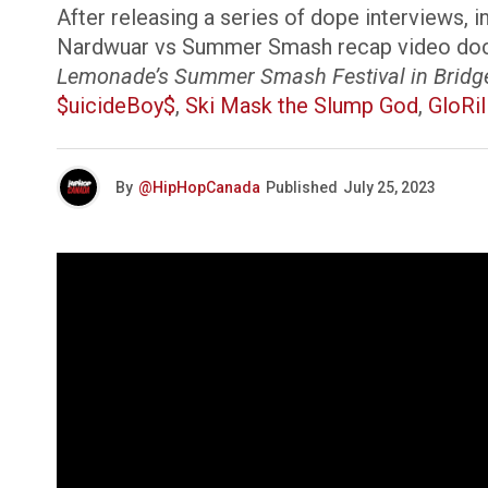
After releasing a series of dope interviews, 
Nardwuar vs Summer Smash recap video docume
Lemonade’s Summer Smash Festival in Bridgevi
$uicideBoy$
,
Ski Mask the Slump God
,
GloRil
By
@HipHopCanada
Published
July 25, 2023