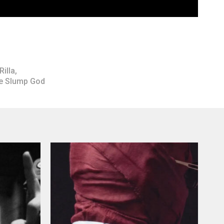
Rilla
,
he Slump God