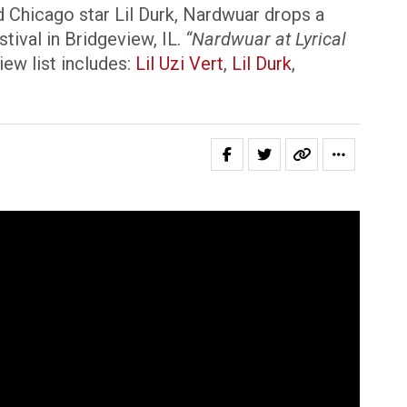
 Chicago star Lil Durk, Nardwuar drops a
ival in Bridgeview, IL.
“Nardwuar at Lyrical
ew list includes:
Lil Uzi Vert
,
Lil Durk
,