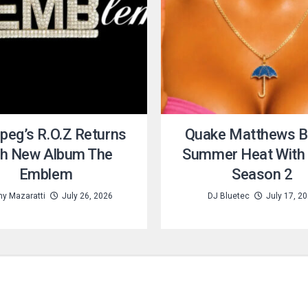
peg’s R.O.Z Returns
Quake Matthews B
th New Album The
Summer Heat With 
Emblem
Season 2
y Mazaratti
July 26, 2026
DJ Bluetec
July 17, 2