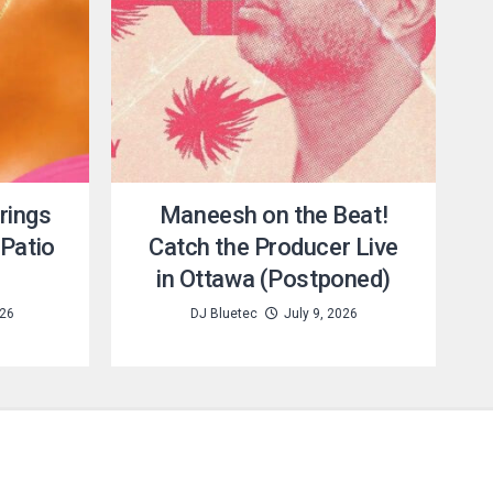
rings
Maneesh on the Beat!
Patio
Catch the Producer Live
in Ottawa (Postponed)
026
DJ Bluetec
July 9, 2026