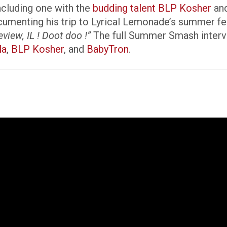
including one with the
budding talent BLP Kosher
and
nting his trip to Lyrical Lemonade’s summer fest
ew, IL ! Doot doo !”
The full Summer Smash intervi
la
,
BLP Kosher
, and
BabyTron
.