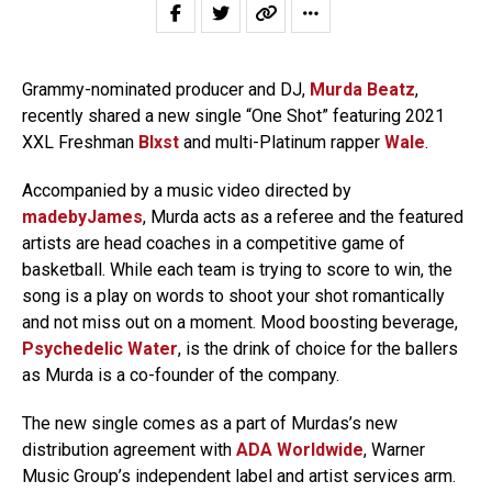
Grammy-nominated producer and DJ,
Murda Beatz
,
recently shared a new single “One Shot” featuring 2021
XXL Freshman
Blxst
and multi-Platinum rapper
Wale
.
Accompanied by a music video directed by
madebyJames
, Murda acts as a referee and the featured
artists are head coaches in a competitive game of
basketball. While each team is trying to score to win, the
song is a play on words to shoot your shot romantically
and not miss out on a moment. Mood boosting beverage,
Psychedelic Water
, is the drink of choice for the ballers
as Murda is a co-founder of the company.
The new single comes as a part of Murdas’s new
distribution agreement with
ADA Worldwide
, Warner
Music Group’s independent label and artist services arm.