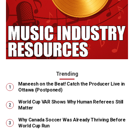
Trending
Maneesh on the Beat! Catch the Producer Live in
Ottawa (Postponed)
World Cup VAR Shows Why Human Referees Still
Matter
Why Canada Soccer Was Already Thriving Before
World Cup Run