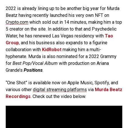
2022 is already lining up to be another big year for Murda
Beatz having recently launched his very own NFT on
Crypto.com
which sold out in 14 minutes, making him a top
5 creator on the site. In addition to that and Psychedelic
Water, he has renewed Las Vegas residency with
Tao
Group
, and his business also expands to a figurine
collaboration with
KidRobot
making him a multi-
hyphenate. Murda is also nominated for a 2022 Grammy
for
Best Pop/Vocal Album
with production on Ariana
Grande’s
Positions
.
“One Shot” is available now on Apple Music, Spotify, and
various other
digital streaming platforms
via
Murda Beatz
Recordings
. Check out the video below.