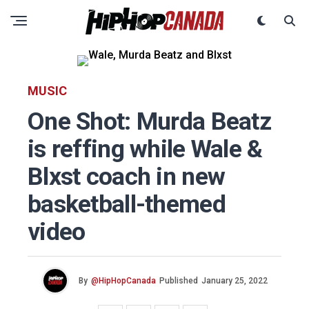
MUSIC
One Shot: Murda Beatz
is reffing while Wale &
Blxst coach in new
basketball-themed
video
By
@HipHopCanada
Published
January 25, 2022