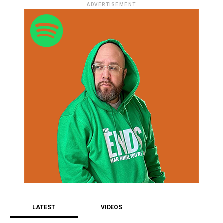
ADVERTISEMENT
LATEST
VIDEOS