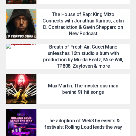
The House of Rap: King Mizo
Connects with Jonathan Ramos, John
D. Contradiction & Gavin Sheppard on
New Podcast
Breath of Fresh Air: Gucci Mane
unleashes 16th studio album with
production by Murda Beatz, Mike Will,
TP808, Zaytoven & more
Max Martin: The mysterious man
behind 91 hit songs
The adoption of Web3 by events &
festivals: Rolling Loud leads the way