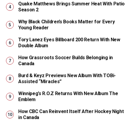
Quake Matthews Brings Summer Heat With Patio
Season 2
Why Black Children’s Books Matter for Every
Young Reader
Tory Lanez Eyes Billboard 200 Return With New
Double Album
How Grassroots Soccer Builds Belonging in
Canada
Burd & Keyz Previews New Album With TOBi-
Assisted “Miracles”
Winnipeg’s R.O.Z Returns With New Album The
Emblem
How CBC Can Reinvent Itself After Hockey Night
in Canada