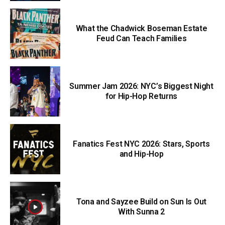
What the Chadwick Boseman Estate
Feud Can Teach Families
Summer Jam 2026: NYC’s Biggest Night
for Hip-Hop Returns
Fanatics Fest NYC 2026: Stars, Sports
and Hip-Hop
Tona and Sayzee Build on Sun Is Out
With Sunna 2