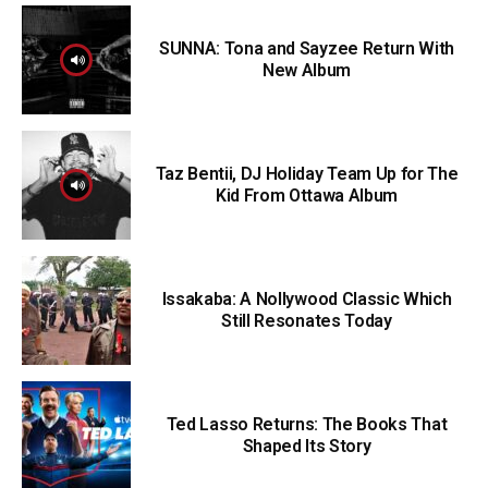
SUNNA: Tona and Sayzee Return With
New Album
Taz Bentii, DJ Holiday Team Up for The
Kid From Ottawa Album
Issakaba: A Nollywood Classic Which
Still Resonates Today
Ted Lasso Returns: The Books That
Shaped Its Story