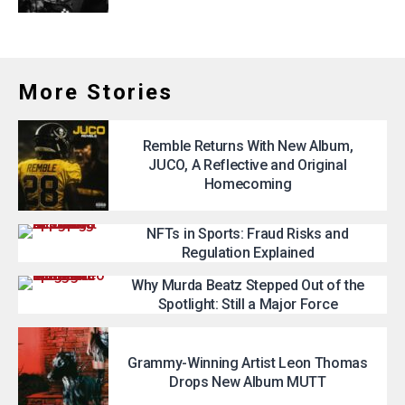
More Stories
Remble Returns With New Album,
JUCO, A Reflective and Original
Homecoming
NFTs in Sports: Fraud Risks and
Regulation Explained
Why Murda Beatz Stepped Out of the
Spotlight: Still a Major Force
Grammy-Winning Artist Leon Thomas
Drops New Album MUTT