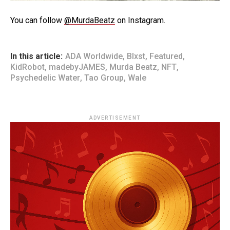
You can follow
@MurdaBeatz
on Instagram.
In this article:
ADA Worldwide
,
Blxst
,
Featured
,
KidRobot
,
madebyJAMES
,
Murda Beatz
,
NFT
,
Psychedelic Water
,
Tao Group
,
Wale
ADVERTISEMENT