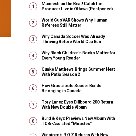
Maneesh on the Beat! Catch the
Producer Live in Ottawa (Postponed)
World Cup VAR Shows Why Human
Referees Still Matter
Why Canada Soccer Was Already
Thriving Before World Cup Run
Why Black Children’s Books Matter for
Every Young Reader
Quake Matthews Brings Summer Heat
With Patio Season 2
How Grassroots Soccer Builds
Belonging in Canada
Tory Lanez Eyes Billboard 200 Return
With New Double Album
Burd & Keyz Previews New Album With
TOBi-Assisted “Miracles”
Winnipeg’s R.O.Z Returns With New