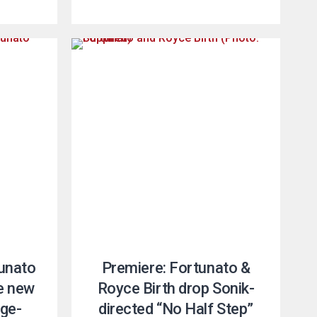
unato
Premiere: Fortunato &
e new
Royce Birth drop Sonik-
ige-
directed “No Half Step”