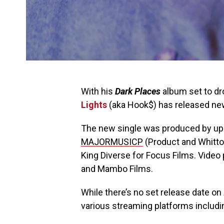
With his
Dark Places
album set to dro
Lights
(aka Hook$) has released new
The new single was produced by up
MAJORMUSICP
(Product and Whitto
King Diverse for Focus Films. Vide
and Mambo Films.
While there’s no set release date on
various streaming platforms includ