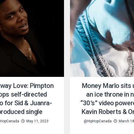
Away Love: Pimpton
Money Marlo sits
ops self-directed
an ice throne in 
o for Sid & Juanra-
“30’s” video power
produced single
Kavin Roberts & O
HopCanada
May 11, 2023
@HipHopCanada
March 18