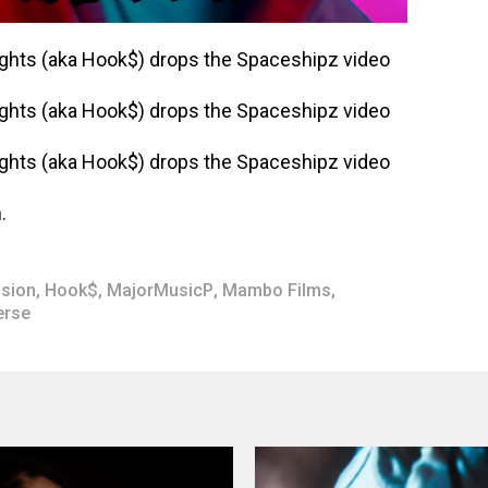
.
ision
,
Hook$
,
MajorMusicP
,
Mambo Films
,
erse