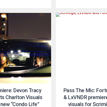
miere: Devon Tracy
Pass The Mic: Fort
sts Charlton Visuals
& LxVNDR premier
 new “Condo Life”
visuals for Scrim