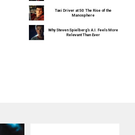
Taxi Driver at 50: The Rise of the
Manosphere
Why Steven Spielberg’s A.I. Feels More
Relevant Than Ever