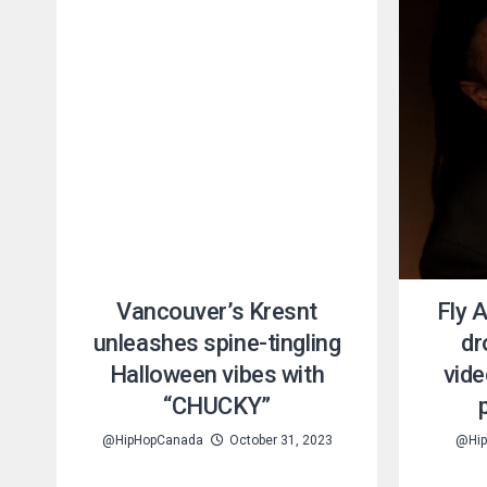
Vancouver’s Kresnt
Fly 
unleashes spine-tingling
dr
Halloween vibes with
vide
“CHUCKY”
@HipHopCanada
October 31, 2023
@Hip