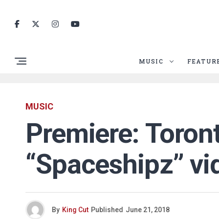
MUSIC
FEATUR
MUSIC
Premiere: Toront
“Spaceshipz” vi
By
King Cut
Published
June 21, 2018