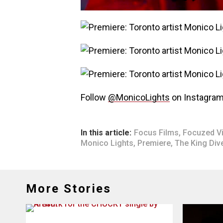
Follow
@MonicoLights
on Instagram
In this article:
Focus Films
,
Focuzed V
Monico Lights
,
Premiere
,
The King Div
More Stories