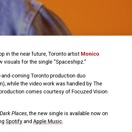
p in the near future, Toronto artist
Monico
 visuals for the single “Spaceshipz.”
-and-coming Toronto production duo
n), while the video work was handled by The
o production comes courtesy of Focuzed Vision
Dark Places
, the new single is available now on
ing
Spotify
and
Apple Music
.