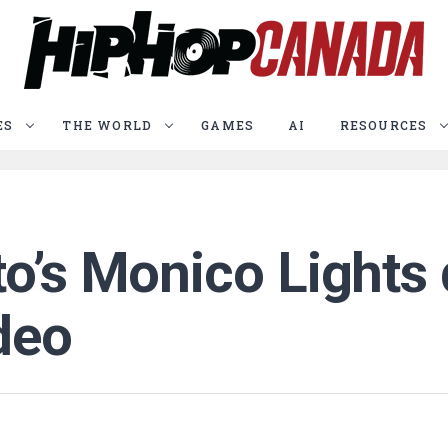
ES
THE WORLD
GAMES
AI
RESOURCES
o’s Monico Lights 
deo