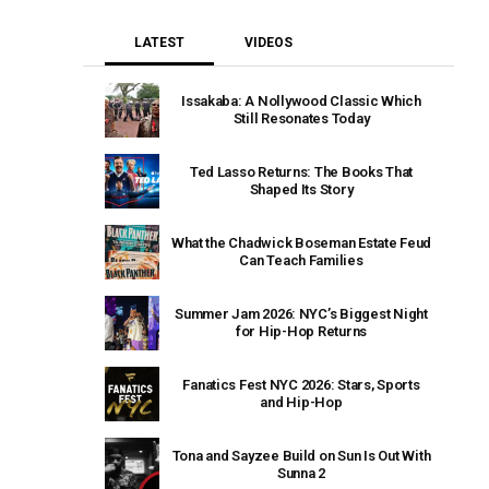
LATEST
VIDEOS
Issakaba: A Nollywood Classic Which
Still Resonates Today
Ted Lasso Returns: The Books That
Shaped Its Story
What the Chadwick Boseman Estate Feud
Can Teach Families
Summer Jam 2026: NYC’s Biggest Night
for Hip-Hop Returns
Fanatics Fest NYC 2026: Stars, Sports
and Hip-Hop
Tona and Sayzee Build on Sun Is Out With
Sunna 2