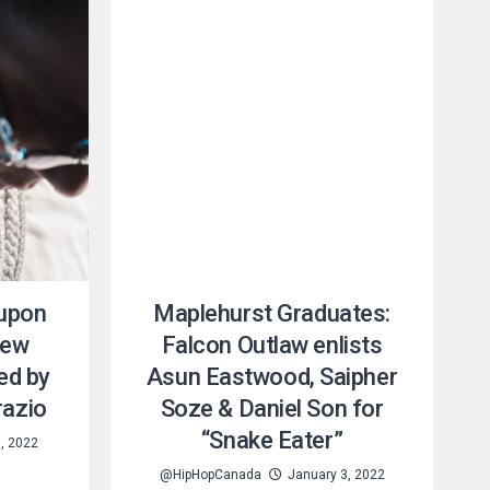
 upon
Maplehurst Graduates:
new
Falcon Outlaw enlists
ed by
Asun Eastwood, Saipher
razio
Soze & Daniel Son for
“Snake Eater”
, 2022
@HipHopCanada
January 3, 2022