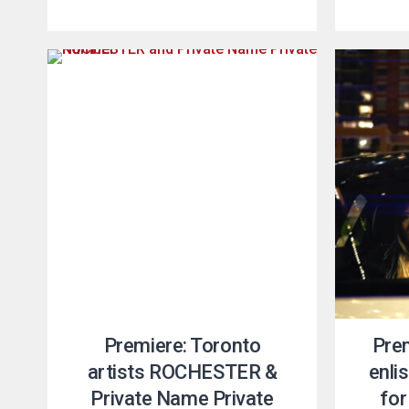
Premiere: Toronto
Pre
artists ROCHESTER &
enli
Private Name Private
for