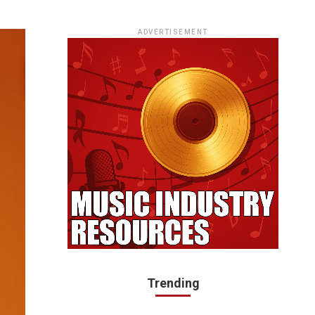
ADVERTISEMENT
Trending