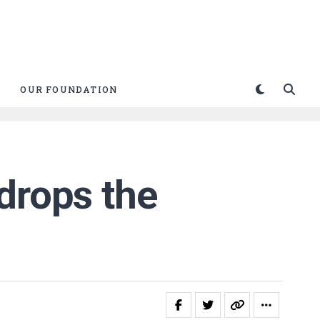
OUR FOUNDATION
drops the