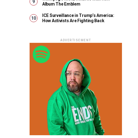
Album The Emblem
ICE Surveillance in Trump’s America:
How Activists Are Fighting Back
ADVERTISEMENT