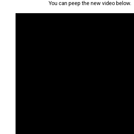
You can peep the new video below.