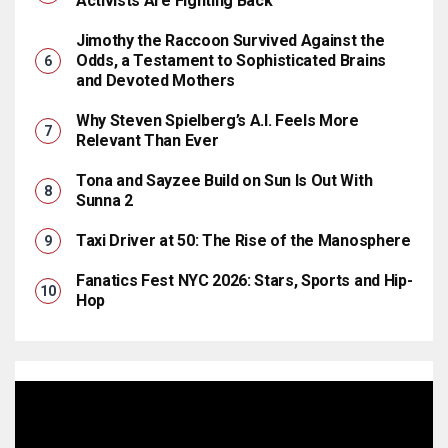
Activists Are Fighting Back
Jimothy the Raccoon Survived Against the
Odds, a Testament to Sophisticated Brains
and Devoted Mothers
Why Steven Spielberg’s A.I. Feels More
Relevant Than Ever
Tona and Sayzee Build on Sun Is Out With
Sunna 2
Taxi Driver at 50: The Rise of the Manosphere
Fanatics Fest NYC 2026: Stars, Sports and Hip-
Hop