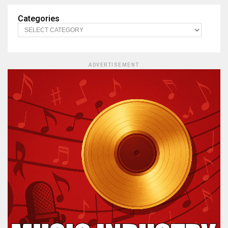
Categories
ADVERTISEMENT