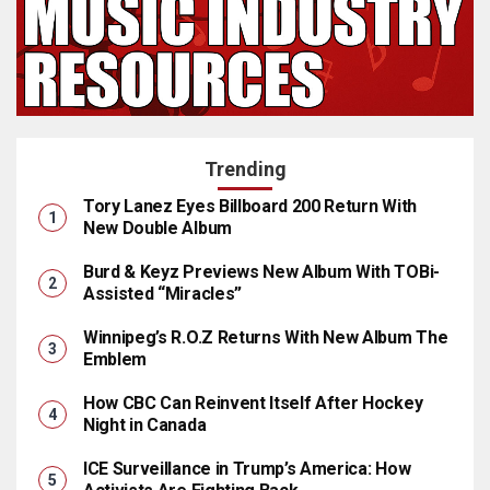
Trending
Tory Lanez Eyes Billboard 200 Return With
New Double Album
Burd & Keyz Previews New Album With TOBi-
Assisted “Miracles”
Winnipeg’s R.O.Z Returns With New Album The
Emblem
How CBC Can Reinvent Itself After Hockey
Night in Canada
ICE Surveillance in Trump’s America: How