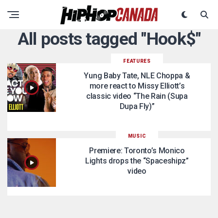
All posts tagged "Hook$"
FEATURES
Yung Baby Tate, NLE Choppa &
more react to Missy Elliott’s
classic video “The Rain (Supa
Dupa Fly)”
MUSIC
Premiere: Toronto’s Monico
Lights drops the “Spaceshipz”
video