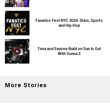
Fanatics Fest NYC 2026: Stars, Sports
and Hip-Hop
Tona and Sayzee Build on Sun Is Out
With Sunna 2
More Stories