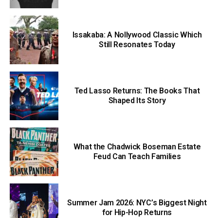
Issakaba: A Nollywood Classic Which
Still Resonates Today
Ted Lasso Returns: The Books That
Shaped Its Story
What the Chadwick Boseman Estate
Feud Can Teach Families
Summer Jam 2026: NYC’s Biggest Night
for Hip-Hop Returns