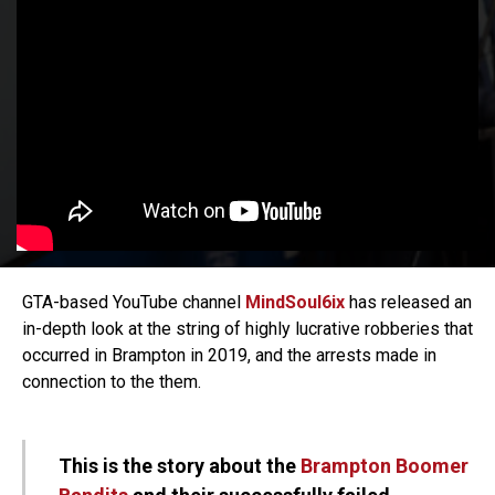
GTA-based YouTube channel
MindSoul6ix
has released an
in-depth look at the string of highly lucrative robberies that
occurred in Brampton in 2019, and the arrests made in
connection to the them.
This is the story about the
Brampton Boomer