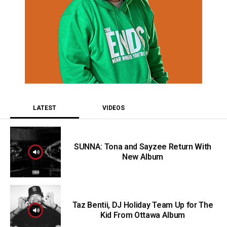
LATEST
VIDEOS
SUNNA: Tona and Sayzee Return With
New Album
Taz Bentii, DJ Holiday Team Up for The
Kid From Ottawa Album