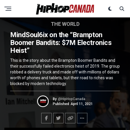
THE WORLD
MindSoul6ix on the “Brampton
Boomer Bandits: $7M Electronics
Heist”
This is the story about the Brampton Boomer Bandits and
their successfully failed electronics heist of 2019. The group
robbed a delivery truck and made off with millions of dollars
worth of phones and tablets, but their road to riches was
blocked by modern technology.
By
@HipHopCanada
Published
April 11, 2021