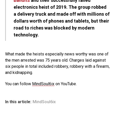
Bandits
and their successfully failed
electronics heist of 2019. The group robbed
a delivery truck and made off with millions of
dollars worth of phones and tablets, but their
road to riches was blocked by modern
technology.
What made the heists especially news worthy was one of
the men arrested was 75 years old. Charges laid against
six people in total included robbery, robbery with a firearm,
and kidnapping.
You can follow
MindSoul6ix
on YouTube.
In this article:
MindSoul6ix