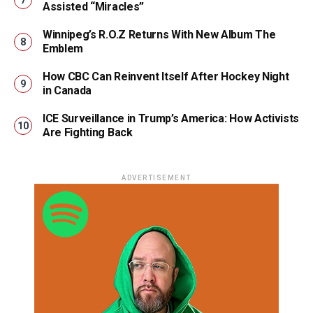
Assisted “Miracles”
Winnipeg’s R.O.Z Returns With New Album The
Emblem
How CBC Can Reinvent Itself After Hockey Night
in Canada
ICE Surveillance in Trump’s America: How Activists
Are Fighting Back
ADVERTISEMENT