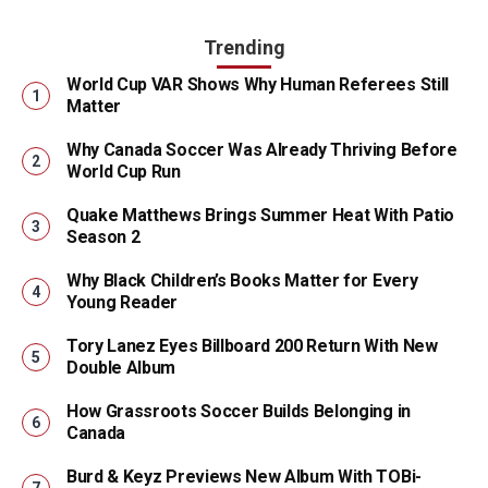
Trending
World Cup VAR Shows Why Human Referees Still
Matter
Why Canada Soccer Was Already Thriving Before
World Cup Run
Quake Matthews Brings Summer Heat With Patio
Season 2
Why Black Children’s Books Matter for Every
Young Reader
Tory Lanez Eyes Billboard 200 Return With New
Double Album
How Grassroots Soccer Builds Belonging in
Canada
Burd & Keyz Previews New Album With TOBi-