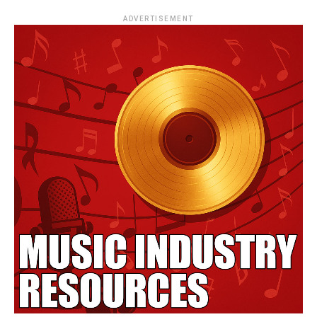
ADVERTISEMENT