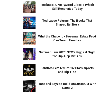
Issakaba: A Nollywood Classic Which
Still Resonates Today
Ted Lasso Returns: The Books That
Shaped Its Story
What the Chadwick Boseman Estate Feud
Can Teach Families
Summer Jam 2026: NYC’s Biggest Night
for Hip-Hop Returns
Fanatics Fest NYC 2026: Stars, Sports
and Hip-Hop
Tona and Sayzee Build on Sun Is Out With
Sunna 2