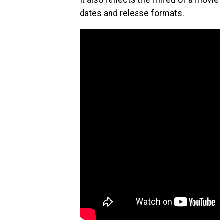
dates and release formats.