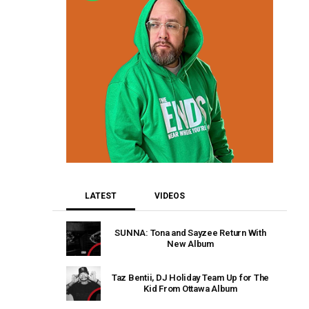
LATEST
VIDEOS
SUNNA: Tona and Sayzee Return With
New Album
Taz Bentii, DJ Holiday Team Up for The
Kid From Ottawa Album