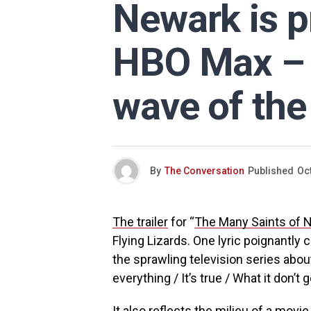
Newark is p
HBO Max – b
wave of the
By
The Conversation
Published
Oc
The trailer
for “
The Many Saints of 
Flying Lizards. One lyric poignantly 
the sprawling television series abo
everything / It’s true / What it don’t ge
It also reflects the milieu of a movi