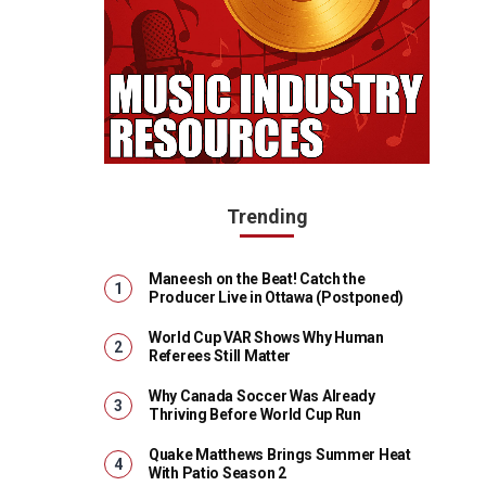
Trending
Maneesh on the Beat! Catch the
Producer Live in Ottawa (Postponed)
World Cup VAR Shows Why Human
Referees Still Matter
Why Canada Soccer Was Already
Thriving Before World Cup Run
Quake Matthews Brings Summer Heat
With Patio Season 2