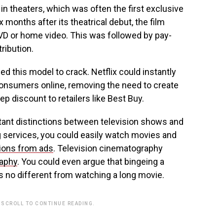
n theaters, which was often the first exclusive
months after its theatrical debut, the film
VD or home video. This was followed by pay-
tribution.
d this model to crack. Netflix could instantly
onsumers online, removing the need to create
p discount to retailers like Best Buy.
ant distinctions between television shows and
g services, you could easily watch movies and
tions from ads
. Television cinematography
raphy
. You could even argue that bingeing a
 no different from watching a long movie.
 SCROLL TO CONTINUE READING.