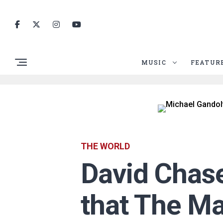
MUSIC
FEATUR
THE WORLD
David Chase
that The Ma