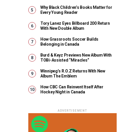
Why Black Children’s Books Matter for
Every Young Reader
Tory Lanez Eyes Billboard 200 Return
With New Double Album
How Grassroots Soccer Builds
Belonging in Canada
Burd & Keyz Previews New Album With
TOBi-Assisted “Miracles”
Winnipeg’s R.O.Z Returns With New
Album The Emblem
How CBC Can Reinvent Itself After
Hockey Night in Canada
ADVERTISEMENT