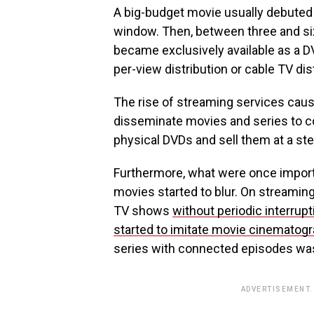
A big-budget movie usually debuted i
window. Then, between three and six 
became exclusively available as a D
per-view distribution or cable TV dis
The rise of streaming services cause
disseminate movies and series to c
physical DVDs and sell them at a stee
Furthermore, what were once import
movies started to blur. On streamin
TV shows
without periodic interrup
started to imitate movie cinematog
series with connected episodes was
ADVERTISEMENT.