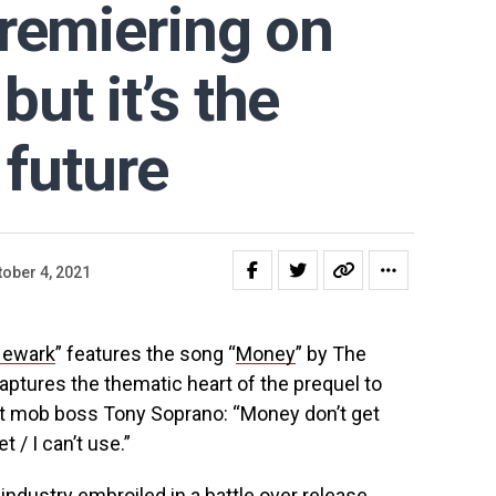
remiering on
ut it’s the
 future
tober 4, 2021
Newark
” features the song “
Money
” by The
captures the thematic heart of the prequel to
ut mob boss Tony Soprano: “Money don’t get
t / I can’t use.”
e industry embroiled in a battle over release