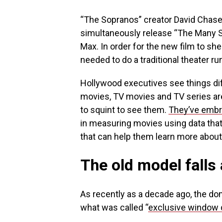
“The Sopranos” creator David Chas
simultaneously release “The Many S
Max. In order for the new film to she
needed to do a traditional theater r
Hollywood executives see things dif
movies, TV movies and TV series are
to squint to see them.
They’ve embr
in measuring movies using data tha
that can help them learn more about
The old model falls
As recently as a decade ago, the do
what was called “
exclusive window d