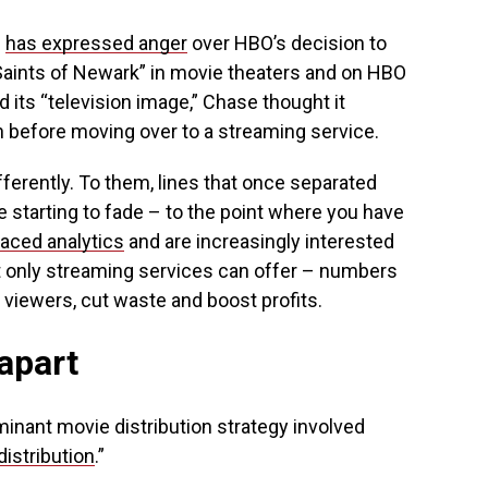
e
has expressed anger
over HBO’s decision to
aints of Newark” in movie theaters and on HBO
d its “television image,” Chase thought it
un before moving over to a streaming service.
ferently. To them, lines that once separated
 starting to fade – to the point where you have
aced analytics
and are increasingly interested
t only streaming services can offer – numbers
 viewers, cut waste and boost profits.
 apart
minant movie distribution strategy involved
istribution
.”