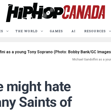
ES
THE WORLD
GAMES
AI
RESOURCES
Michael Gandolfini as a yo
 might hate
ny Saints of