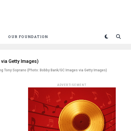
OUR FOUNDATION
ung Tony Soprano (Photo: Bobby Bank/GC Images via Getty Images)
ADVERTISEMENT