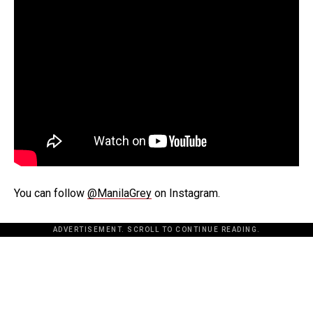
You can follow
@ManilaGrey
on Instagram.
ADVERTISEMENT. SCROLL TO CONTINUE READING.