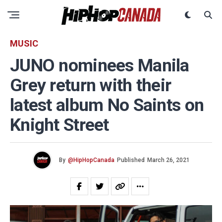
MUSIC
JUNO nominees Manila
Grey return with their
latest album No Saints on
Knight Street
By
@HipHopCanada
Published
March 26, 2021