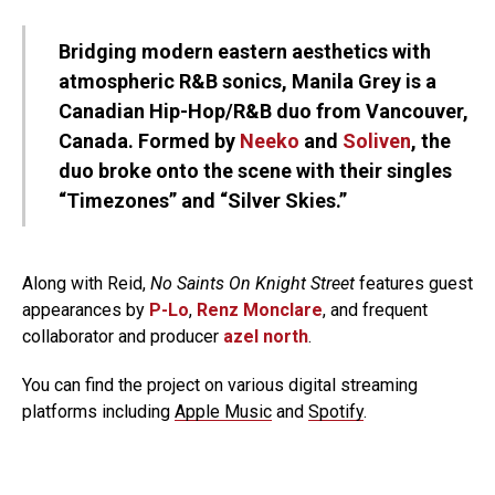
Bridging modern eastern aesthetics with
atmospheric R&B sonics, Manila Grey is a
Canadian Hip-Hop/R&B duo from Vancouver,
Canada. Formed by
Neeko
and
Soliven
, the
duo broke onto the scene with their singles
“Timezones” and “Silver Skies.”
Along with Reid,
No Saints On Knight Street
features guest
appearances by
P-Lo
,
Renz Monclare
, and frequent
collaborator and producer
azel north
.
You can find the project on various digital streaming
platforms including
Apple Music
and
Spotify
.