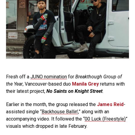
Fresh off a
JUNO nomination
for
Breakthough Group of
the Year
, Vancouver-based duo
Manila Grey
returns with
their latest project,
No Saints on Knight Street
.
Earlier in the month, the group released the
James Reid
-
assisted single “
Backhouse Ballin’
,” along with an
accompanying video. It followed the “
00 Luck (Freestyle)
”
visuals which dropped in late February.