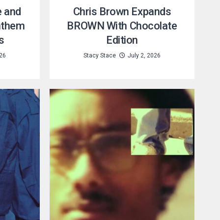
e and
Chris Brown Expands
nthem
BROWN With Chocolate
s
Edition
026
Stacy Stace
July 2, 2026