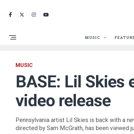
MUSIC
FEATUR
MUSIC
BASE: Lil Skies 
video release
Pennsylvania artist Lil Skies is back with a
directed by Sam McGrath, has been viewed ju