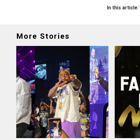
In this article:
More Stories