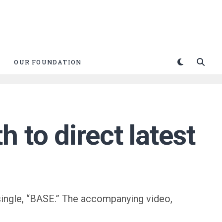
OUR FOUNDATION
 to direct latest
single, “BASE.” The accompanying video,