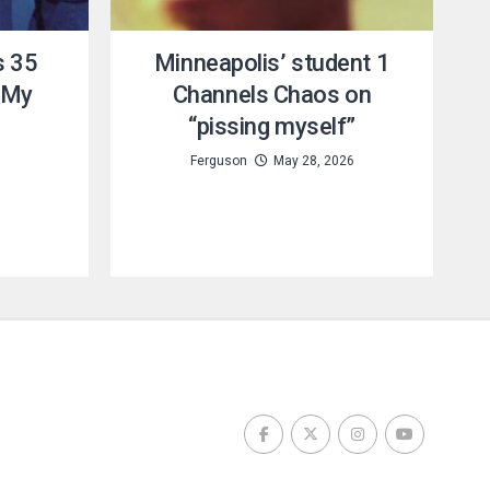
s 35
Minneapolis’ student 1
 My
Channels Chaos on
“pissing myself”
6
Ferguson
May 28, 2026