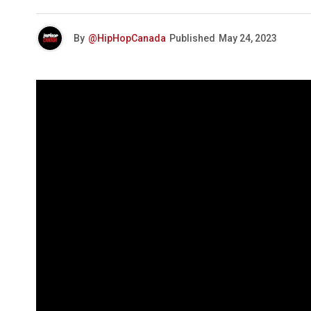
By
@HipHopCanada
Published
May 24, 2023