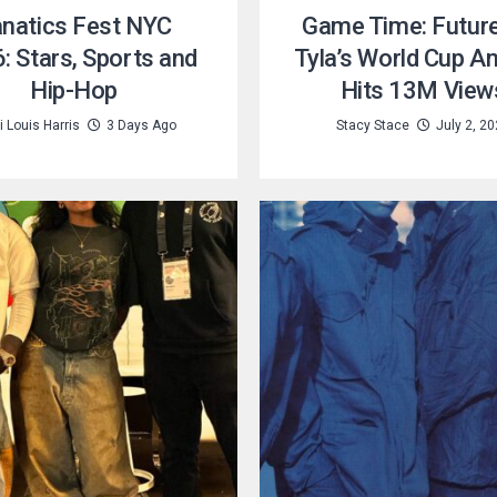
natics Fest NYC
Game Time: Futur
: Stars, Sports and
Tyla’s World Cup A
Hip-Hop
Hits 13M View
 Louis Harris
3 Days Ago
Stacy Stace
July 2, 2