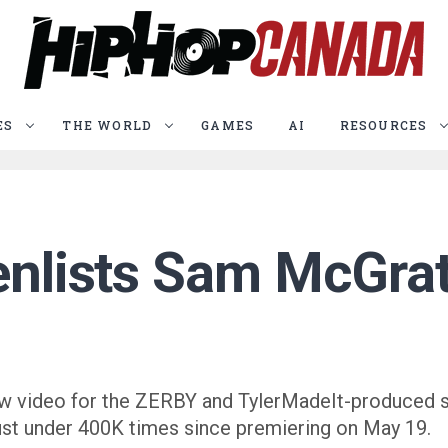
ES
THE WORLD
GAMES
AI
RESOURCES
enlists Sam McGrath
 new video for the ZERBY and TylerMadeIt-produced 
st under 400K times since premiering on May 19.