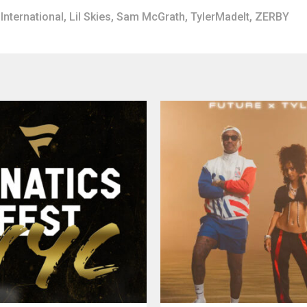
International
,
Lil Skies
,
Sam McGrath
,
TylerMadeIt
,
ZERBY