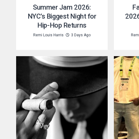
Summer Jam 2026:
Fa
NYC’s Biggest Night for
2026
Hip-Hop Returns
Remi Louis Harris
3 Days Ago
Remi