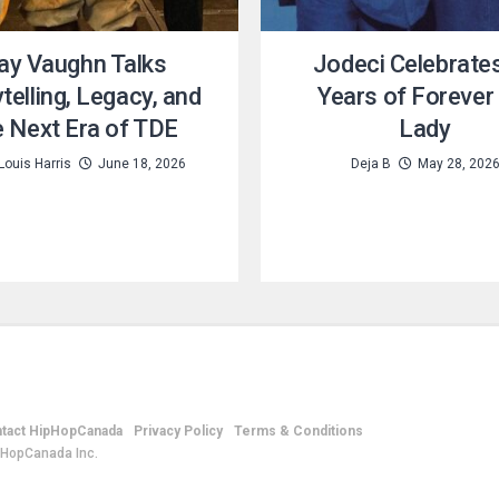
ay Vaughn Talks
Jodeci Celebrate
telling, Legacy, and
Years of Forever
e Next Era of TDE
Lady
Louis Harris
June 18, 2026
Deja B
May 28, 202
tact HipHopCanada
Privacy Policy
Terms & Conditions
pHopCanada Inc.