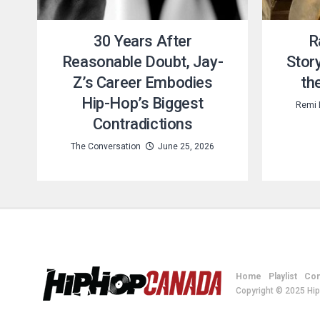
30 Years After
R
Reasonable Doubt, Jay-
Story
Z’s Career Embodies
th
Hip-Hop’s Biggest
Remi 
Contradictions
The Conversation
June 25, 2026
Home
Playlist
Con
Copyright © 2025 Hi