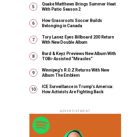
Quake Matthews Brings Summer Heat
With Patio Season 2
How Grassroots Soccer Builds
Belonging in Canada
Tory Lanez Eyes Billboard 200 Return
With New Double Album
Burd & Keyz Previews New Album With
TOBi-Assisted “Miracles”
Winnipeg’s R.O.Z Returns With New
Album The Emblem
ICE Surveillance in Trump’s America:
How Activists Are Fighting Back
ADVERTISEMENT