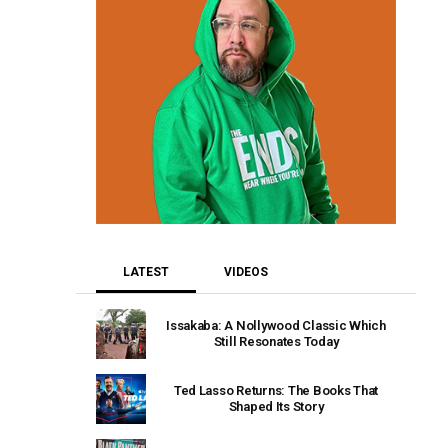
LATEST
VIDEOS
Issakaba: A Nollywood Classic Which
Still Resonates Today
Ted Lasso Returns: The Books That
Shaped Its Story