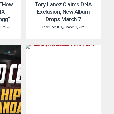
 “How
Tory Lanez Claims DNA
NX
Exclusion; New Album
ogg”
Drops March 7
0, 2025
Cindy Decruz
March 3, 2025