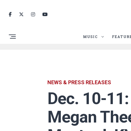
MUSIC
FEATUR
NEWS & PRESS RELEASES
Dec. 10-11
Megan Thee 