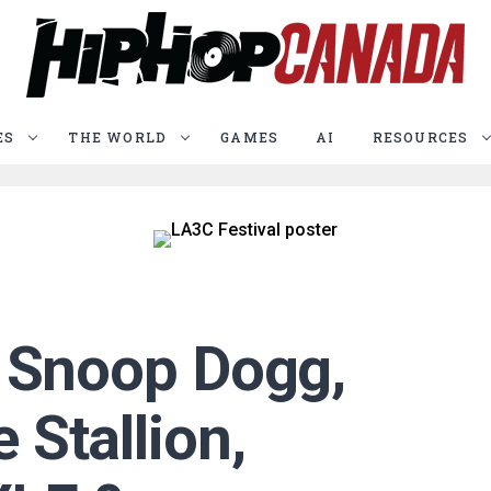
ES
THE WORLD
GAMES
AI
RESOURCES
: Snoop Dogg,
Stallion,