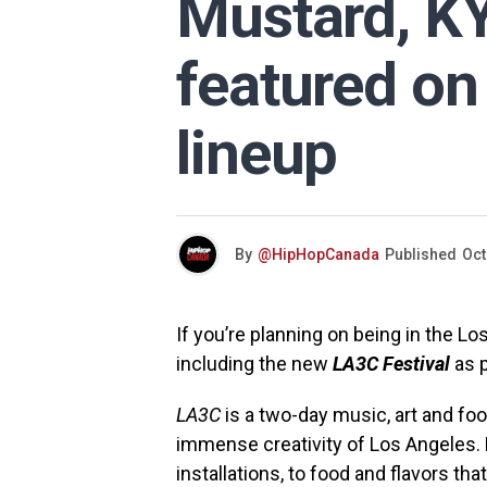
Mustard, K
featured on
lineup
By
@HipHopCanada
Published
Oct
If you’re planning on being in the 
including the new
LA3C Festival
as p
LA3C
is a two-day music, art and foo
immense creativity of Los Angeles. 
installations, to food and flavors tha