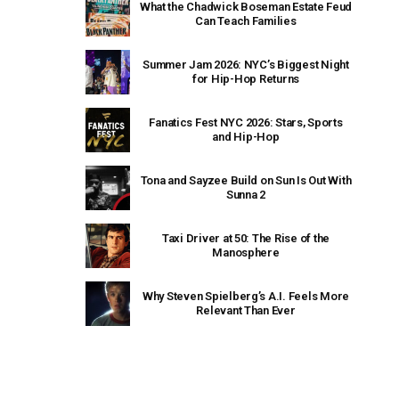
What the Chadwick Boseman Estate Feud
Can Teach Families
Summer Jam 2026: NYC’s Biggest Night
for Hip-Hop Returns
Fanatics Fest NYC 2026: Stars, Sports
and Hip-Hop
Tona and Sayzee Build on Sun Is Out With
Sunna 2
Taxi Driver at 50: The Rise of the
Manosphere
Why Steven Spielberg’s A.I. Feels More
Relevant Than Ever