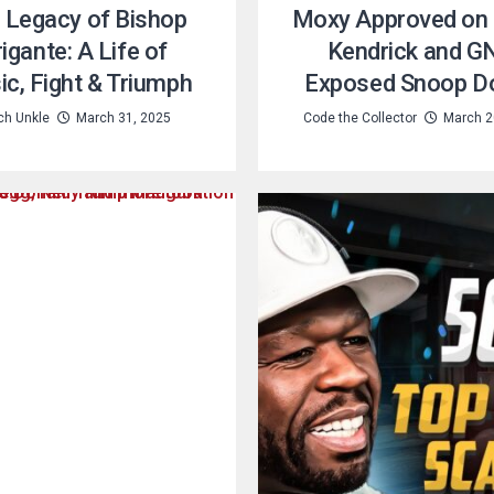
 Legacy of Bishop
Moxy Approved on
igante: A Life of
Kendrick and G
c, Fight & Triumph
Exposed Snoop D
ch Unkle
March 31, 2025
Code the Collector
March 2