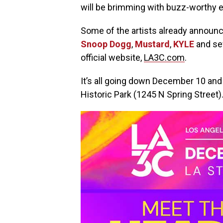
will be brimming with buzz-worthy e
Some of the artists already announc
Snoop Dogg
,
Mustard
,
KYLE
and sev
official website,
LA3C.com
.
It’s all going down December 10 an
Historic Park (1245 N Spring Street)