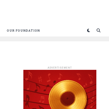
OUR FOUNDATION
ADVERTISEMENT