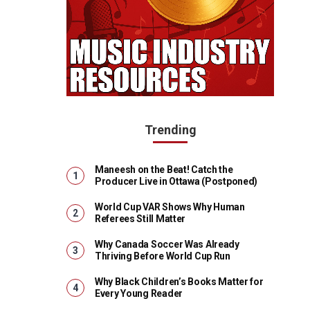
Trending
Maneesh on the Beat! Catch the
Producer Live in Ottawa (Postponed)
World Cup VAR Shows Why Human
Referees Still Matter
Why Canada Soccer Was Already
Thriving Before World Cup Run
Why Black Children’s Books Matter for
Every Young Reader