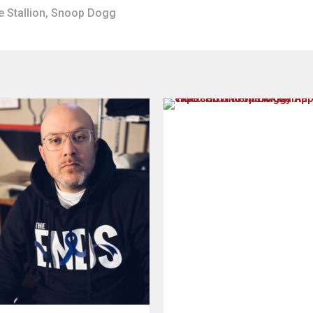
 Stallion
,
Snoop Dogg