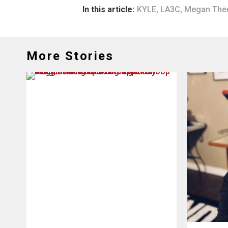
In this article:
KYLE
,
LA3C
,
Megan Thee
More Stories