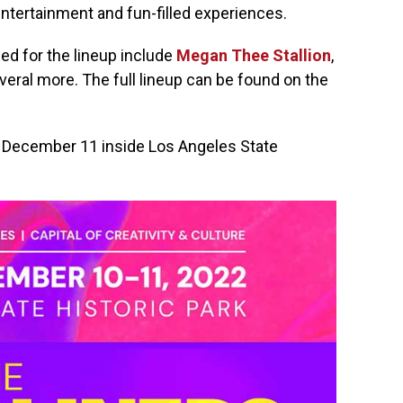
ntertainment and fun-filled experiences.
ed for the lineup include
Megan Thee Stallion
,
eral more. The full lineup can be found on the
d December 11 inside Los Angeles State
.