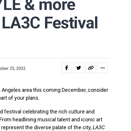
YLE & more
 LA3C Festival
ober 25, 2022
Los Angeles area this coming December, consider
art of your plans.
d festival celebrating the rich culture and
From headlining musical talent and iconic art
t represent the diverse palate of the city,
LA3C