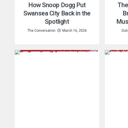
How Snoop Dogg Put
The
Swansea City Back in the
Br
Spotlight
Musi
The Conversation
March 16, 2026
Dut