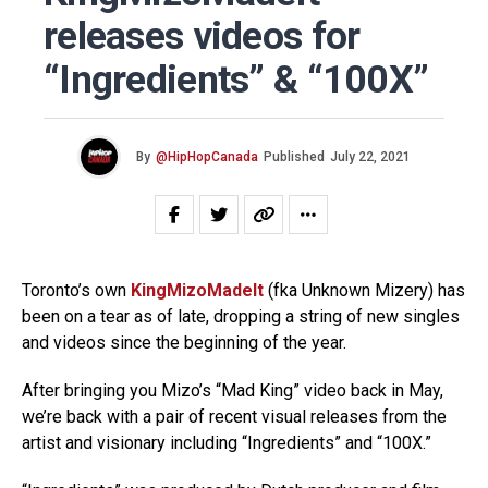
releases videos for
“Ingredients” & “100X”
By
@HipHopCanada
Published
July 22, 2021
Toronto’s own
KingMizoMadeIt
(fka Unknown Mizery) has
been on a tear as of late, dropping a string of new singles
and videos since the beginning of the year.
After bringing you Mizo’s “Mad King” video back in May,
we’re back with a pair of recent visual releases from the
artist and visionary including “Ingredients” and “100X.”