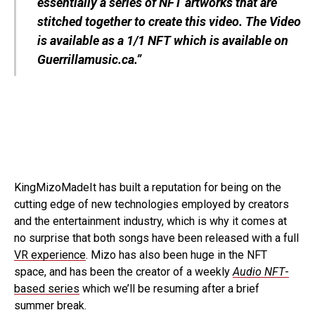
essentially a series of NFT artworks that are
stitched together to create this video. The Video
is available as a 1/1 NFT which is available on
Guerrillamusic.ca
.”
KingMizoMadeIt has built a reputation for being on the
cutting edge of new technologies employed by creators
and the entertainment industry, which is why it comes at
no surprise that both songs have been released with a full
VR experience
. Mizo has also been huge in the NFT
space, and has been the creator of a weekly
Audio NFT
-
based series
which we’ll be resuming after a brief
summer break.