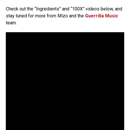
Check out the “Ingredients” and “100X” videos below, and
stay tuned for more from Mizo and the
Guerrilla Music
team.