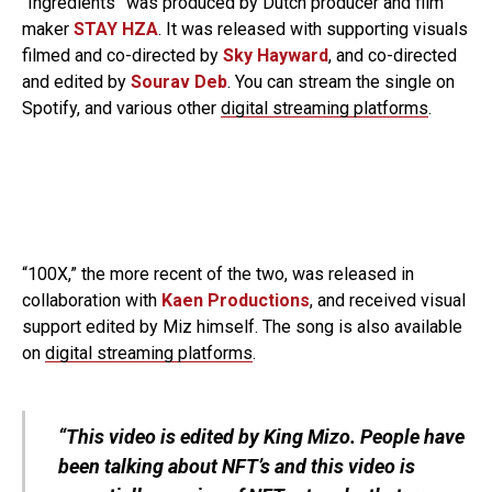
“Ingredients” was produced by Dutch producer and film
maker
STAY HZA
. It was released with supporting visuals
filmed and co-directed by
Sky Hayward
, and co-directed
and edited by
Sourav Deb
. You can stream the single on
Spotify, and various other
digital streaming platforms
.
“100X,” the more recent of the two, was released in
collaboration with
Kaen Productions
, and received visual
support edited by Miz himself. The song is also available
on
digital streaming platforms
.
“This video is edited by King Mizo. People have
been talking about NFT’s and this video is