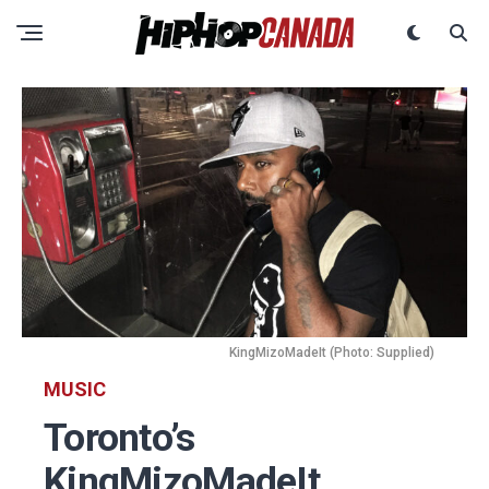
KingMizoMadeIt (Photo: Supplied)
MUSIC
Toronto’s
KingMizoMadeIt