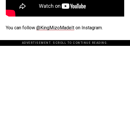
You can follow
@KingMizoMadeIt
on Instagram.
ADVERTISEMENT. SCROLL TO CONTINUE READING.