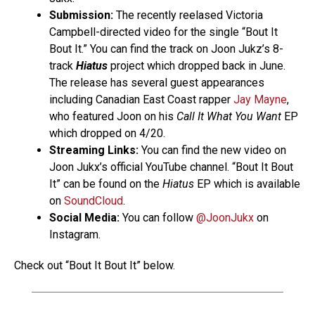
Submission:
The recently reelased Victoria
Campbell-directed video for the single “Bout It
Bout It.” You can find the track on Joon Jukz’s 8-
track
Hiatus
project which dropped back in June.
The release has several guest appearances
including Canadian East Coast rapper
Jay Mayne
,
who featured Joon on his
Call It What You Want
EP
which dropped on 4/20.
Streaming Links:
You can find the new video on
Joon Jukx’s official YouTube channel. “Bout It Bout
It” can be found on the
Hiatus
EP which is available
on
SoundCloud
.
Social Media:
You can follow
@JoonJukx
on
Instagram.
Check out “Bout It Bout It” below.