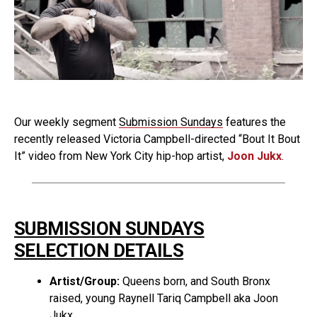
Our weekly segment
Submission Sundays
features the
recently released Victoria Campbell-directed “Bout It Bout
It” video from New York City hip-hop artist,
Joon Jukx
.
SUBMISSION SUNDAYS
SELECTION DETAILS
Artist/Group:
Queens born, and South Bronx
raised, young Raynell Tariq Campbell aka Joon
Jukx.