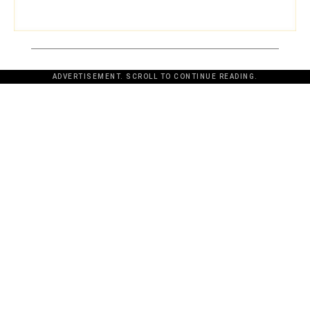
ADVERTISEMENT. SCROLL TO CONTINUE READING.