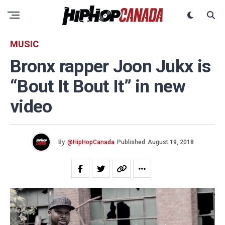
MUSIC
Bronx rapper Joon Jukx is
“Bout It Bout It” in new
video
By
@HipHopCanada
Published
August 19, 2018