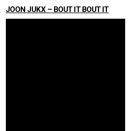
JOON JUKX – BOUT IT BOUT IT