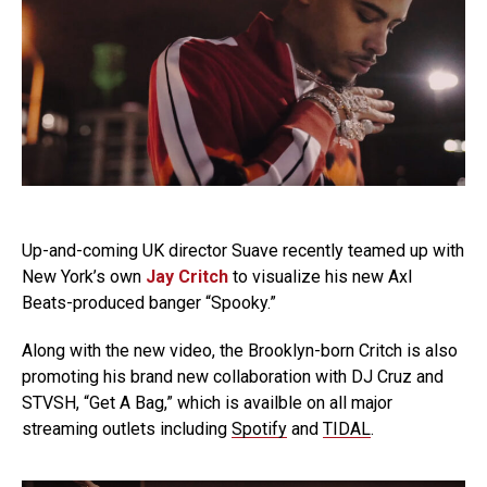
Up-and-coming UK director Suave recently teamed up with
New York’s own
Jay Critch
to visualize his new Axl
Beats-produced banger “Spooky.”
Along with the new video, the Brooklyn-born Critch is also
promoting his brand new collaboration with DJ Cruz and
STVSH, “Get A Bag,” which is availble on all major
streaming outlets including
Spotify
and
TIDAL
.