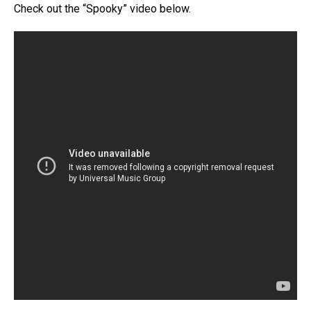
Check out the “Spooky” video below.