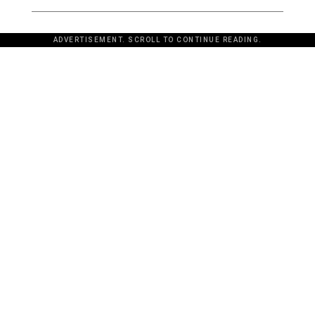
ADVERTISEMENT. SCROLL TO CONTINUE READING.