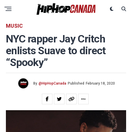
MUSIC
NYC rapper Jay Critch
enlists Suave to direct
“Spooky”
By
@HipHopCanada
Published
February 18, 2020