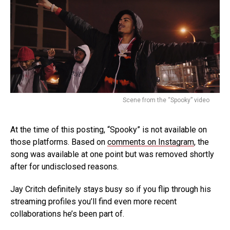
Scene from the “Spooky” video
At the time of this posting, “Spooky” is not available on
those platforms. Based on
comments on Instagram
, the
song was available at one point but was removed shortly
after for undisclosed reasons.
Jay Critch definitely stays busy so if you flip through his
streaming profiles you’ll find even more recent
collaborations he’s been part of.