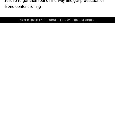
refuse to get them out of the way and get production of
Bond content rolling.
ADVERTISEMENT. SCROLL TO CONTINUE READING.