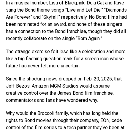
In a musical number
, Lisa of Blackpink, Doja Cat and Raye
sang the Bond theme songs “Live and Let Die,” “Diamonds
Are Forever” and “Skyfall,” respectively. No Bond films had
been nominated for an award, and none of these singers
has a connection to the Bond franchise, though they did all
recently collaborate on the single “
Born Again
.”
The strange exercise felt less like a celebration and more
like a big flashing question mark for a screen icon whose
future has never felt more uncertain.
Since the shocking
news dropped on Feb. 20, 2025
, that
Jeff Bezos’ Amazon MGM Studios would assume
creative control over the James Bond film franchise,
commentators and fans have wondered why.
Why would the Broccoli family, which has long held the
rights to Bond movies through their company, EON, cede
control of the film series to a tech partner
they’ve been at