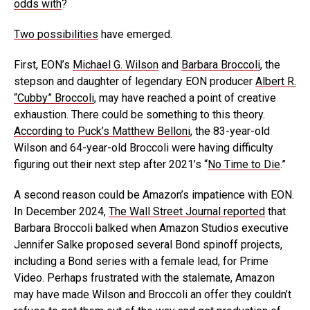
odds with
?
Two possibilities
have emerged.
First, EON’s
Michael G. Wilson
and
Barbara Broccoli
, the
stepson and daughter of legendary EON producer
Albert R.
“Cubby” Broccoli
, may have reached a point of creative
exhaustion. There could be something to this theory.
According to Puck’s Matthew Belloni
, the 83-year-old
Wilson and 64-year-old Broccoli were having difficulty
figuring out their next step after 2021’s “
No Time to Die
.”
A second reason could be Amazon’s impatience with EON.
In December 2024,
The Wall Street Journal reported
that
Barbara Broccoli balked when Amazon Studios executive
Jennifer Salke proposed several Bond spinoff projects,
including a Bond series with a female lead, for Prime
Video. Perhaps frustrated with the stalemate, Amazon
may have made Wilson and Broccoli an offer they couldn’t