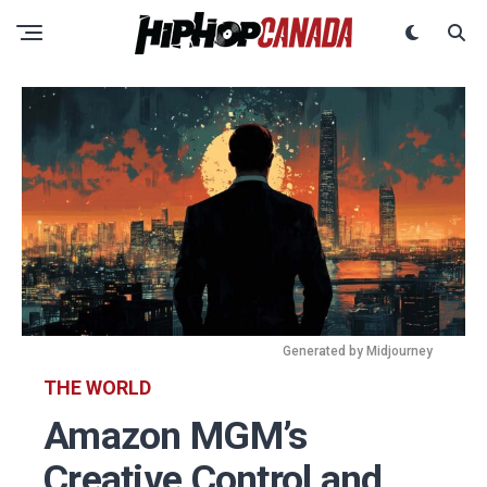
Generated by Midjourney
THE WORLD
Amazon MGM’s
Creative Control and