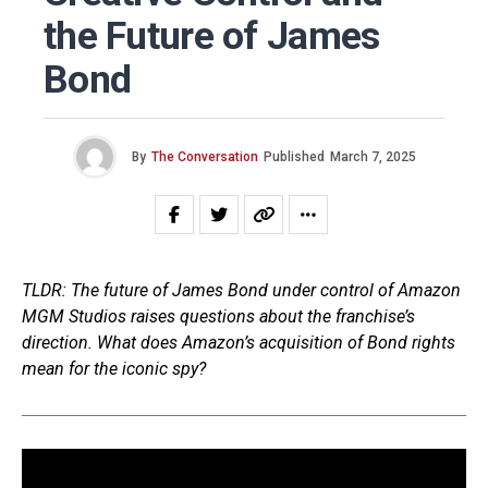
the Future of James
Bond
By
The Conversation
Published
March 7, 2025
TLDR: The future of James Bond under control of Amazon
MGM Studios raises questions about the franchise’s
direction. What does Amazon’s acquisition of Bond rights
mean for the iconic spy?