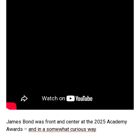
James Bond was front and center at the 2025 Academy
Awards –
and in a somewhat curious way
.