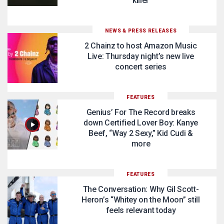
killer
NEWS & PRESS RELEASES
2 Chainz to host Amazon Music
Live: Thursday night’s new live
concert series
FEATURES
Genius’ For The Record breaks
down Certified Lover Boy: Kanye
Beef, “Way 2 Sexy,” Kid Cudi &
more
FEATURES
The Conversation: Why Gil Scott-
Heron’s “Whitey on the Moon” still
feels relevant today