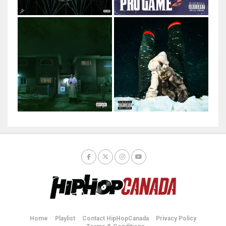
Home
Playlist
Contact HipHopCanada
Privacy Policy