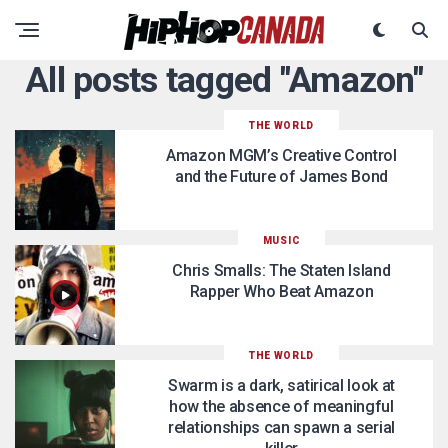
All posts tagged "Amazon"
THE WORLD
Amazon MGM’s Creative Control
and the Future of James Bond
MUSIC
Chris Smalls: The Staten Island
Rapper Who Beat Amazon
THE WORLD
Swarm is a dark, satirical look at
how the absence of meaningful
relationships can spawn a serial