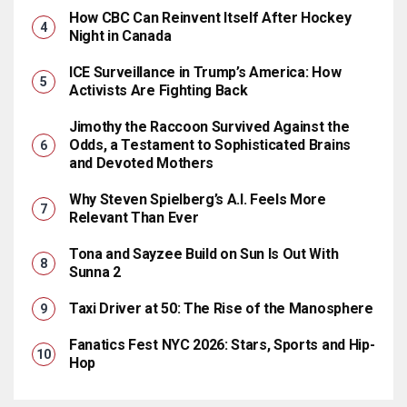
How CBC Can Reinvent Itself After Hockey
Night in Canada
ICE Surveillance in Trump’s America: How
Activists Are Fighting Back
Jimothy the Raccoon Survived Against the
Odds, a Testament to Sophisticated Brains
and Devoted Mothers
Why Steven Spielberg’s A.I. Feels More
Relevant Than Ever
Tona and Sayzee Build on Sun Is Out With
Sunna 2
Taxi Driver at 50: The Rise of the Manosphere
Fanatics Fest NYC 2026: Stars, Sports and Hip-
Hop