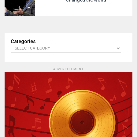
Categories
ADVERTISEMENT