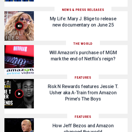
NEWS & PRESS RELEASES
My Life: Mary J. Blige to release
new documentary on June 25
THE WORLD
Will Amazon’s purchase of MGM
mark the end of Netflix’s reign?
FEATURES
Risk N Rewards features Jessie T.
Usher aka A-Train from Amazon
Prime’s The Boys
FEATURES
How Jeff Bezos and Amazon
changed the world