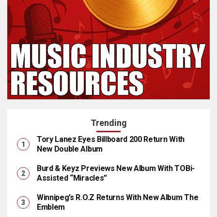
Trending
Tory Lanez Eyes Billboard 200 Return With
New Double Album
Burd & Keyz Previews New Album With TOBi-
Assisted “Miracles”
Winnipeg’s R.O.Z Returns With New Album The
Emblem