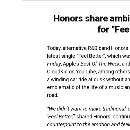
Honors share ambi
for “Fee
Today, alternative R&B band Honors 
latest single “Feel Better”, which w
Friday
, Apple’s
Best Of The Week
, an
CloudKid on YouTube, among others
a winding car ride at dusk without any
emblematic of the life of a musicia
road.
“We didn’t want to make traditional, 
‘Feel Better,’”
shared Honors, continu
counterpoint to the emotion and feelin