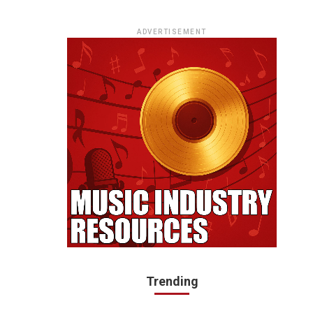
ADVERTISEMENT
Trending