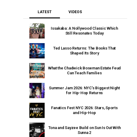
LATEST
VIDEOS
Issakaba: A Nollywood Classic Which
Still Resonates Today
Ted Lasso Returns: The Books That
Shaped Its Story
What the Chadwick Boseman Estate Feud
Can Teach Families
Summer Jam 2026: NYC’s Biggest Night
for Hip-Hop Returns
Fanatics Fest NYC 2026: Stars, Sports
and Hip-Hop
Tona and Sayzee Build on Sun Is Out With
Sunna 2