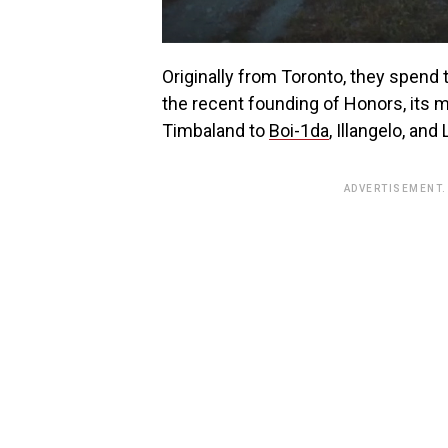
Originally from Toronto, they spen
the recent founding of Honors, its
Timbaland to
Boi-1da
, Illangelo, an
ADVERTISEMENT.