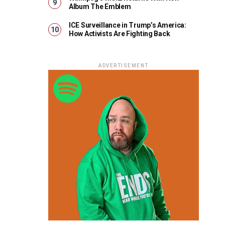
Album The Emblem
ICE Surveillance in Trump’s America:
How Activists Are Fighting Back
ADVERTISEMENT