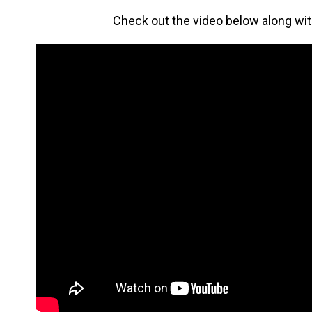
Check out the video below along wi