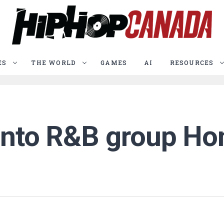
ES
THE WORLD
GAMES
AI
RESOURCES
ronto R&B group Ho