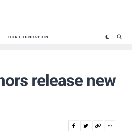
OUR FOUNDATION
nors release new