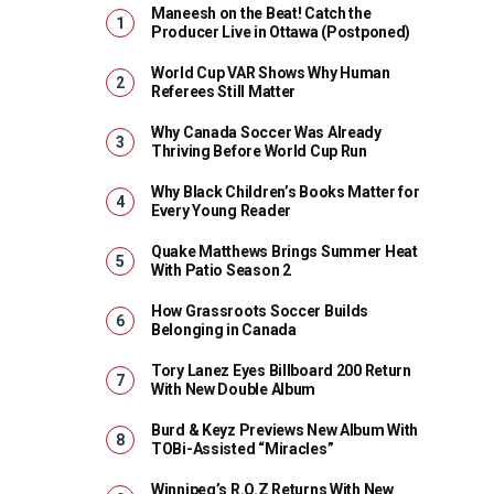
Maneesh on the Beat! Catch the
Producer Live in Ottawa (Postponed)
World Cup VAR Shows Why Human
Referees Still Matter
Why Canada Soccer Was Already
Thriving Before World Cup Run
Why Black Children’s Books Matter for
Every Young Reader
Quake Matthews Brings Summer Heat
With Patio Season 2
How Grassroots Soccer Builds
Belonging in Canada
Tory Lanez Eyes Billboard 200 Return
With New Double Album
Burd & Keyz Previews New Album With
TOBi-Assisted “Miracles”
Winnipeg’s R.O.Z Returns With New