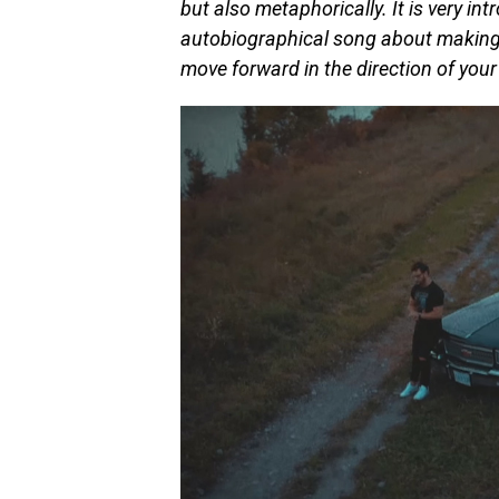
but also metaphorically. It is very int
autobiographical song about making p
move forward in the direction of you