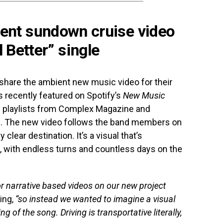
ent sundown cruise video
l Better” single
share the ambient new music video for their
as recently featured on Spotify’s
New Music
d playlists from Complex Magazine and
. The new video follows the band members on
 clear destination. It’s a visual that’s
n, with endless turns and countless days on the
or narrative based videos on our new project
ing,
“so instead we wanted to imagine a visual
g of the song. Driving is transportative literally,