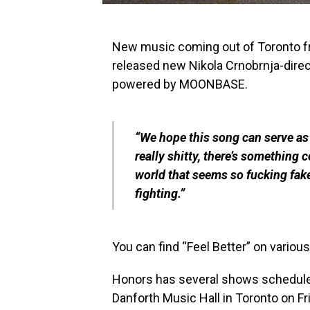
New music coming out of Toronto 
released new Nikola Crnobrnja-directe
powered by MOONBASE.
“We hope this song can serve as 
really shitty, there’s something c
world that seems so fucking fak
fighting.”
You can find “Feel Better” on various
Honors has several shows scheduled
Danforth Music Hall in Toronto on Fri