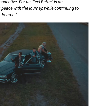
rospective. For us ‘Feel Better’ is an
eace with the journey, while continuing to
r dreams.”