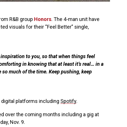
from R&B group
Honors
. The 4-man unit have
d visuals for their “Feel Better” single,
inspiration to you, so that when things feel
omforting in knowing that at least it’s real… in a
e so much of the time. Keep pushing, keep
 digital platforms including
Spotify
.
 over the coming months including a gig at
day, Nov. 9.