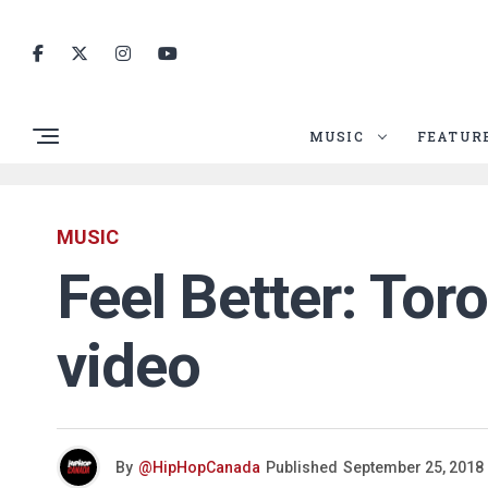
MUSIC
FEATUR
MUSIC
Feel Better: To
video
By
@HipHopCanada
Published
September 25, 2018