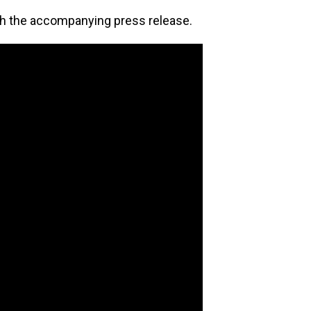
th the accompanying press release.