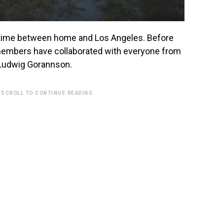
d time between home and Los Angeles. Before
 members have collaborated with everyone from
d Ludwig Gorannson.
 SCROLL TO CONTINUE READING.