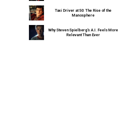
Taxi Driver at 50: The Rise of the
Manosphere
Why Steven Spielberg’s A.I. Feels More
Relevant Than Ever