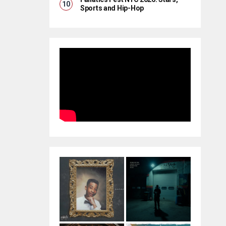
Sports and Hip-Hop