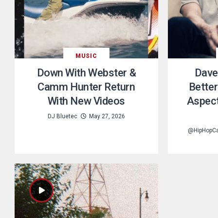
MUSIC
Down With Webster &
Dave
Camm Hunter Return
Better
With New Videos
Aspect
DJ Bluetec
May 27, 2026
@HipHopC