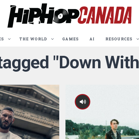
ES
THE WORLD
GAMES
AI
RESOURCES
 tagged "Down Wit