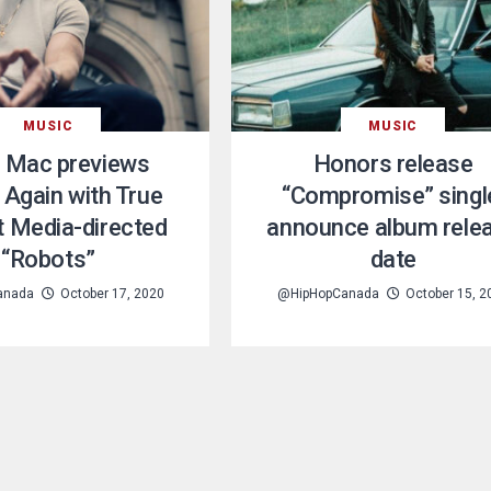
MUSIC
MUSIC
 Mac previews
Honors release
 Again with True
“Compromise” singl
 Media-directed
announce album rele
“Robots”
date
anada
October 17, 2020
@HipHopCanada
October 15, 2