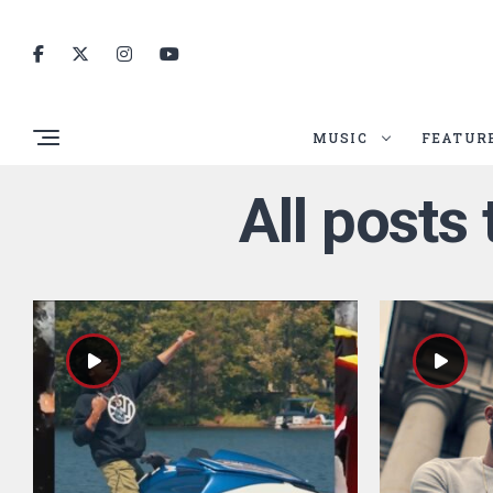
MUSIC
FEATUR
All posts