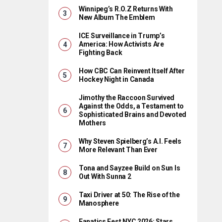
Winnipeg’s R.O.Z Returns With
New Album The Emblem
ICE Surveillance in Trump’s
America: How Activists Are
Fighting Back
How CBC Can Reinvent Itself After
Hockey Night in Canada
Jimothy the Raccoon Survived
Against the Odds, a Testament to
Sophisticated Brains and Devoted
Mothers
Why Steven Spielberg’s A.I. Feels
More Relevant Than Ever
Tona and Sayzee Build on Sun Is
Out With Sunna 2
Taxi Driver at 50: The Rise of the
Manosphere
Fanatics Fest NYC 2026: Stars,