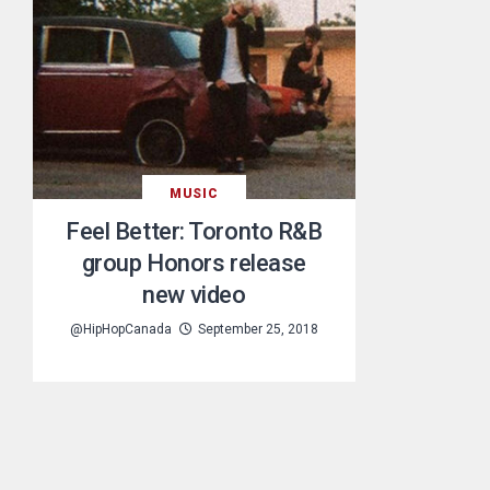
MUSIC
Feel Better: Toronto R&B
group Honors release
new video
@HipHopCanada
September 25, 2018