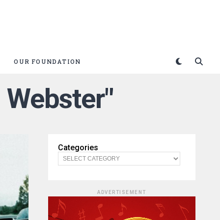
OUR FOUNDATION
h Webster"
Categories
ADVERTISEMENT