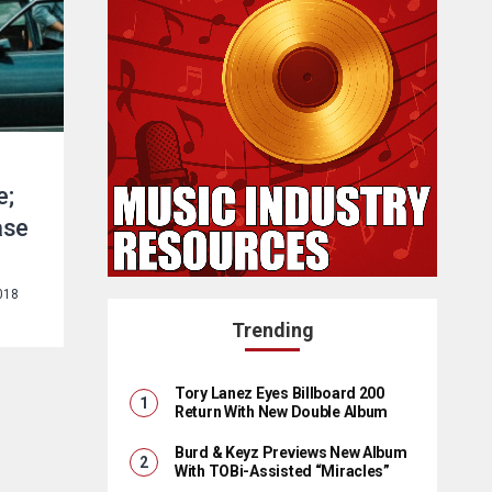
e;
ase
018
Trending
Tory Lanez Eyes Billboard 200
Return With New Double Album
Burd & Keyz Previews New Album
With TOBi-Assisted “Miracles”