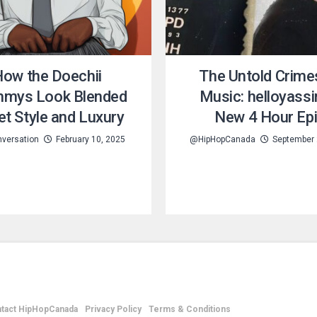
ow the Doechii
The Untold Crime
mys Look Blended
Music: helloyassi
et Style and Luxury
New 4 Hour Ep
versation
February 10, 2025
@HipHopCanada
September 
tact HipHopCanada
Privacy Policy
Terms & Conditions