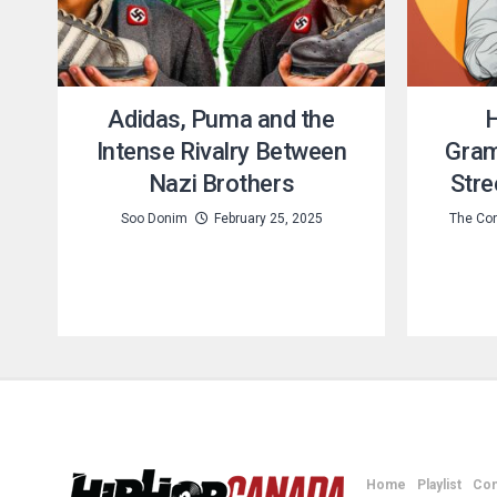
Adidas, Puma and the
H
Intense Rivalry Between
Gram
Nazi Brothers
Stre
Soo Donim
February 25, 2025
The Con
Home
Playlist
Con