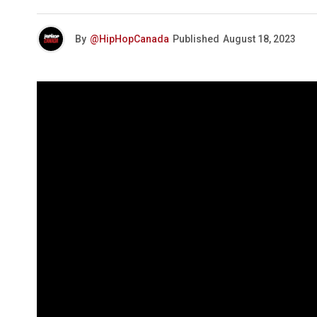
By
@HipHopCanada
Published
August 18, 2023