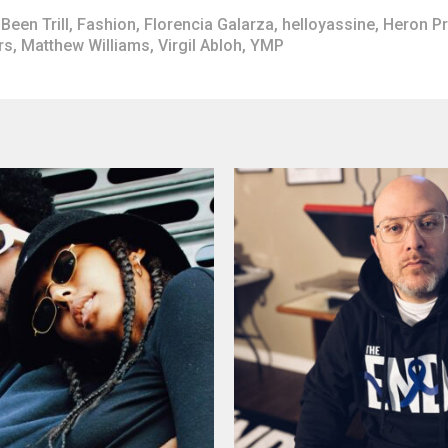
Been Trill
,
Fashion
,
Florencia Galarza
,
helloyassine
,
Heron P
rs
,
Matthew Williams
,
Virgil Abloh
,
YMP