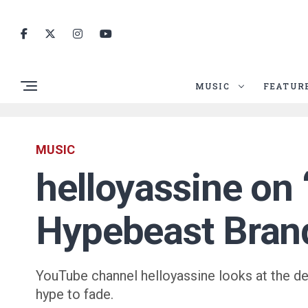
MUSIC
FEATUR
MUSIC
helloyassine on 
Hypebeast Bran
YouTube channel helloyassine looks at the death
hype to fade.