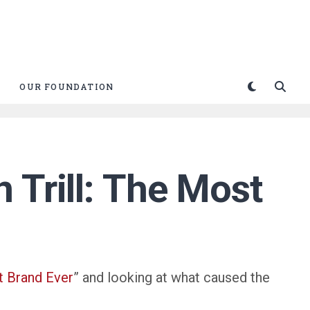
OUR FOUNDATION
 Trill: The Most
 Brand Ever
” and looking at what caused the