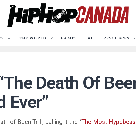
ES
THE WORLD
GAMES
AI
RESOURCES
“The Death Of Been
d Ever”
 of Been Trill, calling it the “
The Most Hypebeast