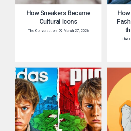
How Sneakers Became
How 
Cultural Icons
Fashi
th
The Conversation
March 27, 2026
The C