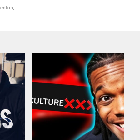
reston
,