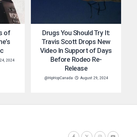
s of
Drugs You Should Try It:
ne’s
Travis Scott Drops New
ic
Video In Support of Days
Before Rodeo Re-
24, 2024
Release
@HipHopCanada
August 29, 2024