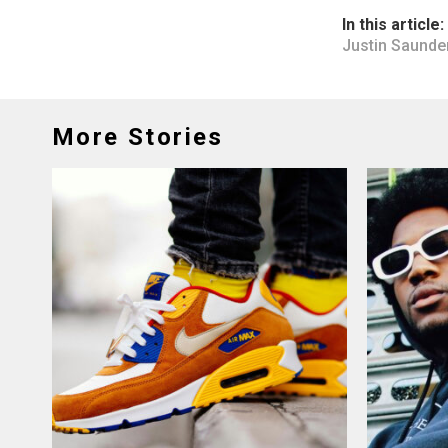
In this article:
Justin Saunde
More Stories