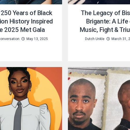
250 Years of Black
The Legacy of Bi
on History Inspired
Brigante: A Life
e 2025 Met Gala
Music, Fight & Tr
onversation
May 13, 2025
Dutch Unkle
March 31, 