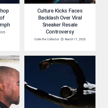
shop
Culture Kicks Faces
 of
Backlash Over Viral
iumph
Sneaker Resale
Controversy
2025
Code the Collector
March 11, 2025