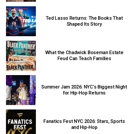
Ted Lasso Returns: The Books That
Shaped Its Story
What the Chadwick Boseman Estate
Feud Can Teach Families
Summer Jam 2026: NYC’s Biggest Night
for Hip-Hop Returns
Fanatics Fest NYC 2026: Stars, Sports
and Hip-Hop