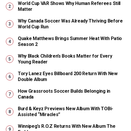
World Cup VAR Shows Why Human Referees Still
Matter
Why Canada Soccer Was Already Thriving Before
World Cup Run
Quake Matthews Brings Summer Heat With Patio
Season 2
Why Black Children’s Books Matter for Every
Young Reader
Tory Lanez Eyes Billboard 200 Return With New
Double Album
How Grassroots Soccer Builds Belonging in
Canada
Burd & Keyz Previews New Album With TOBi-
Assisted “Miracles”
Winnipeg’s R.O.Z Returns With New Album The