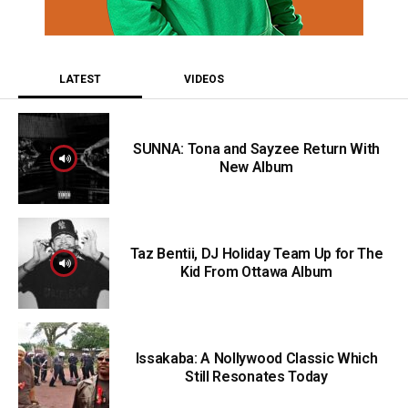
LATEST
VIDEOS
SUNNA: Tona and Sayzee Return With
New Album
Taz Bentii, DJ Holiday Team Up for The
Kid From Ottawa Album
Issakaba: A Nollywood Classic Which
Still Resonates Today