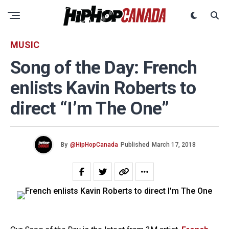
MUSIC
Song of the Day: French
enlists Kavin Roberts to
direct “I’m The One”
By
@HipHopCanada
Published
March 17, 2018