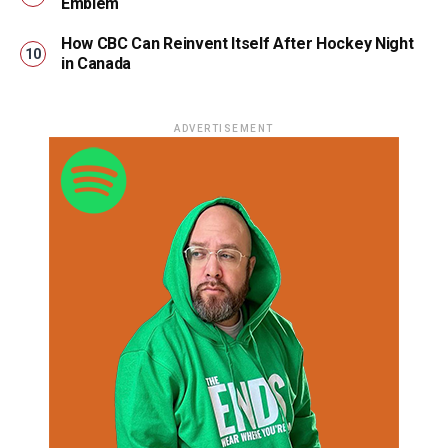
Emblem
How CBC Can Reinvent Itself After Hockey Night
in Canada
ADVERTISEMENT