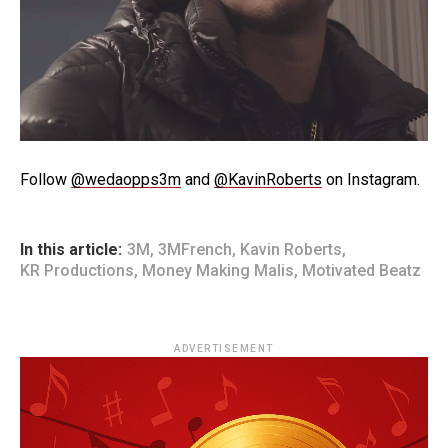
Follow
@wedaopps3m
and
@KavinRoberts
on Instagram.
In this article:
3M
,
3MFrench
,
Kavin Roberts
,
KR Productions
,
Money Making Malis
,
Motivated Beatz
ADVERTISEMENT