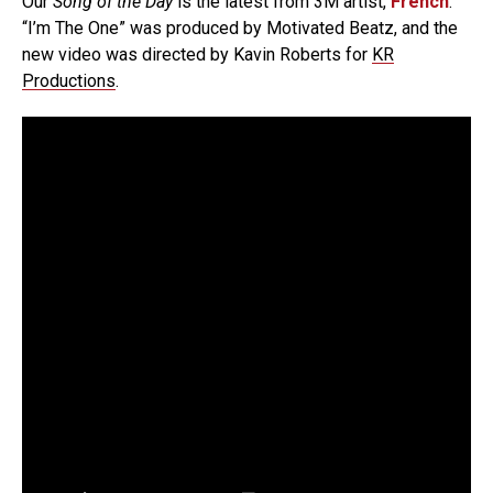
Our
Song of the Day
is the latest from 3M artist,
French
.
“I’m The One” was produced by Motivated Beatz, and the
new video was directed by Kavin Roberts for
KR
Productions
.