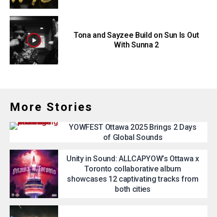
Tona and Sayzee Build on Sun Is Out
With Sunna 2
More Stories
YOWFEST Ottawa 2025 Brings 2 Days
of Global Sounds
Unity in Sound: ALLCAPYOW’s Ottawa x
Toronto collaborative album
showcases 12 captivating tracks from
both cities