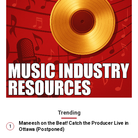
Trending
Maneesh on the Beat! Catch the Producer Live in
Ottawa (Postponed)