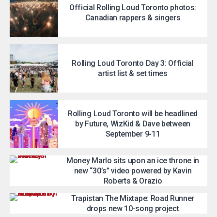
Official Rolling Loud Toronto photos:
Canadian rappers & singers
Rolling Loud Toronto Day 3: Official
artist list & set times
Rolling Loud Toronto will be headlined
by Future, WizKid & Dave between
September 9-11
Money Marlo sits upon an ice throne in
new “30’s” video powered by Kavin
Roberts & Orazio
Trapistan The Mixtape: Road Runner
drops new 10-song project