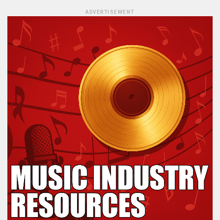
ADVERTISEMENT