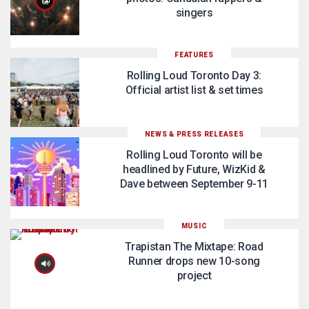
singers
FEATURES
Rolling Loud Toronto Day 3:
Official artist list & set times
NEWS & PRESS RELEASES
Rolling Loud Toronto will be
headlined by Future, WizKid &
Dave between September 9-11
MUSIC
Trapistan The Mixtape: Road
Runner drops new 10-song
project