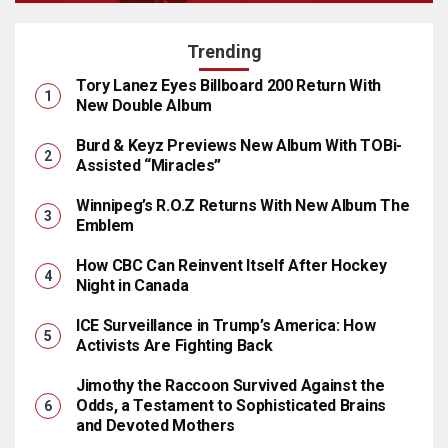
Trending
Tory Lanez Eyes Billboard 200 Return With
New Double Album
Burd & Keyz Previews New Album With TOBi-
Assisted “Miracles”
Winnipeg’s R.O.Z Returns With New Album The
Emblem
How CBC Can Reinvent Itself After Hockey
Night in Canada
ICE Surveillance in Trump’s America: How
Activists Are Fighting Back
Jimothy the Raccoon Survived Against the
Odds, a Testament to Sophisticated Brains
and Devoted Mothers