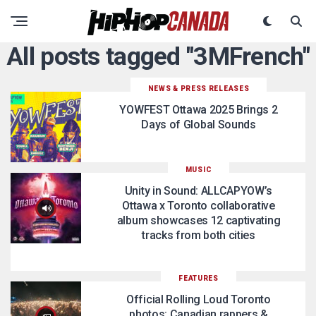
All posts tagged "3MFrench"
NEWS & PRESS RELEASES
YOWFEST Ottawa 2025 Brings 2
Days of Global Sounds
MUSIC
Unity in Sound: ALLCAPYOW’s
Ottawa x Toronto collaborative
album showcases 12 captivating
tracks from both cities
FEATURES
Official Rolling Loud Toronto
photos: Canadian rappers &