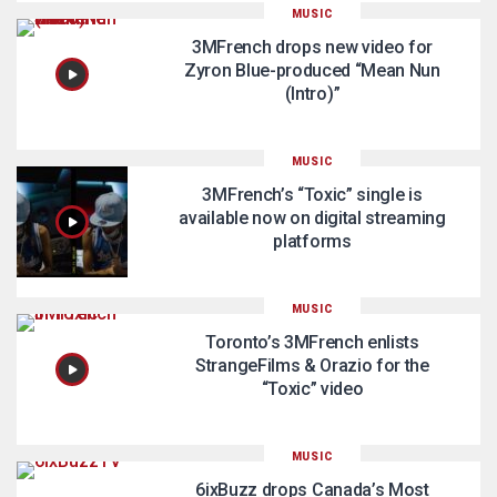
MUSIC
3MFrench drops new video for
Zyron Blue-produced “Mean Nun
(Intro)”
MUSIC
3MFrench’s “Toxic” single is
available now on digital streaming
platforms
MUSIC
Toronto’s 3MFrench enlists
StrangeFilms & Orazio for the
“Toxic” video
MUSIC
6ixBuzz drops Canada’s Most