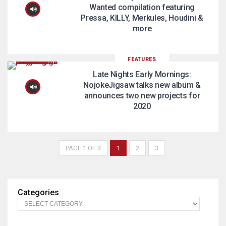
Wanted compilation featuring
Pressa, KILLY, Merkules, Houdini &
more
FEATURES
Late Nights Early Mornings:
NojokeJigsaw talks new album &
announces two new projects for
2020
PAGE 1 OF 3
1
2
3
Categories