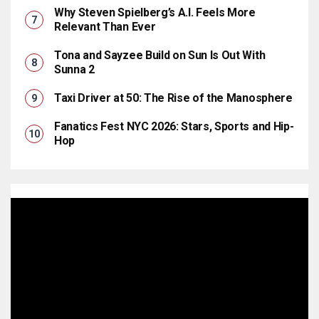
Why Steven Spielberg’s A.I. Feels More
Relevant Than Ever
Tona and Sayzee Build on Sun Is Out With
Sunna 2
Taxi Driver at 50: The Rise of the Manosphere
Fanatics Fest NYC 2026: Stars, Sports and Hip-
Hop