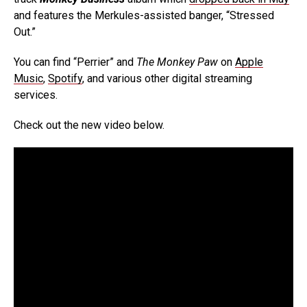
and features the Merkules-assisted banger, “Stressed
Out.”
You can find “Perrier” and
The Monkey Paw
on
Apple
Music
,
Spotify
, and various other digital streaming
services.
Check out the new video below.