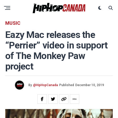
MUSIC
Eazy Mac releases the
“Perrier” video in support
of The Monkey Paw
project
By
@HipHopCanada
Published
December 10, 2019