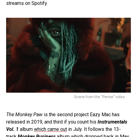
streams on Spotify.
Scene from the “Perrier” video
The Monkey Paw
is the second project Eazy Mac has
released in 2019, and third if you count his
Instrumentals
Vol. 1
album
which came out
in July. It follows the 13-
track
Monkey Business
album which
dropped back in May