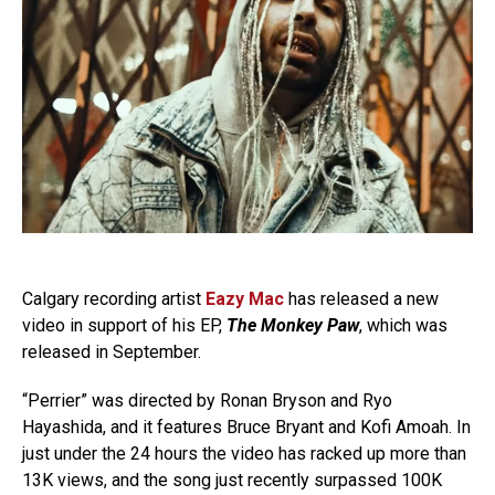
Calgary recording artist
Eazy Mac
has released a new
video in support of his EP,
The Monkey Paw
, which was
released in September.
“Perrier” was directed by Ronan Bryson and Ryo
Hayashida, and it features Bruce Bryant and Kofi Amoah. In
just under the 24 hours the video has racked up more than
13K views, and the song just recently surpassed 100K