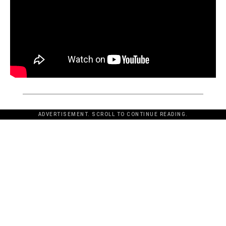
ADVERTISEMENT. SCROLL TO CONTINUE READING.