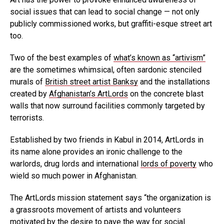
social issues that can lead to social change — not only
publicly commissioned works, but graffiti-esque street art
too.
Two of the best examples of
what’s known as “artivism”
are the sometimes whimsical, often sardonic stenciled
murals of
British street artist Banksy
and the installations
created by
Afghanistan’s ArtLords
on the concrete blast
walls that now surround facilities commonly targeted by
terrorists.
Established by two friends in Kabul in 2014, ArtLords in
its name alone provides an ironic challenge to the
warlords, drug lords and international
lords of poverty
who
wield so much power in Afghanistan.
The ArtLords mission statement says “the organization is
a grassroots movement of artists and volunteers
motivated by the desire to pave the way for social