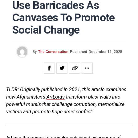
Use Barricades As
Canvases To Promote
Social Change
By
The Conversation
Published
December 11, 2025
TLDR: Originally published in 2021, this article examines
how Afghanistan’s
ArtLords
transform blast walls into
powerful murals that challenge corruption, memorialize
victims and promote hope amid conflict.
Art has the power to provoke enhanced awareness of