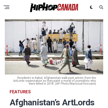
Residents in Kabul, Afghanistan walk past artists from the
ArtLords organization as they paint a mural of journalists who
were killed in 2018. (AP Photo/Massoud Hossaini)
FEATURES
Afghanistan’s ArtLords