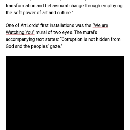
transformation and behavioural change through employing
the soft power of art and culture.”
One of ArtLords’ first installations was the
“We are
Watching You”
mural of two eyes. The mural’s
accompanying text states: “Corruption is not hidden from
God and the peoples’ gaze.”