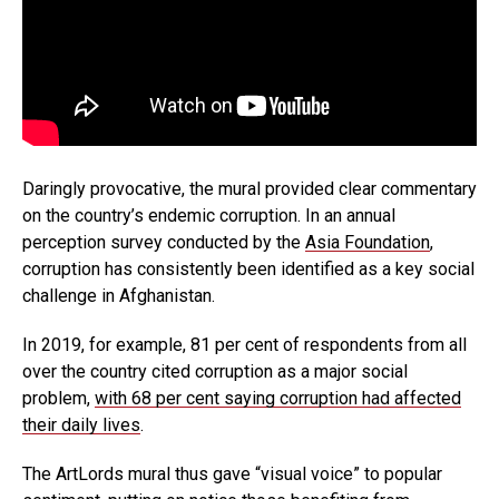
Daringly provocative, the mural provided clear commentary
on the country’s endemic corruption. In an annual
perception survey conducted by the
Asia Foundation
,
corruption has consistently been identified as a key social
challenge in Afghanistan.
In 2019, for example, 81 per cent of respondents from all
over the country cited corruption as a major social
problem,
with 68 per cent saying corruption had affected
their daily lives
.
The ArtLords mural thus gave “visual voice” to popular