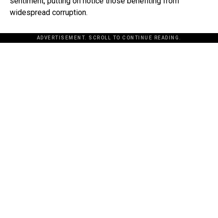
sentiment, putting on notice those benefiting from
widespread corruption.
ADVERTISEMENT. SCROLL TO CONTINUE READING.