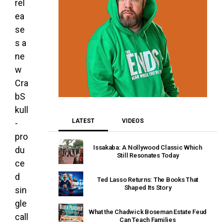
rel
ea
se
s a
ne
w
Cra
bS
kull
LATEST
VIDEOS
-
pro
Issakaba: A Nollywood Classic Which
du
Still Resonates Today
ce
d
Ted Lasso Returns: The Books That
Shaped Its Story
sin
gle
What the Chadwick Boseman Estate Feud
call
Can Teach Families