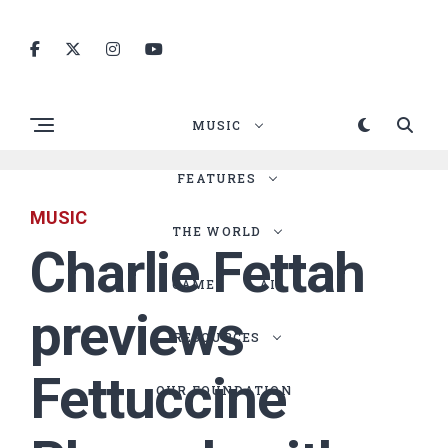
MUSIC
FEATURES
MUSIC
THE WORLD
Charlie Fettah
GAMES
AI
previews
RESOURCES
Fettuccine
OUR FOUNDATION