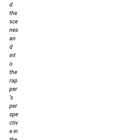
d
the
sce
nes
an
d
int
o
the
rap
per
’s
per
spe
ctiv
e in
the