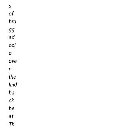
s
of
bra
gg
ad
oci
o
ove
r
the
laid
ba
ck
be
at.
Th