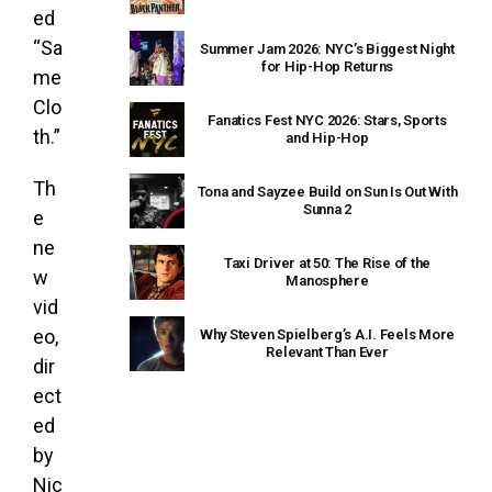
ed
“Sa
Summer Jam 2026: NYC’s Biggest Night
for Hip-Hop Returns
me
Clo
Fanatics Fest NYC 2026: Stars, Sports
th.”
and Hip-Hop
Th
Tona and Sayzee Build on Sun Is Out With
Sunna 2
e
ne
Taxi Driver at 50: The Rise of the
w
Manosphere
vid
eo,
Why Steven Spielberg’s A.I. Feels More
Relevant Than Ever
dir
ect
ed
by
Nic