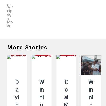
,
Win
nip
eg'
s
Mo
st
More Stories
D
W
C
W
a
in
o
in
vi
ni
al
ni
d
p
M
p