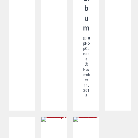
b
u
m
@Hi
pHo
pCa
nad
a
Nov
Emb
Er
11,
201
8