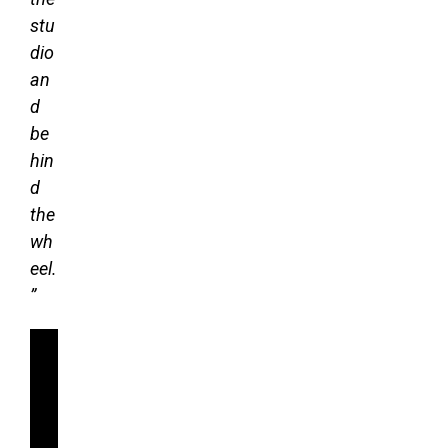
stu
dio
an
d
be
hin
d
the
wh
eel.
”