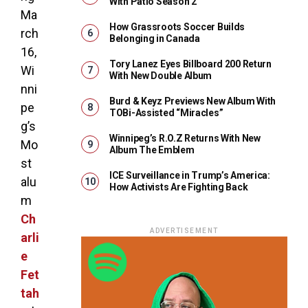
With Patio Season 2
Ma
How Grassroots Soccer Builds
rch
Belonging in Canada
16,
Tory Lanez Eyes Billboard 200 Return
Wi
With New Double Album
nni
Burd & Keyz Previews New Album With
pe
TOBi-Assisted “Miracles”
g’s
Winnipeg’s R.O.Z Returns With New
Mo
Album The Emblem
st
ICE Surveillance in Trump’s America:
alu
How Activists Are Fighting Back
m
Ch
ADVERTISEMENT
arli
e
Fet
tah