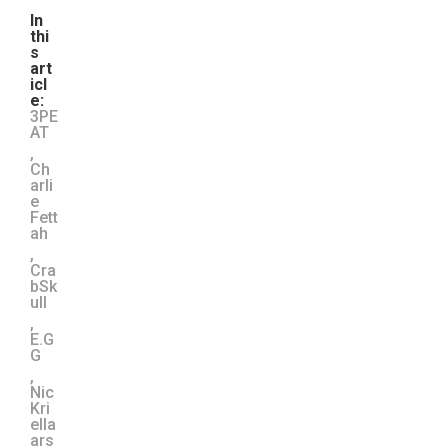
In
thi
s
art
icl
e:
3PE
AT
,
Ch
arli
e
Fett
ah
,
Cra
bSk
ull
,
E.G
G
,
Nic
Kri
ella
ars