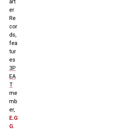
art
er
Re
cor
ds,
fea
tur
es
3P
EA
T
me
mb
er,
E.G
G
.