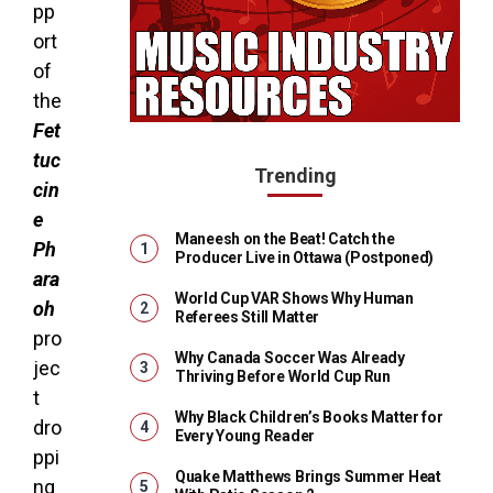
pp
ort
of
the
Fet
tuc
Trending
cin
e
Maneesh on the Beat! Catch the
Ph
Producer Live in Ottawa (Postponed)
ara
World Cup VAR Shows Why Human
oh
Referees Still Matter
pro
Why Canada Soccer Was Already
jec
Thriving Before World Cup Run
t
Why Black Children’s Books Matter for
dro
Every Young Reader
ppi
Quake Matthews Brings Summer Heat
ng