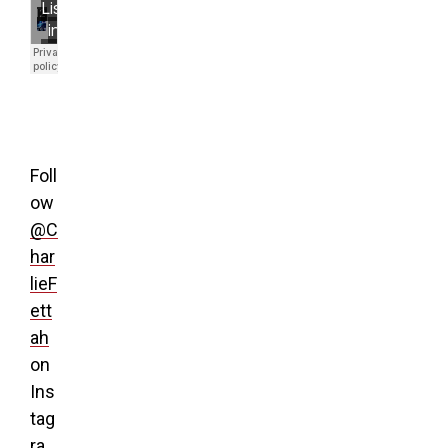
Foll
ow
@C
har
lieF
ett
ah
on
Ins
tag
ra