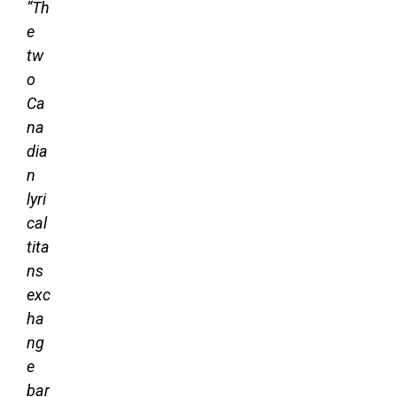
“Th
e
tw
o
Ca
na
dia
n
lyri
cal
tita
ns
exc
ha
ng
e
bar