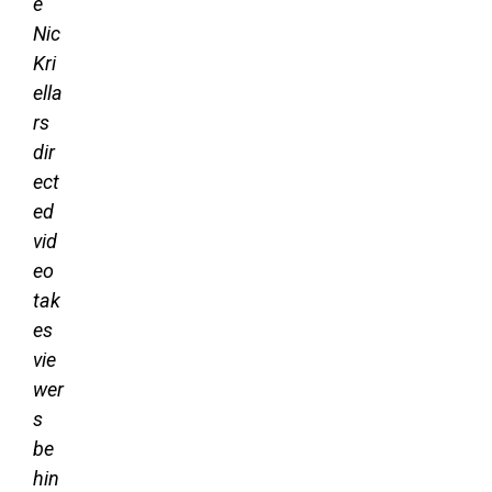
e
Nic
Kri
ella
rs
dir
ect
ed
vid
eo
tak
es
vie
wer
s
be
hin