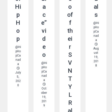
Hi
a
o
al
p
c
of
s
H
e”
f
@Hi
pHo
o
vi
th
pCa
nad
p
d
ei
a
e
r
@Hi
Aug
pHo
Ust
o
S
pCa
19,
nad
V
201
@Hi
a
8
pHo
N
pCa
July
nad
5,
T
a
202
Y
0
Oct
Ober
L
19,
R
201
9
al