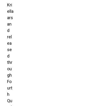
Kri
ella
ars
an
d
rel
ea
se
d
thr
ou
gh
Fo
urt
h
Qu