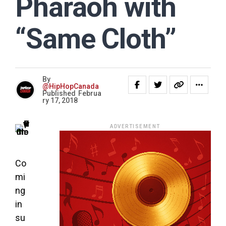
Pharaoh with
“Same Cloth”
By
@HipHopCanada
Published
Februa
ry 17, 2018
ADVERTISEMENT
Co
mi
ng
in
su