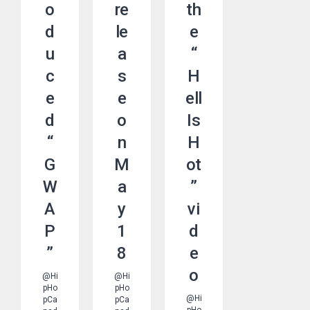
o
re
th
d
le
e
u
a
“
c
s
H
e
e
ell
d
o
Is
“
n
H
G
M
ot
W
a
”
A
y
vi
P
1
d
”
8
e
o
@Hi
@Hi
pHo
pHo
@Hi
pCa
pCa