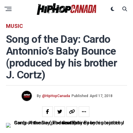
MUSIC
Song of the Day: Cardo
Antonnio’s Baby Bounce
(produced by his brother
J. Cortz)
By
@HipHopCanada
Published
April 17, 2018