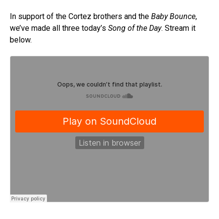
In support of the Cortez brothers and the
Baby Bounce
,
we’ve made all three today’s
Song of the Day
. Stream it
below.