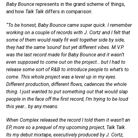
Baby Bounce
represents in the grand scheme of things,
and how
Talk Talk
differs in comparison:
“To be honest, Baby Bounce came super quick. I remember
working on a couple of records with J. Cortz and I felt that
some of them would really fit well together side by side,
they had the same ‘sound’ but yet different vibes. M.V.P.
was the last record made for Baby Bounce and it wasn’t
even supposed to come out on the project… but I had to
release some sort of R&B to introduce people to what’s to
come. This whole project was a level up in my eyes.
Different production, different flows, cadences the whole
thing. I just wanted to put something out that would slap
people in the face off the first record, I’m trying to be loud
this year… by any means.
When Complex released the record I told them it wasn’t an
EP, more so a prequel of my upcoming project, Talk Talk.
Its my debut mixtape, executively produced by J. Cortz,