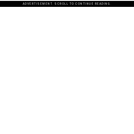
ADVERTISEMENT. SCROLL TO CONTINUE READING.