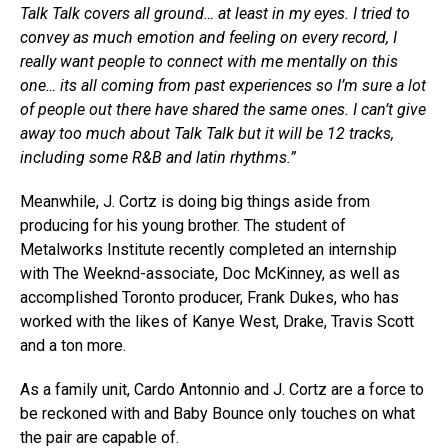
Talk Talk covers all ground… at least in my eyes. I tried to
convey as much emotion and feeling on every record, I
really want people to connect with me mentally on this
one… its all coming from past experiences so I’m sure a lot
of people out there have shared the same ones. I can’t give
away too much about Talk Talk but it will be 12 tracks,
including some R&B and latin rhythms.”
Meanwhile, J. Cortz is doing big things aside from
producing for his young brother. The student of
Metalworks Institute recently completed an internship
with The Weeknd-associate, Doc McKinney, as well as
accomplished Toronto producer, Frank Dukes, who has
worked with the likes of Kanye West, Drake, Travis Scott
and a ton more.
As a family unit, Cardo Antonnio and J. Cortz are a force to
be reckoned with and Baby Bounce only touches on what
the pair are capable of.