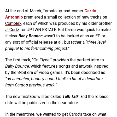
At the end of March, Toronto up-and-comer
Cardo
Antonnio
premiered a small collection of new tracks on
Complex
, each of which was produced by his older brother
J. Cortz
for UPTWN ESTATE. But Cardo was quick to make
it clear
Baby Bounce
wasn’t to be looked at as an EP, or
any sort of official release at all, but rather a
“three level
prequel to his forthcoming project.”
The first track, “On Fiyee,” provides the perfect intro to
Baby Bounce
, which features songs and artwork inspired
by the 8-bit era of video games. It’s been described as
“an animated, bouncy sound that’s a bit of a departure
from Cardo’s previous work.”
The new mixtape will be called
Talk Talk
, and the release
date will be publicized in the near future.
In the meantime, we wanted to get Cardo’s take on what