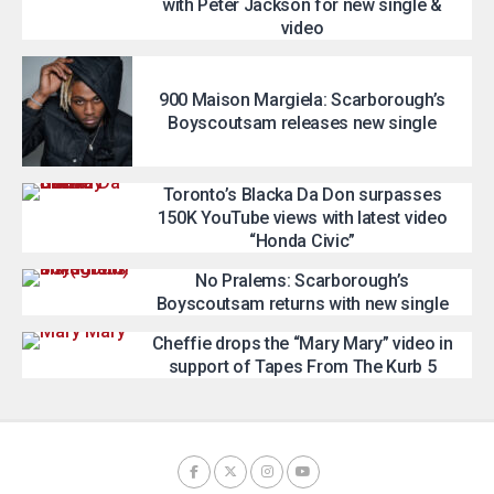
with Peter Jackson for new single &
video
900 Maison Margiela: Scarborough’s
Boyscoutsam releases new single
Toronto’s Blacka Da Don surpasses
150K YouTube views with latest video
“Honda Civic”
No Pralems: Scarborough’s
Boyscoutsam returns with new single
Cheffie drops the “Mary Mary” video in
support of Tapes From The Kurb 5