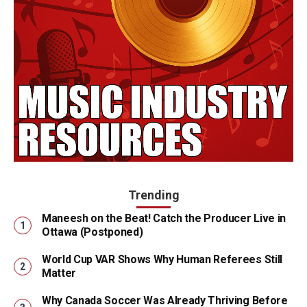
Trending
Maneesh on the Beat! Catch the Producer Live in
Ottawa (Postponed)
World Cup VAR Shows Why Human Referees Still
Matter
Why Canada Soccer Was Already Thriving Before