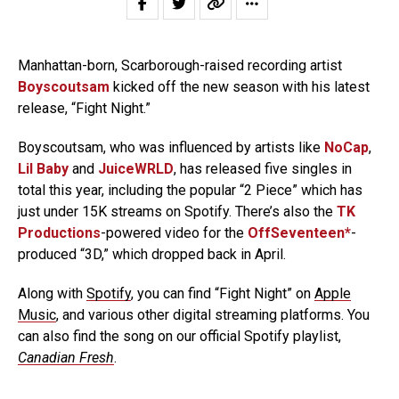
Manhattan-born, Scarborough-raised recording artist
Boyscoutsam
kicked off the new season with his latest
release, “Fight Night.”
Boyscoutsam, who was influenced by artists like
NoCap
,
Lil Baby
and
JuiceWRLD
, has released five singles in
total this year, including the popular “2 Piece” which has
just under 15K streams on Spotify. There’s also the
TK
Productions
-powered video for the
OffSeventeen*
-
produced “3D,” which dropped back in April.
Along with
Spotify
, you can find “Fight Night” on
Apple
Music
, and various other digital streaming platforms. You
can also find the song on our official Spotify playlist,
Canadian Fresh
.