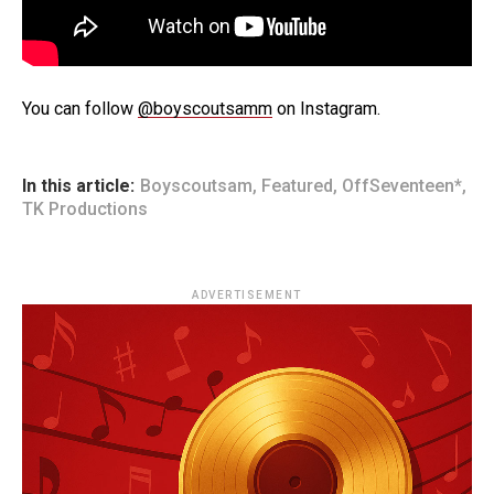
You can follow
@boyscoutsamm
on Instagram.
In this article:
Boyscoutsam
,
Featured
,
OffSeventeen*
,
TK Productions
ADVERTISEMENT