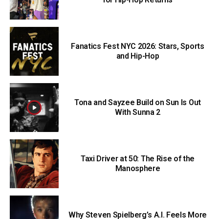
Fanatics Fest NYC 2026: Stars, Sports
and Hip-Hop
Tona and Sayzee Build on Sun Is Out
With Sunna 2
Taxi Driver at 50: The Rise of the
Manosphere
Why Steven Spielberg’s A.I. Feels More