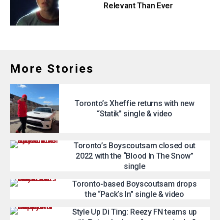
Relevant Than Ever
More Stories
Toronto’s Xheffie returns with new
“Statik” single & video
Toronto’s Boyscoutsam closed out
2022 with the “Blood In The Snow”
single
Toronto-based Boyscoutsam drops
the “Pack’s In” single & video
Style Up Di Ting: Reezy FN teams up