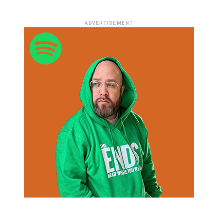
ADVERTISEMENT