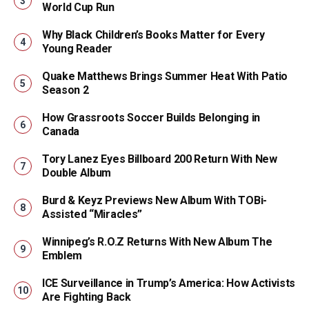
World Cup Run
Why Black Children’s Books Matter for Every
Young Reader
Quake Matthews Brings Summer Heat With Patio
Season 2
How Grassroots Soccer Builds Belonging in
Canada
Tory Lanez Eyes Billboard 200 Return With New
Double Album
Burd & Keyz Previews New Album With TOBi-
Assisted “Miracles”
Winnipeg’s R.O.Z Returns With New Album The
Emblem
ICE Surveillance in Trump’s America: How Activists
Are Fighting Back