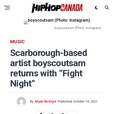
boyscoutsam (Photo: Instagram)
MUSIC
Scarborough-based
artist boyscoutsam
returns with “Fight
Night”
By
Aliyah McIntyre
Published
October 19, 2021