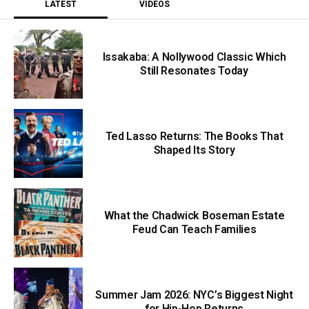
LATEST
VIDEOS
Issakaba: A Nollywood Classic Which
Still Resonates Today
Ted Lasso Returns: The Books That
Shaped Its Story
What the Chadwick Boseman Estate
Feud Can Teach Families
Summer Jam 2026: NYC’s Biggest Night
for Hip-Hop Returns