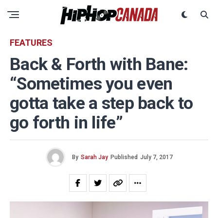
FEATURES
Back & Forth with Bane:
“Sometimes you even
gotta take a step back to
go forth in life”
By
Sarah Jay
Published
July 7, 2017