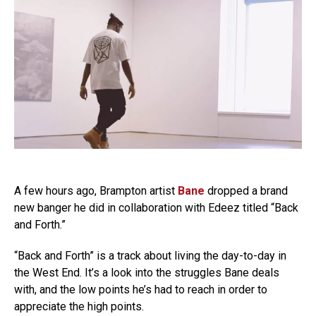
A few hours ago, Brampton artist
Bane
dropped a brand
new banger he did in collaboration with Edeez titled “Back
and Forth.”
“Back and Forth” is a track about living the day-to-day in
the West End. It’s a look into the struggles Bane deals
with, and the low points he’s had to reach in order to
appreciate the high points.