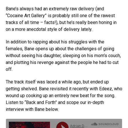
Bane’s always had an extremely raw delivery (and
“Cocaine Art Gallery” is probably still one of the rawest
tracks of all time – facts!), but he’s really been honing in
on a more anecdotal style of delivery lately.
In addition to rapping about his struggles with the
females, Bane opens up about the challenges of going
without seeing his daughter, sleeping on his mom’s couch,
and plotting his revenge against the people he had to cut
off.
The track itself was laced a while ago, but ended up
getting shelved. Bane revisited it recently with Edeez, who
wound up cooking up an entirely new beat for the song.
Listen to “Back and Forth” and scope our in-depth
interview with Bane below.