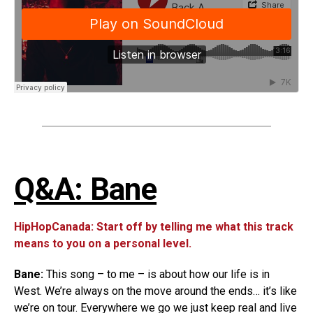
Q&A: Bane
HipHopCanada: Start off by telling me what this track
means to you on a personal level.
Bane:
This song – to me – is about how our life is in
West. We’re always on the move around the ends… it’s like
we’re on tour. Everywhere we go we just keep real and live