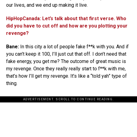
our lives, and we end up making it live.
HipHopCanada: Let’s talk about that first verse. Who
did you have to cut off and how are you plotting your
revenge?
Bane:
In this city a lot of people fake f**k with you. And if
you can’t keep it 100, I’ll just cut that off. I don’t need that
fake energy, you get me? The outcome of great music is
my revenge. Once they really really start to f**k with me,
that’s how I’ll get my revenge. It’s like a “told yah” type of
thing.
ADVERTISEMENT. SCROLL TO CONTINUE READING.