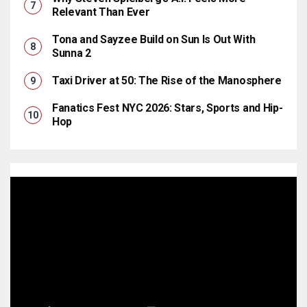
Relevant Than Ever
Tona and Sayzee Build on Sun Is Out With
Sunna 2
Taxi Driver at 50: The Rise of the Manosphere
Fanatics Fest NYC 2026: Stars, Sports and Hip-
Hop