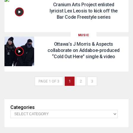
Cranium Arts Project enlisted
lyricist Lex Leosis to kick off the
Bar Code Freestyle series
MUSIC
Ottawa’s J Morris & Aspects
collaborate on Addaboe-produced
“Cold Out Here” single & video
PAGE 1 OF 3
1
2
3
Categories