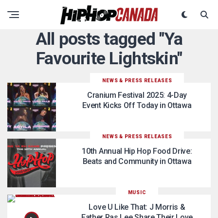
All posts tagged "Ya
Favourite Lightskin"
NEWS & PRESS RELEASES
Cranium Festival 2025: 4-Day
Event Kicks Off Today in Ottawa
NEWS & PRESS RELEASES
10th Annual Hip Hop Food Drive:
Beats and Community in Ottawa
MUSIC
Love U Like That: J Morris &
Father Ras Lee Share Their Love