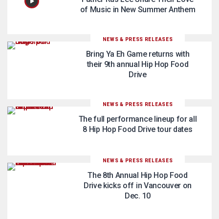
of Music in New Summer Anthem
NEWS & PRESS RELEASES
Bring Ya Eh Game returns with
their 9th annual Hip Hop Food
Drive
NEWS & PRESS RELEASES
The full performance lineup for all
8 Hip Hop Food Drive tour dates
NEWS & PRESS RELEASES
The 8th Annual Hip Hop Food
Drive kicks off in Vancouver on
Dec. 10