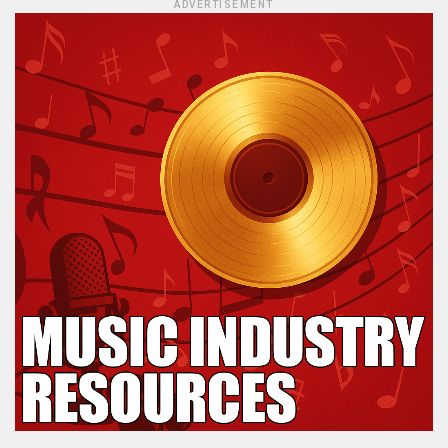
ADVERTISEMENT