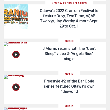
NEWS & PRESS RELEASES
Ottawa’s 2022 Cranium Festival to
feature Duvy, TwoTiime, A$AP
Twelvyy, Jay Worthy & more Sept.
29 to Oct. 1
MUSIC
J Morris returns with the “Can’t
Sleep” video & “Angels Rise”
single
MUSIC
Freestyle #2 of the Bar Code
series featured Ottawa’s own
4theworld
MUSIC