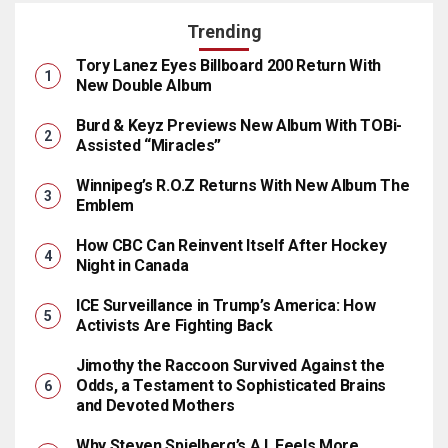
Trending
Tory Lanez Eyes Billboard 200 Return With
New Double Album
Burd & Keyz Previews New Album With TOBi-
Assisted “Miracles”
Winnipeg’s R.O.Z Returns With New Album The
Emblem
How CBC Can Reinvent Itself After Hockey
Night in Canada
ICE Surveillance in Trump’s America: How
Activists Are Fighting Back
Jimothy the Raccoon Survived Against the
Odds, a Testament to Sophisticated Brains
and Devoted Mothers
Why Steven Spielberg’s A.I. Feels More