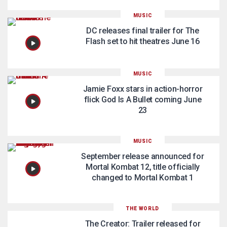
MUSIC
DC releases final trailer for The
Flash set to hit theatres June 16
MUSIC
Jamie Foxx stars in action-horror
flick God Is A Bullet coming June
23
MUSIC
September release announced for
Mortal Kombat 12, title officially
changed to Mortal Kombat 1
THE WORLD
The Creator: Trailer released for