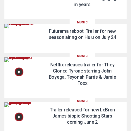
in years
MUSIC
Futurama reboot: Trailer for new
season airing on Hulu on July 24
MUSIC
Netflix releases trailer for They
Cloned Tyrone starring John
Boyega, Teyonah Parris & Jamie
Foxx
MUSIC
Trailer released for new LeBron
James biopic Shooting Stars
coming June 2