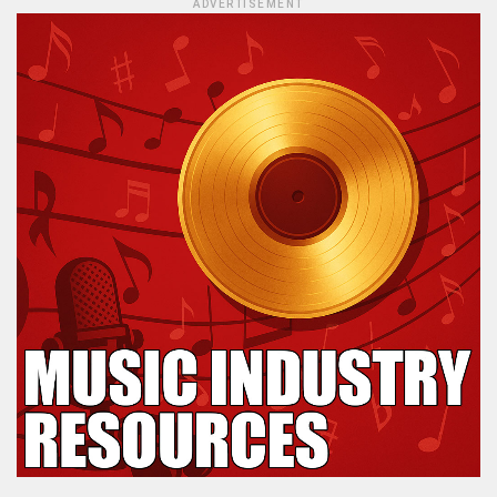
ADVERTISEMENT