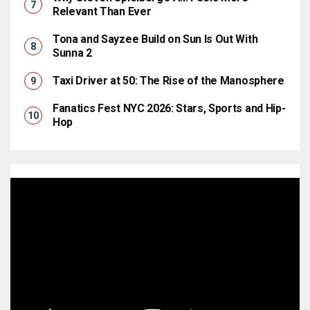
Relevant Than Ever
Tona and Sayzee Build on Sun Is Out With
Sunna 2
Taxi Driver at 50: The Rise of the Manosphere
Fanatics Fest NYC 2026: Stars, Sports and Hip-
Hop