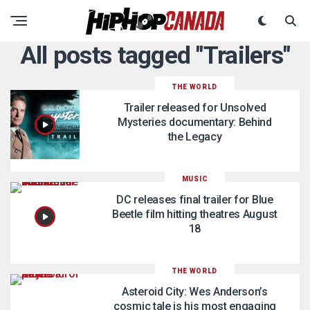
All posts tagged "Trailers"
THE WORLD
Trailer released for Unsolved
Mysteries documentary: Behind
the Legacy
MUSIC
DC releases final trailer for Blue
Beetle film hitting theatres August
18
THE WORLD
Asteroid City: Wes Anderson’s
cosmic tale is his most engaging