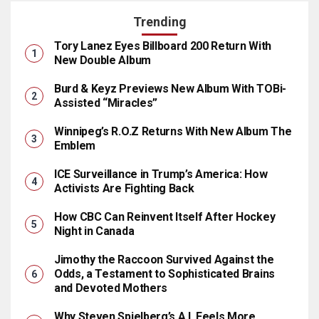
Trending
Tory Lanez Eyes Billboard 200 Return With
New Double Album
Burd & Keyz Previews New Album With TOBi-
Assisted “Miracles”
Winnipeg’s R.O.Z Returns With New Album The
Emblem
ICE Surveillance in Trump’s America: How
Activists Are Fighting Back
How CBC Can Reinvent Itself After Hockey
Night in Canada
Jimothy the Raccoon Survived Against the
Odds, a Testament to Sophisticated Brains
and Devoted Mothers
Why Steven Spielberg’s A.I. Feels More