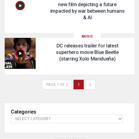
new film depicting a future
impacted by war between humans
& AI
MUSIC
DC releases trailer for latest
superhero movie Blue Beetle
(starring Xolo Maridueña)
PAGE 1 OF 2
1
2
Categories