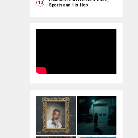
Sports and Hip-Hop