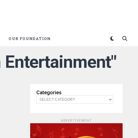
OUR FOUNDATION
 Entertainment"
Categories
ADVERTISEMENT