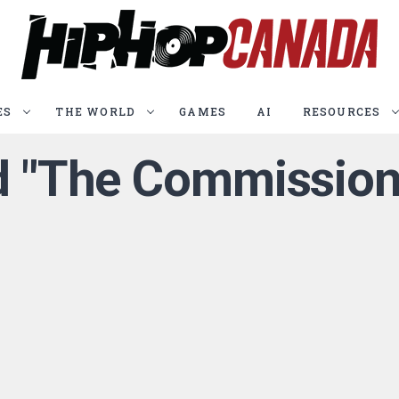
ES
THE WORLD
GAMES
AI
RESOURCES
ed "The Commission