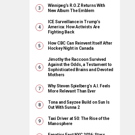
Winnipeg’s R.O.Z Returns With
New Album The Emblem
ICE Surveillance in Trump’s
America: How Activists Are
Fighting Back
How CBC Can Reinvent Itself After
Hockey Night in Canada
Jimothy the Raccoon Survived
Against the Odds, a Testament to
Sophisticated Brains and Devoted
Mothers
Why Steven Spielberg’s A.I. Feels
More Relevant Than Ever
Tona and Sayzee Build on Sun Is
Out With Sunna 2
Taxi Driver at 50: The Rise of the
Manosphere
Fanatics Fest NYC 2026: Stars,