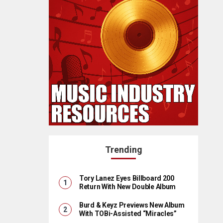
Trending
Tory Lanez Eyes Billboard 200
Return With New Double Album
Burd & Keyz Previews New Album
With TOBi-Assisted “Miracles”