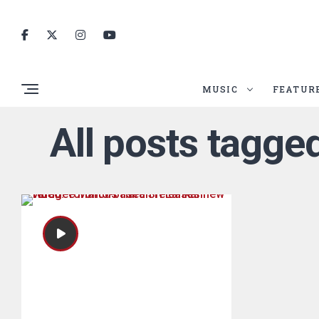
MUSIC
FEATUR
All posts tagg