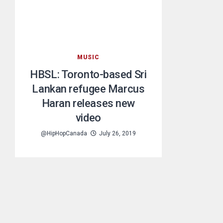
MUSIC
HBSL: Toronto-based Sri
Lankan refugee Marcus
Haran releases new
video
@HipHopCanada
July 26, 2019