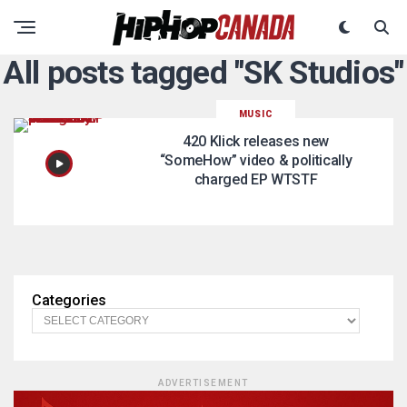
All posts tagged "SK Studios"
MUSIC
420 Klick releases new
“SomeHow” video & politically
charged EP WTSTF
Categories
ADVERTISEMENT