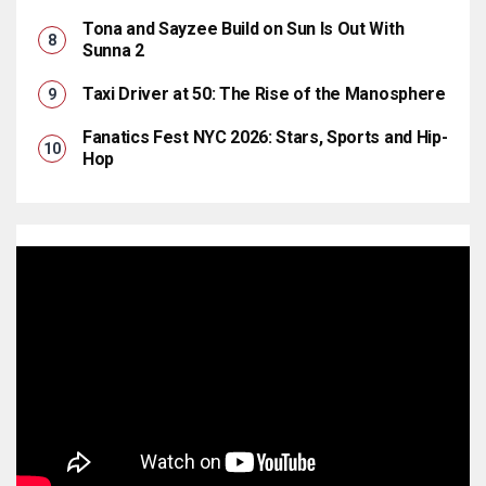
Tona and Sayzee Build on Sun Is Out With
Sunna 2
Taxi Driver at 50: The Rise of the Manosphere
Fanatics Fest NYC 2026: Stars, Sports and Hip-
Hop