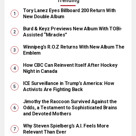
Trending
Tory Lanez Eyes Billboard 200 Return With
New Double Album
Burd & Keyz Previews New Album With TOBi-
Assisted “Miracles”
Winnipeg’s R.O.Z Returns With New Album The
Emblem
How CBC Can Reinvent Itself After Hockey
Night in Canada
ICE Surveillance in Trump’s America: How
Activists Are Fighting Back
Jimothy the Raccoon Survived Against the
Odds, a Testament to Sophisticated Brains
and Devoted Mothers
Why Steven Spielberg’s A.I. Feels More
Relevant Than Ever