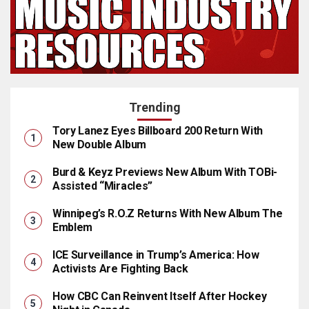
Trending
Tory Lanez Eyes Billboard 200 Return With
New Double Album
Burd & Keyz Previews New Album With TOBi-
Assisted “Miracles”
Winnipeg’s R.O.Z Returns With New Album The
Emblem
ICE Surveillance in Trump’s America: How
Activists Are Fighting Back
How CBC Can Reinvent Itself After Hockey