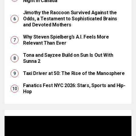
Night in Canada
Jimothy the Raccoon Survived Against the
Odds, a Testament to Sophisticated Brains
and Devoted Mothers
Why Steven Spielberg’s A.I. Feels More
Relevant Than Ever
Tona and Sayzee Build on Sun Is Out With
Sunna 2
Taxi Driver at 50: The Rise of the Manosphere
Fanatics Fest NYC 2026: Stars, Sports and Hip-
Hop