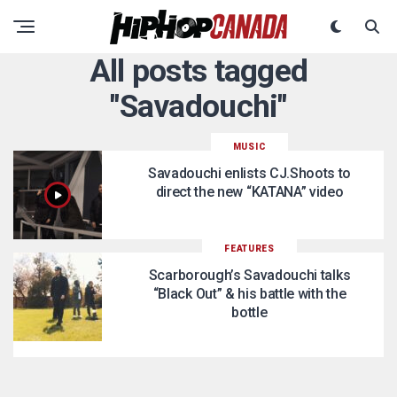
All posts tagged
"Savadouchi"
MUSIC
Savadouchi enlists CJ.Shoots to
direct the new “KATANA” video
FEATURES
Scarborough’s Savadouchi talks
“Black Out” & his battle with the
bottle