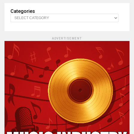
Categories
ADVERTISEMENT