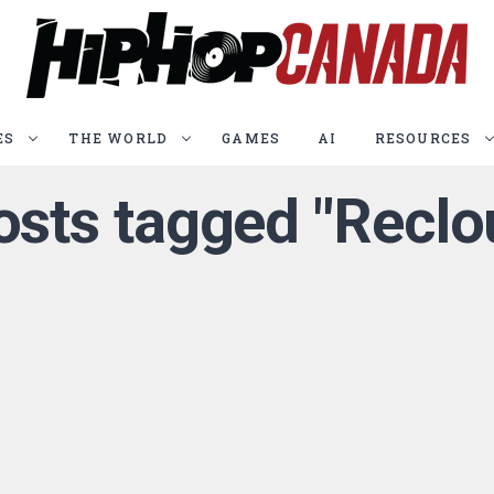
ES
THE WORLD
GAMES
AI
RESOURCES
posts tagged "Reclo