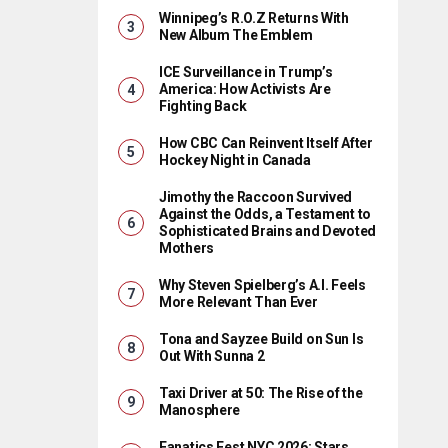
Winnipeg’s R.O.Z Returns With
New Album The Emblem
ICE Surveillance in Trump’s
America: How Activists Are
Fighting Back
How CBC Can Reinvent Itself After
Hockey Night in Canada
Jimothy the Raccoon Survived
Against the Odds, a Testament to
Sophisticated Brains and Devoted
Mothers
Why Steven Spielberg’s A.I. Feels
More Relevant Than Ever
Tona and Sayzee Build on Sun Is
Out With Sunna 2
Taxi Driver at 50: The Rise of the
Manosphere
Fanatics Fest NYC 2026: Stars,