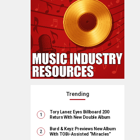
Trending
Tory Lanez Eyes Billboard 200
Return With New Double Album
Burd & Keyz Previews New Album
With TOBi-Assisted “Miracles”