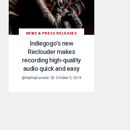
NEWS & PRESS RELEASES
Indiegogo’s new
Reclouder makes
recording high-quality
audio quick and easy
@HipHopCanada
October 9, 2019