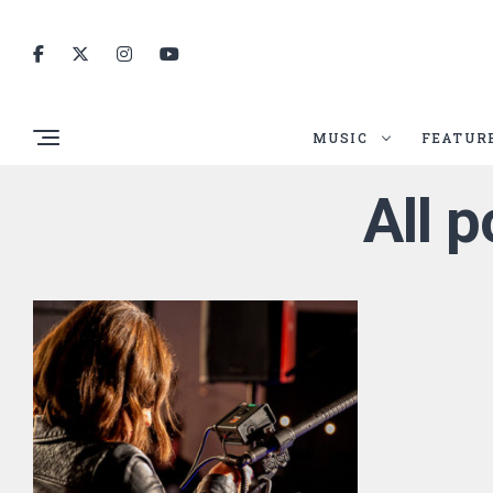
MUSIC
FEATUR
All 