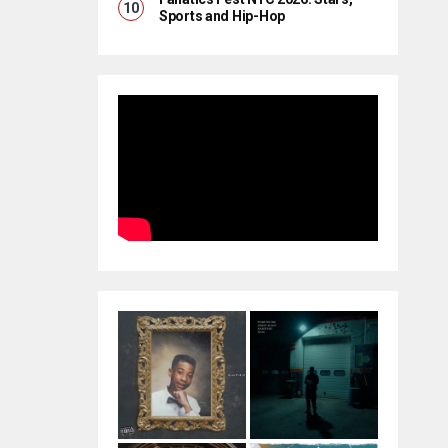
Sports and Hip-Hop