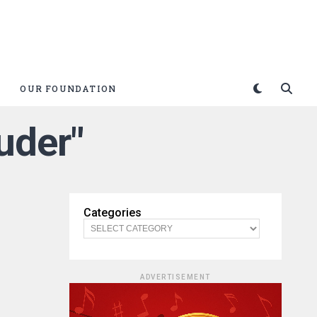
OUR FOUNDATION
uder"
Categories
ADVERTISEMENT