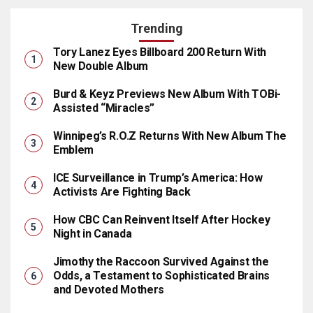
Trending
Tory Lanez Eyes Billboard 200 Return With
New Double Album
Burd & Keyz Previews New Album With TOBi-
Assisted “Miracles”
Winnipeg’s R.O.Z Returns With New Album The
Emblem
ICE Surveillance in Trump’s America: How
Activists Are Fighting Back
How CBC Can Reinvent Itself After Hockey
Night in Canada
Jimothy the Raccoon Survived Against the
Odds, a Testament to Sophisticated Brains
and Devoted Mothers