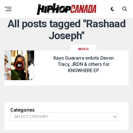
All posts tagged "Rashaad
Joseph"
MUSIC
Kayo Guevarra enlists Devon
Tracy, JRDN & others for
KNOWHERE EP
Categories