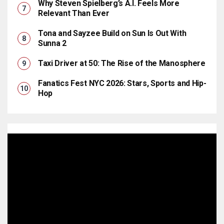
Why Steven Spielberg’s A.I. Feels More
Relevant Than Ever
Tona and Sayzee Build on Sun Is Out With
Sunna 2
Taxi Driver at 50: The Rise of the Manosphere
Fanatics Fest NYC 2026: Stars, Sports and Hip-
Hop