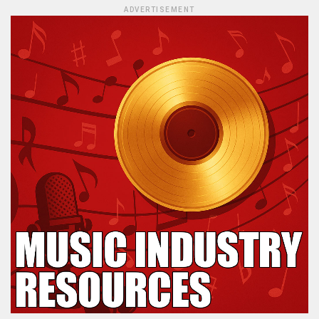
ADVERTISEMENT